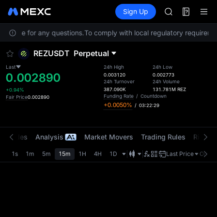
BMT
Futures
TradFi
Sign Up
Information
MUBARAK
Event
UNITREE STAR 
 Service for any questions.
To comply with local regulatory requiremen
TUT
BMT
REZUSDT
Perpetual
MUBARAK
UNITREE STAR 
Last
24h High
24h Low
0.002890
0.003120
0.002773
24h Turnover
24h Volume
387.090K
131.781M
REZ
+0.94%
Funding Rate
/
Countdown
Fair Price
0.002890
+0.0050%
/
03:22:29
t Trades
Analysis
Market Movers
Trading Rules
Risk Li
1s
1m
5m
15m
1H
4H
1D
Last Price
Origin