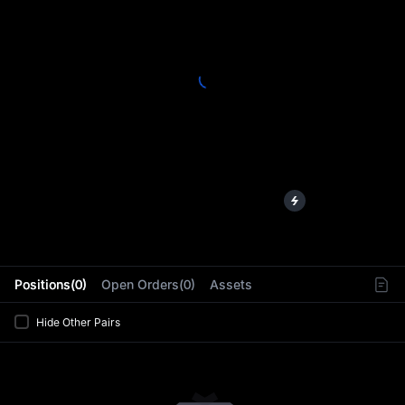
L
Positions(0)
Open Orders(0)
Assets
Hide Other Pairs