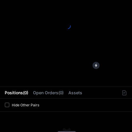
L
Positions(0)
Open Orders(0)
Assets
Hide Other Pairs