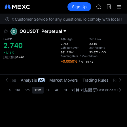
AAOI
Futures
TradFi
Sign Up
Information
SKYAI
Event
UNITREE STAR 
 contact Customer Service for any questions.
To comply with local regu
SPCX rises des
GOLD(XAU)
OGUSDT
Perpetual
AAOI
SKYAI
Last
24h High
24h Low
2.740
UNITREE STAR 
2.745
2.616
24h Turnover
24h Volume
SPCX rises des
141.829K
53.472K
OG
+4.13%
Funding Rate
/
Countdown
Fair Price
2.742
+0.0050%
/
01:15:42
t Trades
Analysis
Market Movers
Trading Rules
Risk Li
1s
1m
5m
15m
1H
4H
1D
Last Price
Origin