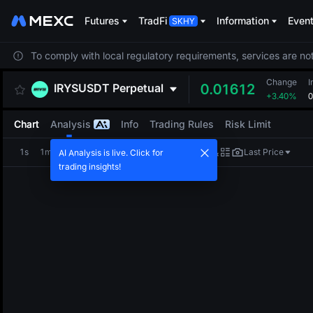
Futures
TradFi
Information
Even
To comply with local regulatory requirements, services are not
Change
I
IRYSUSDT
Perpetual
0.01612
+3.40%
0
Chart
Analysis
Info
Trading Rules
Risk Limit
1s
1m
5m
15m
1H
4H
1D
Last Price
AI Analysis is live. Click for
trading insights!