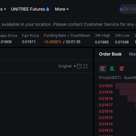
AAOI
ts
UNITREE Futures
More
SKYAI
UNITR
SPCX r
 available in your location. Please contact Customer Service for any 
GOLD
Funding Rate
/
Countdown
24h High
24h Low
AAOI
ndex Price
Fair Price
.01609
0.01611
+0.0050%
/
02:01:35
0.01685
0.01548
SKYAI
UNITR
Order Book
Mar
SPCX r
Original
Price
(
USDT
)
Quanti
0.01620
0.01619
0.01618
0.01617
0.01616
0.01615
0.01614
0.01613