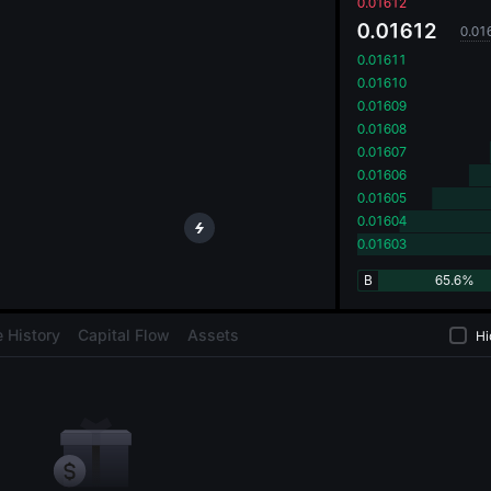
oa
0.01612
0.01612
0.01
0.01611
0.01610
0.01609
0.01608
0.01607
0.01606
0.01605
0.01604
0.01603
B
65.6%
 History
Capital Flow
Assets
Hi