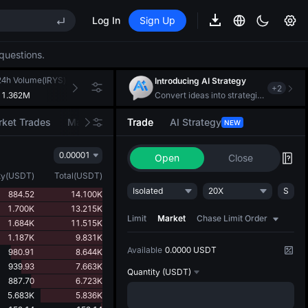
Log In
Sign Up
EE STAR Market Subscription on Aug 10
ises despite lock-up expiry
questions.
(XAU)
24h Volume(IRYS)
24h Turnover(USDT)
Introducing AI Strategy
+
2
11.362M
181.340K
Convert ideas into strategic action
EE STAR Market Subscription on Aug 10
ket Trades
Market Movers
Trade
AI Strategy
NEW
ises despite lock-up expiry
0.00001
Open
Close
ty
(
USDT
)
Total
(
USDT
)
Isolated
20X
S
884.52
14.100K
1.700K
13.215K
Limit
Market
Chase Limit Order
1.684K
11.515K
1.187K
9.831K
Available
0.0000 USDT
980.91
8.644K
939.93
7.663K
Quantity
(USDT)
887.70
6.723K
5.683K
5.836K