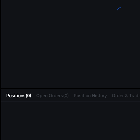
L
Positions(0)
Open Orders(0)
Position History
Order & Trade