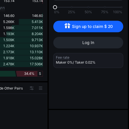
d
153.14
153.14
611
0%
25%
50%
75%
100%
146.60
146.60
5.266K
5.413K
Sign up to claim 
$
20
1.598K
7.011K
1.193K
8.204K
1.509K
9.713K
Log In
1.224K
10.937K
2.173K
13.110K
Fee rate
1.918K
15.028K
Maker
0%
/ Taker
0.02%
2.478K
17.506K
34.4%
S
de Other Pairs