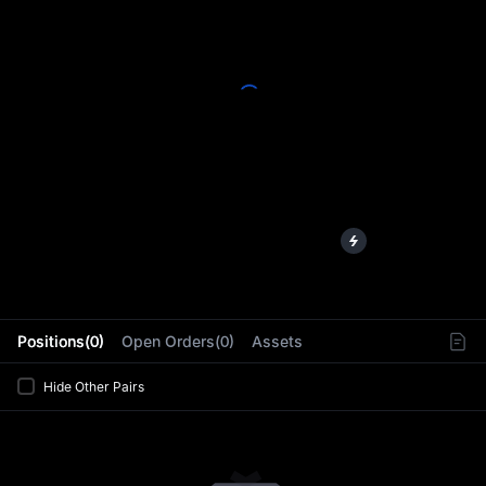
L
Positions(0)
Open Orders(0)
Assets
Hide Other Pairs