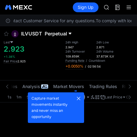
MINIMAX
Futures
TradFi
Sign Up
Information
HEI
CAP
ease contact Customer Service for any questions.
To comply with local 
UNITREE
BLESS
ILVUSDT
Perpetual
MINIMAX
HEI
Last
24h High
24h Low
2.923
CAP
2.947
2.871
24h Turnover
24h Volume
UNITREE
109.859K
37.873K
ILV
+1.38%
Funding Rate
/
Countdown
Fair Price
2.925
+0.0050%
/
02:56:54
t Trades
Analysis
Market Movers
Trading Rules
Risk Li
1s
1m
5m
15m
1H
4H
1D
Last Price
Origin
Capture market
movements instantly
and never miss an
opportunity