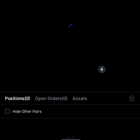
L
Positions(0)
Open Orders(0)
Assets
Hide Other Pairs