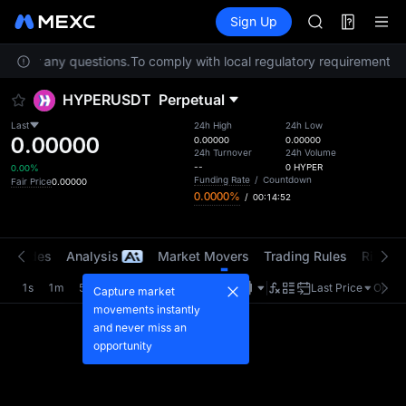
SKYAI
Futures
TradFi
Sign Up
Information
UNITREE STAR 
Event
SPCX rises des
ice for any questions.
To comply with local regulatory requirements, s
GOLD(XAU)
AAOI
HYPERUSDT
Perpetual
SKYAI
UNITREE STAR 
Last
24h High
24h Low
0.00000
SPCX rises des
0.00000
0.00000
24h Turnover
24h Volume
--
0
HYPER
0.00%
Funding Rate
/
Countdown
Fair Price
0.00000
0.0000%
/
00:14:52
t Trades
Analysis
Market Movers
Trading Rules
Risk Li
1s
1m
5m
15m
1H
4H
1D
Last Price
Origin
Capture market
movements instantly
and never miss an
opportunity