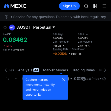
SKYAI
Futures
TradFi
Sign Up
Information
ACE
Event
HFT
ustomer Service for any questions.
To comply with local regulatory req
SPCX
UNITREE
AUSDT
Perpetual
Unitree Futur
SKYAI
Last
24h High
24h Low
0.06462
ACE
0.06619
0.06413
24h Turnover
24h Volume
HFT
165.251K
2.541M
A
-1.59%
SPCX
Funding Rate
/
Countdown
Fair Price
0.06470
+0.0050%
/
01:51:14
UNITREE
Unitree Futur
t Trades
Analysis
Market Movers
Trading Rules
Risk Li
1s
1m
5m
15m
1H
4H
1D
Last Price
Origin
Capture market
movements instantly
and never miss an
opportunity