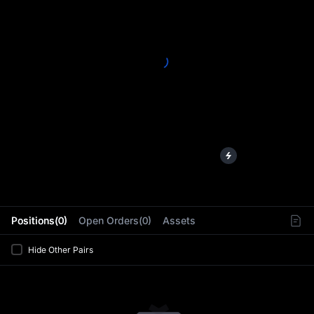
L
Positions(0)
Open Orders(0)
Assets
Hide Other Pairs