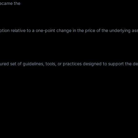
became the
tion relative to a one-point change in the price of the underlying asse
tured set of guidelines, tools, or practices designed to support the 