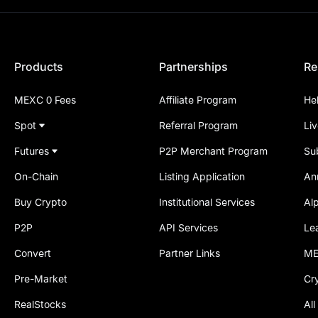
Products
Partnerships
Re
MEXC 0 Fees
Affiliate Program
He
Spot
Referral Program
Li
Futures
P2P Merchant Program
Su
On-Chain
Listing Application
An
Buy Crypto
Institutional Services
Al
P2P
API Services
Le
Convert
Partner Links
ME
Pre-Market
Cr
RealStocks
All