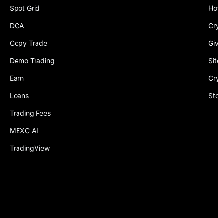
Spot Grid
Ho
DCA
Cr
Copy Trade
Gi
Demo Trading
Si
Earn
Cr
Loans
St
Trading Fees
MEXC AI
TradingView