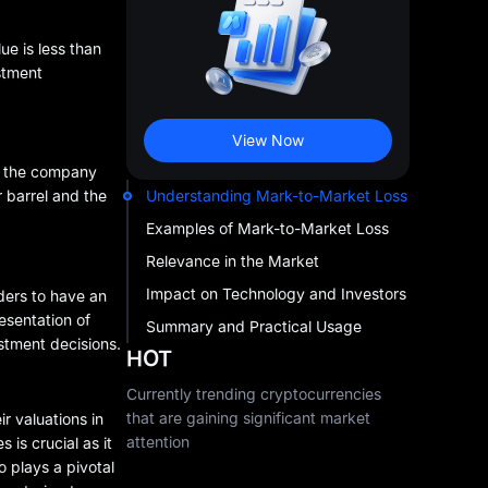
ue is less than
estment
View Now
0, the company
Understanding Mark-to-Market Loss
r barrel and the
Examples of Mark-to-Market Loss
Relevance in the Market
Impact on Technology and Investors
ders to have an
esentation of
Summary and Practical Usage
estment decisions.
HOT
Currently trending cryptocurrencies
that are gaining significant market
r valuations in
attention
 is crucial as it
o plays a pivotal