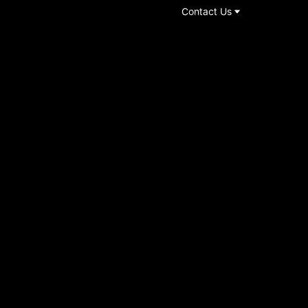
Contact Us