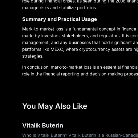
role during financial crises, as seen during the 2008 financ
manage risks and stabilize portfolios.
Summary and Practical Usage
Mark-to-market loss is a fundamental concept in finance 
made by investors, stakeholders, and regulators. It is co
management, and any businesses that hold significant amou
platforms like MEXC, where cryptocurrency assets are highl
strategies.
In conclusion, mark-to-market loss is an essential financi
role in the financial reporting and decision-making proces
You May Also Like
Vitalik Buterin
Who Is Vitalik Buterin? Vitalik Buterin is a Russian-Cana