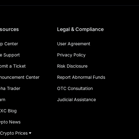
sources
Legal & Compliance
lp Center
User Agreement
ve Support
Privacy Policy
bmit a Ticket
Risk Disclosure
nouncement Center
Report Abnormal Funds
pha Trader
OTC Consultation
arn
Judicial Assistance
XC Blog
ypto News
 Crypto Prices