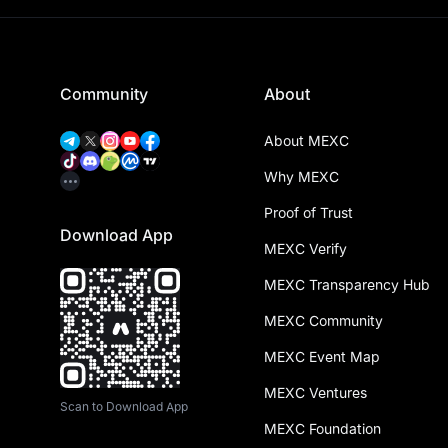
Community
About
About MEXC
Why MEXC
Proof of Trust
Download App
MEXC Verify
MEXC Transparency Hub
MEXC Community
MEXC Event Map
MEXC Ventures
Scan to Download App
MEXC Foundation