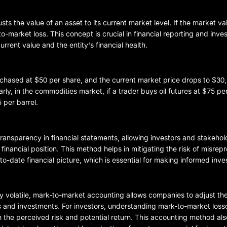
 the value of an asset to its current market level. If the market val
o-market loss. This concept is crucial in financial reporting and inv
rrent value and the entity's financial health.
urchased at $50 per share, and the current market price drops to $3
rly, in the commodities market, if a trader buys oil futures at $75 pe
 per barrel.
transparency in financial statements, allowing investors and stakehol
nancial position. This method helps in mitigating the risk of misrepr
-to-date financial picture, which is essential for making informed inv
y volatile, mark-to-market accounting allows companies to adjust thei
ts and investments. For investors, understanding mark-to-market losses
th the perceived risk and potential return. This accounting method als