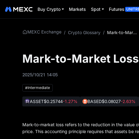
Buy Crypto
Markets
Spot
Futures
UNITR
MEXC Exchange
/
Crypto Glossary
/
Mark-to-Market Loss
Mark-to-Market Loss
2025/10/21 14:05
#Intermediate
ASSET
$0.25744
-1.27%
BASED
$0.08027
-2.63%
Mark-to-market loss refers to the reduction in the value 
price. This accounting principle requires that assets be r