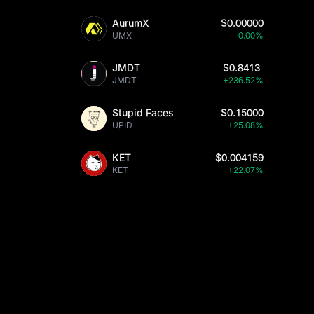
AurumX
$0.00000
UMX
0.00%
JMDT
$0.8413
JMDT
+236.52%
Stupid Faces
$0.15000
UPID
+25.08%
KET
$0.004159
KET
+22.07%