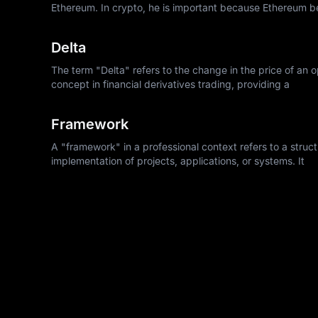
Ethereum. In crypto, he is important because Ethereum 
Delta
The term "Delta" refers to the change in the price of an op
concept in financial derivatives trading, providing a
Framework
A "framework" in a professional context refers to a struc
implementation of projects, applications, or systems. It