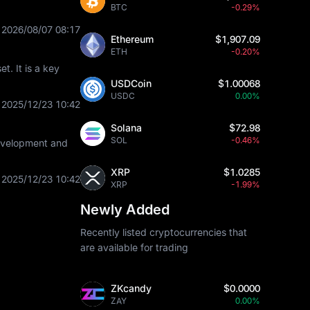
BTC
-0.29%
2026/08/07 08:17
Ethereum
$1,907.09
ETH
-0.20%
t. It is a key
USDCoin
$1.00068
USDC
0.00%
2025/12/23 10:42
Solana
$72.98
SOL
-0.46%
development and
XRP
$1.0285
2025/12/23 10:42
XRP
-1.99%
Newly Added
Recently listed cryptocurrencies that
are available for trading
ZKcandy
$0.0000
ZAY
0.00%