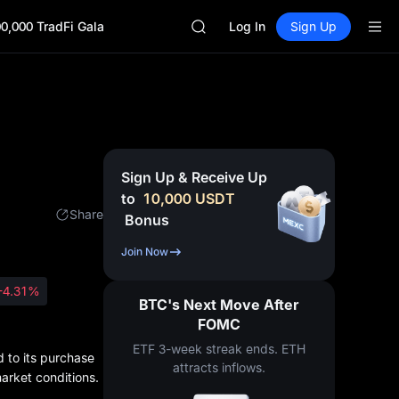
ACE
0,000 TradFi Gala
HFT
Log In
Sign Up
SPCX
UNITREE
Unitree Future Now Live
SKYAI
ACE
HFT
SPCX
Sign Up & Receive Up
UNITREE
to
10,000
USDT
Unitree Future Now Live
Share
Bonus
Join Now
-4.31%
BTC's Next Move After
FOMC
ETF 3-week streak ends. ETH
d to its purchase
attracts inflows.
market conditions.