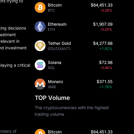
ors trying to
Bitcoin
$64,451.33
BTC
-0.29%
Ethereum
$1,907.09
cing decisions
ETH
-0.20%
nvestment
elevant in
Tether Gold
$4,277.68
and investment
GOLD(XAUT)
+1.42%
Solana
$72.98
aying a critical
SOL
-0.46%
Monero
$371.55
XMR
+1.76%
TOP Volume
The cryptocurrencies with the highest
trading volume
unders of
Bitcoin
$64,451.33