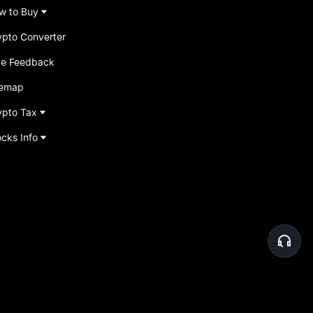
w to Buy
ypto Converter
ve Feedback
temap
ypto Tax
ocks Info