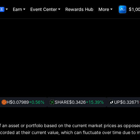
Earn
Event Center
Rewards Hub
More
$1,00
EE
H
$0.07989
+0.56%
SHARE
$0.3426
+15.39%
UP
$0.32671
of an asset or portfolio based on the current market prices as oppose
ecorded at their current value, which can fluctuate over time due to 