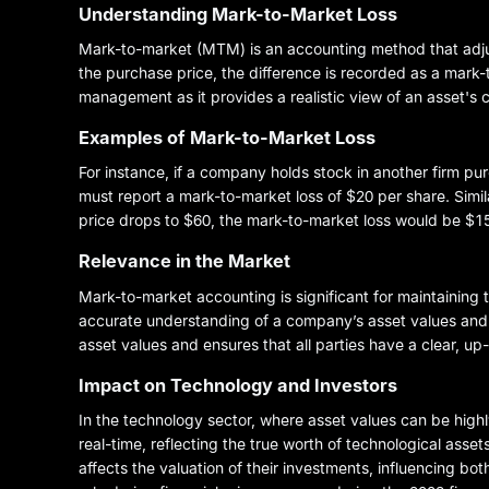
Understanding Mark-to-Market Loss
Mark-to-market (MTM) is an accounting method that adjusts
the purchase price, the difference is recorded as a mark-t
management as it provides a realistic view of an asset's cu
Examples of Mark-to-Market Loss
For instance, if a company holds stock in another firm p
must report a mark-to-market loss of $20 per share. Simila
price drops to $60, the mark-to-market loss would be $15
Relevance in the Market
Mark-to-market accounting is significant for maintaining 
accurate understanding of a company’s asset values and fi
asset values and ensures that all parties have a clear, up
Impact on Technology and Investors
In the technology sector, where asset values can be highl
real-time, reflecting the true worth of technological asse
affects the valuation of their investments, influencing bo