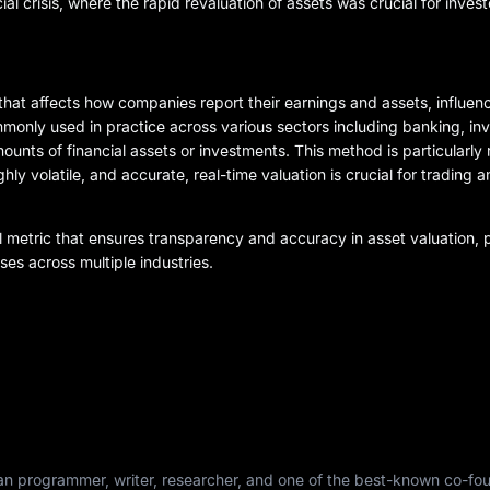
ial crisis, where the rapid revaluation of assets was crucial for invest
that affects how companies report their earnings and assets, influen
mmonly used in practice across various sectors including banking, i
nts of financial assets or investments. This method is particularly r
y volatile, and accurate, real-time valuation is crucial for trading 
al metric that ensures transparency and accuracy in asset valuation, pl
ses across multiple industries.
dian programmer, writer, researcher, and one of the best-known co-fo