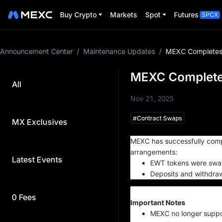
Buy Crypto
Markets
Spot
Futures
SPCX
Announcement Center
/
Maintenance Updates
/
MEXC Completes
MEXC Complete
All
Nov 21, 2025
#
Contract Swaps
MX Exclusives
St
MEXC has successfully comp
arrangements:
Latest Events
EWT tokens were swapp
Deposits and withdraw
0 Fees
Important Notes
MEXC no longer suppor