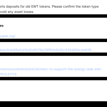
ts deposits for old EWT tokens. Please confirm the token type
void any asset losses.
ses
gyweb.org/
io/token/0xb66a5d30d04f076e78ffb0d045c55846fdcde928
-da
m/announcements/article/mexc-to-support-the-energy-web-ewt-
7791531715