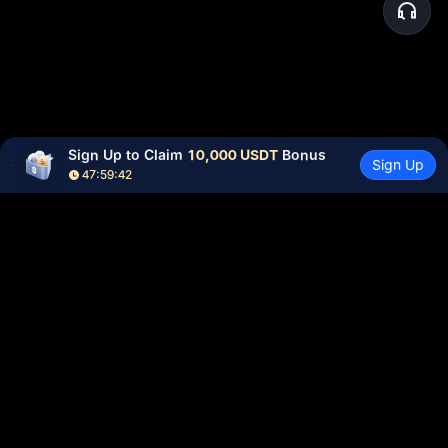
Sign Up to Claim 
10,000 USDT
 Bonus
Sign Up
47:59:42
Community
More
About