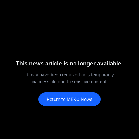
This news article is no longer available.
It may have been removed or is temporarily
inaccessible due to sensitive content.
Return to MEXC News