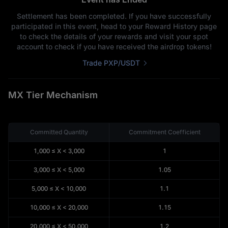
-- MX
My Committed Quantity
Settlement has been completed. If you have successfully
-- MX
participated in this event, head to your Reward History page
My Valid Commitment
to check the details of your rewards and visit your spot
account to check if you have received the airdrop tokens!
Trade PXP/USDT
MX Tier Mechanism
Committed Quantity
Commitment Coefficient
1,000
≤
X
<
3,000
1
3,000
≤
X
<
5,000
1.05
5,000
≤
X
<
10,000
1.1
10,000
≤
X
<
20,000
1.15
20,000
≤
X
<
50,000
1.2