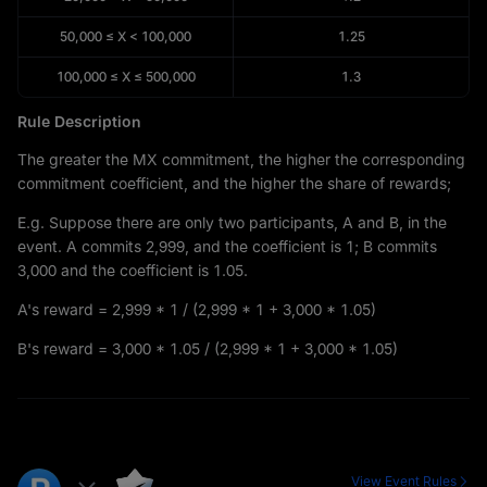
50,000
≤
X
<
100,000
1.25
100,000
≤
X
≤
500,000
1.3
Rule Description
The greater the MX commitment, the higher the corresponding
commitment coefficient, and the higher the share of rewards;
E.g. Suppose there are only two participants, A and B, in the
event. A commits 2,999, and the coefficient is 1; B commits
3,000 and the coefficient is 1.05.
A's reward = 2,999 * 1 / (2,999 * 1 + 3,000 * 1.05)
B's reward = 3,000 * 1.05 / (2,999 * 1 + 3,000 * 1.05)
View Event Rules