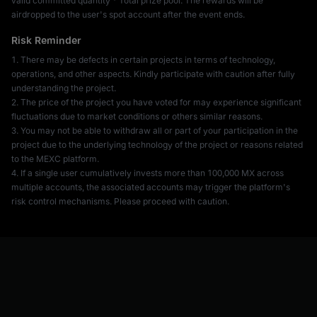
valid committed quantity * Total prize pool. The rewards will be
airdropped to the user's spot account after the event ends.
Risk Reminder
1. There may be defects in certain projects in terms of technology,
operations, and other aspects. Kindly participate with caution after fully
understanding the project.
2. The price of the project you have voted for may experience significant
fluctuations due to market conditions or others similar reasons.
3. You may not be able to withdraw all or part of your participation in the
project due to the underlying technology of the project or reasons related
to the MEXC platform.
4. If a single user cumulatively invests more than 100,000 MX across
multiple accounts, the associated accounts may trigger the platform's
risk control mechanisms. Please proceed with caution.