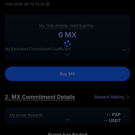
Until
2026-08-10 12:19
My Total Already-Valid Quantity
0 MX
My Estimated Commitment Coefficient
--
My minimum position in recent 30 days
0 MX
My consecutive holding position ≥ 1,000 MX
0 days
Buy MX
2. MX Commitment Details
Reward History
-- PXP
My Actual Rewards
-- USDT
-- PXP
My Estimated Rewards
-- USDT
Event has Ended