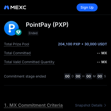
Sign Up
PointPay (PXP)
Ended
Total Prize Pool
204,100 PXP
+ 30,000 USDT
Total Committed
-- MX
Total Valid Committed Quantity
-- MX
Commitment stage ended
00
00
00
00
D
H
M
S
1. MX Commitment Criteria
Snapshot Details