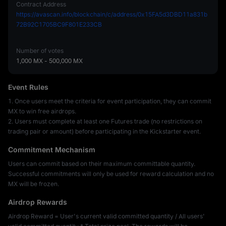
Contract Address
https://avascan.info/blockchain/c/address/0x15FA5d3DBD11a831b
72B92C1705BC9F801E233CB
Number of votes
1,000 MX
-
500,000 MX
Event Rules
1. Once users meet the criteria for event participation, they can commit
MX to win free airdrops.
2. Users must complete at least one Futures trade (no restrictions on
trading pair or amount) before participating in the Kickstarter event.
Commitment Mechanism
Users can commit based on their maximum committable quantity.
Successful commitments will only be used for reward calculation and no
MX will be frozen.
Airdrop Rewards
Airdrop Reward = User's current valid committed quantity / All users'