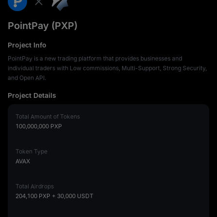
PointPay (PXP)
Project Info
PointPay is a new trading platform that provides businesses and
individual traders with Low commissions, Multi-Support, Strong Security,
and Open API.
Project Details
Total Amount of Tokens
100,000,000
PXP
Token Type
AVAX
Total Airdrops
204,100 PXP
+ 30,000 USDT