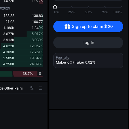
d
1.072K
1.072K
002629
0%
25%
50%
75%
100%
138.83
138.83
21.93
160.77
Sign up to claim 
$
20
1.180K
1.340K
3.677K
5.017K
3.913K
8.930K
Log In
4.022K
12.952K
4.309K
17.261K
Fee rate
2.585K
19.846K
Maker
0%
/ Taker
0.02%
4.250K
24.096K
38.7%
S
de Other Pairs