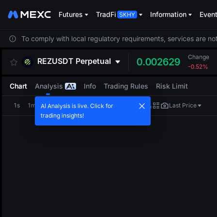
Futures
TradFi
Information
Even
To comply with local regulatory requirements, services are not
Change
REZUSDT
Perpetual
0.002629
-0.52%
Chart
Analysis
Info
Trading Rules
Risk Limit
1s
1m
5m
15m
1H
4H
1D
Last Price
AI Analysis is live. Click for
trading insights!