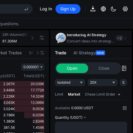
(XAU)
Log In
Sign Up
EE STAR Market Subscription on Aug 10
questions.
ises despite lock-up expiry
(XAU)
24h Volume(REZ)
24h Turnover(USDT)
Introducing AI Strategy
+
2
81.306M
212.924K
Convert ideas into strategic action
ket Trades
Market Movers
Trade
AI Strategy
NEW
EE STAR Market Subscription on Aug 10
ises despite lock-up expiry
0.000001
Open
Close
ty
(
USDT
)
Total
(
USDT
)
Isolated
20X
S
2.267K
20.039K
3.448K
17.772K
Limit
Market
Chase Limit Order
2.228K
14.324K
3.043K
12.096K
Available
0.0000 USDT
3.024K
9.053K
3.196K
6.029K
Quantity
(USDT)
1.380K
2.834K
381.56
1.454K