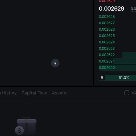
oa
0.002629
0.002629
0.
0.002628
0.002627
0.002626
0.002625
0.002624
0.002623
0.002622
0.002621
0.002620
B
61.3%
 History
Capital Flow
Assets
Hi