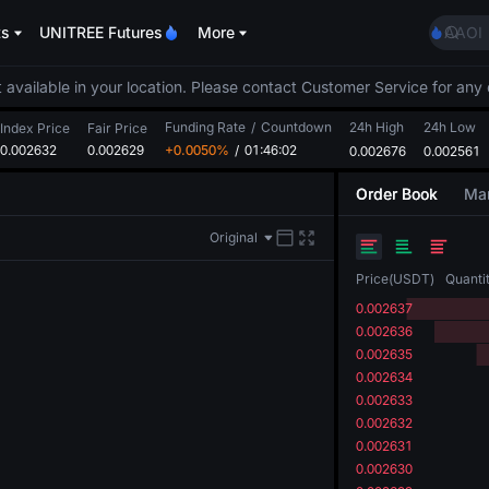
GOLD
ts
UNITREE Futures
More
AAOI
SKYAI
UNITR
 available in your location. Please contact Customer Service for any 
SPCX r
Funding Rate
/
Countdown
24h High
24h Low
GOLD
Index Price
Fair Price
0.002632
0.002629
+0.0050%
/
01:46:02
0.002676
0.002561
AAOI
SKYAI
Order Book
Mar
UNITR
SPCX r
Original
Price
(
USDT
)
Quanti
0.002637
0.002636
0.002635
0.002634
0.002633
0.002632
0.002631
0.002630