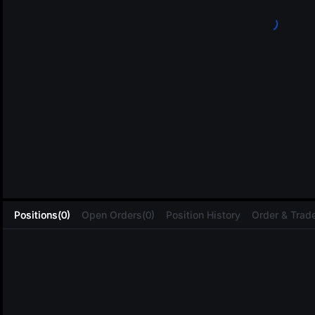
L
Positions(0)
Open Orders(0)
Position History
Order & Trade