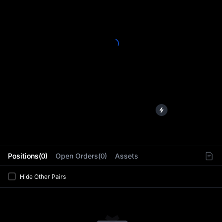
L
Positions(0)
Open Orders(0)
Assets
Hide Other Pairs