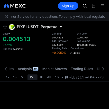
ACE
Futures
TradFi
Sign Up
Information
AAOI
Event
UNITREE STAR 
t Customer Service for any questions.
To comply with local regulatory 
SPCX rises des
SKYAI
PIXELUSDT
Perpetual
ACE
AAOI
Last
24h High
24h Low
0.004513
UNITREE STAR 
0.004838
0.004370
24h Turnover
24h Volume
SPCX rises des
487.530K
106.455M
PIXEL
+0.57%
Funding Rate
/
Countdown
Fair Price
0.004511
+0.0050%
/
01:46:39
t Trades
Analysis
Market Movers
Trading Rules
Risk Li
1s
1m
5m
15m
1H
4H
1D
Last Price
Origin