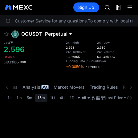
AAOI
Futures
TradFi
Sign Up
Information
SKYAI
Event
UNITREE STAR 
 contact Customer Service for any questions.
To comply with local regu
SPCX rises des
GOLD(XAU)
OGUSDT
Perpetual
AAOI
SKYAI
Last
24h High
24h Low
2.596
UNITREE STAR 
2.663
2.589
24h Turnover
24h Volume
SPCX rises des
139.685K
53.345K
OG
-0.46%
Funding Rate
/
Countdown
Fair Price
2.598
+0.0050%
/
02:39:13
t Trades
Analysis
Market Movers
Trading Rules
Risk Li
1s
1m
5m
15m
1H
4H
1D
Last Price
Origin