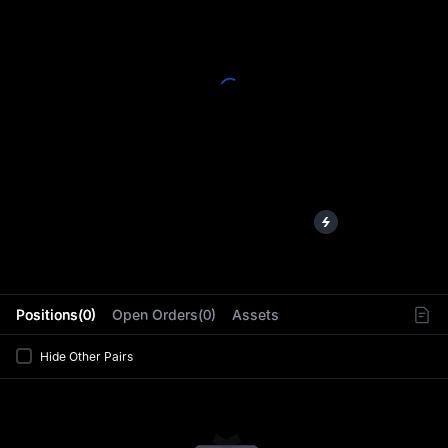
L
Positions(0)
Open Orders(0)
Assets
Hide Other Pairs