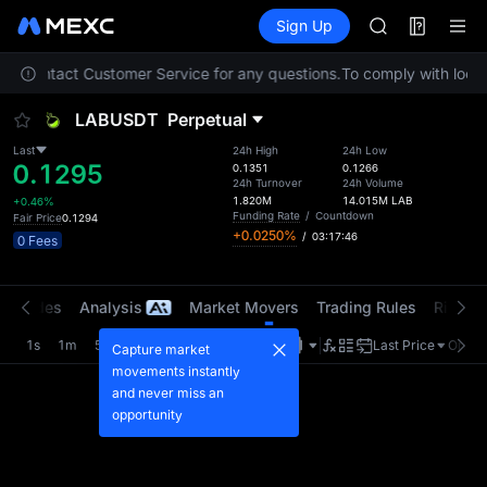
ACE
Futures
TradFi
Sign Up
Information
HFT
Event
SPCX
ease contact Customer Service for any questions.
To comply with local 
UNITREE
Unitree Futur
LABUSDT
Perpetual
SKYAI
ACE
Last
24h High
24h Low
0.1295
HFT
0.1351
0.1266
24h Turnover
24h Volume
SPCX
1.820M
14.015M
LAB
+0.46%
UNITREE
Funding Rate
/
Countdown
Fair Price
0.1294
+0.0250%
/
03:17:46
Unitree Futur
0 Fees
t Trades
Analysis
Market Movers
Trading Rules
Risk Li
1s
1m
5m
15m
1H
4H
1D
Last Price
Origin
Capture market
movements instantly
and never miss an
opportunity