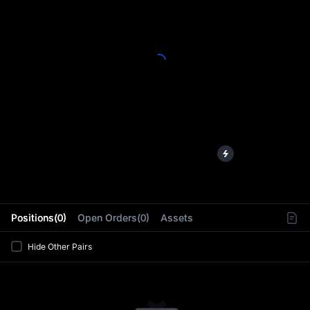
L
Positions(0)
Open Orders(0)
Assets
Hide Other Pairs