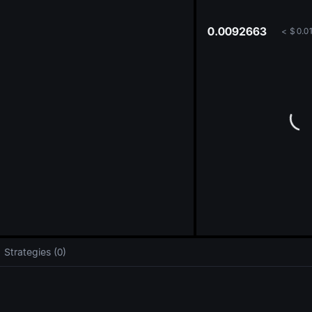
oa
0.0092663
<
$
0.0
Strategies (0)