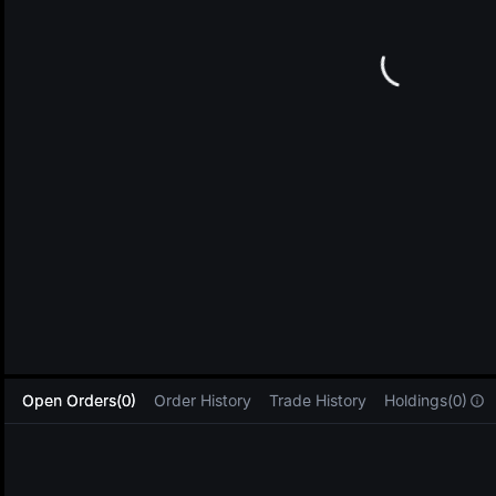
L
Open Orders(0)
Order History
Trade History
Holdings(0)