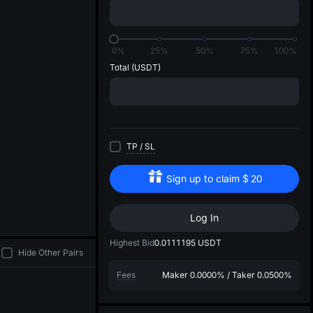
di
1
0%
25%
50%
75%
100%
Total
(USDT)
TP
/
SL
Sign up to claim
$
20
Log In
Highest Bid
0.0111195
USDT
Hide Other Pairs
Fees
Maker
0.0000%
/
Taker
0.0500%