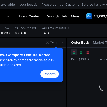
 available in your location. Please contact Customer Service for any 
Earn
Event Center
Rewards Hub
More
$1,000,
4H Low
24H Volume
(
GF
)
24H Amount
(
USDT
)
.0087330
368.45K
3.48K
Order Book
Market 
Compare
Original
TradingView
Depth
ew Compare Feature Added
Price
(
USDT
)
Amou
lick here to compare trends across
ultiple tokens
Confirm