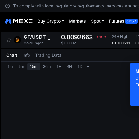
To comply with local regulatory requirements, services are not
Buy Crypto
Markets
Spot
Futures
SPCX
0.0092663
GF
/
USDT
24H High
2
-0.10%
0.0100511
0
GoldFinger
$
0.0092
Chart
Info
Trading Data
1m
5m
15m
30m
1H
4H
1D
N
C
m