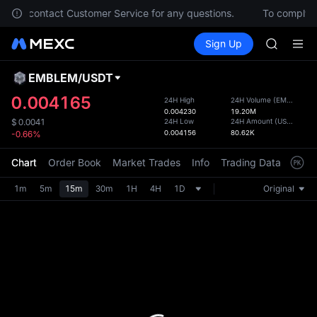
ACE
 Please contact Customer Service for any questions.
To comply wi
HFT
Buy Crypto
Markets
Spot
Sign Up
Futures
SPCX
UNITRE
UNITREE
Unitree 
EMBLEM
/
USDT
Defau
UNITREE 
Upda
0.004165
24H High
24H Volume
(
EMBLEM
)
SPCX ris
0.004230
19.20M
The Sp
SKYAI
24H Low
24H Amount
(
USDT
)
$
0.0041
has be
0.004156
80.62K
-0.66%
ACE
more u
HFT
interf
Chart
Order Book
Market Trades
Info
Trading Data
Mark
SPCX
custom
UNITREE
the Pr
1m
5m
15m
30m
1H
4H
1D
Original
Unitree 
UNITREE 
SPCX ris