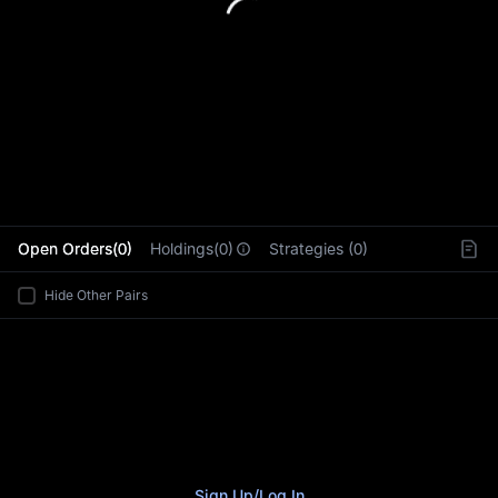
L
Open Orders(0)
Holdings(0)
Strategies (0)
Hide Other Pairs
Sign Up
/
Log In