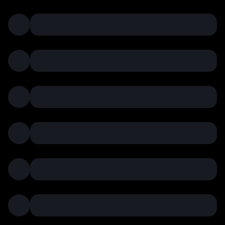
pto
curr