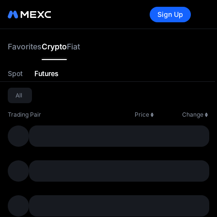
Sign Up
Cry
Favorites
Crypto
Fiat
Spot
Futures
All
Trading Pair
Price
Change