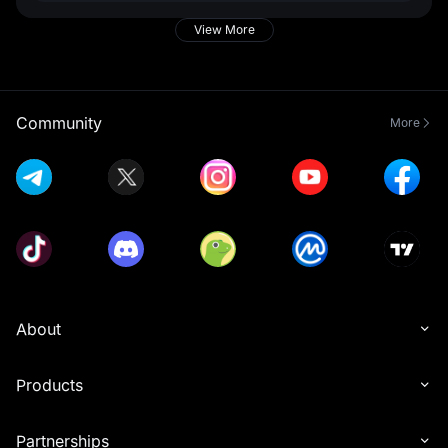
View More
Community
More
About
Products
Partnerships