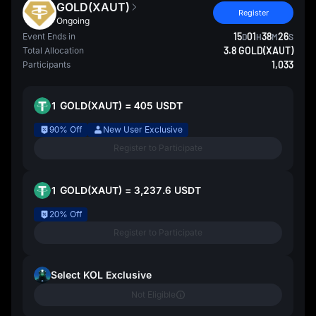
GOLD(XAUT)
Register
Ongoing
15
01
38
26
Event Ends in
D
H
M
S
3.8 GOLD(XAUT)
Total Allocation
1,033
Participants
1
GOLD(XAUT)
=
405
USDT
90% Off
New User Exclusive
Register to Participate
1
GOLD(XAUT)
=
3,237.6
USDT
20% Off
Register to Participate
Select KOL Exclusive
Not Eligible