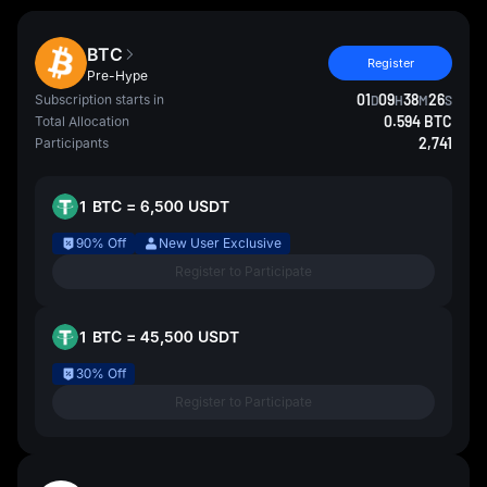
BTC
Register
Pre-Hype
01
09
38
26
Subscription starts in
D
H
M
S
0.594 BTC
Total Allocation
2,741
Participants
1
BTC
=
6,500
USDT
90% Off
New User Exclusive
Register to Participate
1
BTC
=
45,500
USDT
30% Off
Register to Participate