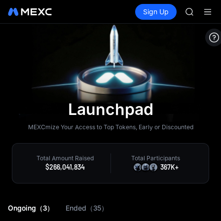
AAOI
Buy Crypto
Markets
Spot
Sign Up
Futures
SKYAI
SPCX
UNITREE 
SPCX ris
GOLD(X
AAOI
SKYAI
UNITREE 
SPCX ris
Launchpad
MEXCmize Your Access to Top Tokens, Early or Discounted
Total Amount Raised
Total Participants
$
266,041,834
367K+
Ongoing（3）
Ended（35）