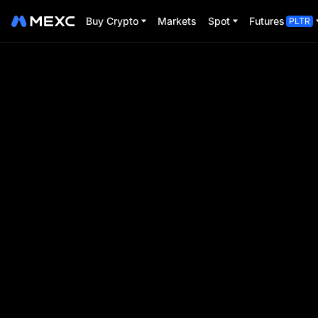
Buy Crypto
Markets
Spot
Futures
PLTR
BTC Pizza Day
Trade Futures to share $80,000
Event Period:
2025-05-16 00:00:00
-
2025-05-31 2
00
00
00
00
D
H
M
S
Event ends in