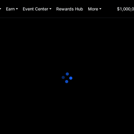
Earn
Event Center
Rewards Hub
More
$1,000,0
 Party
3:00:00
(UTC+8)