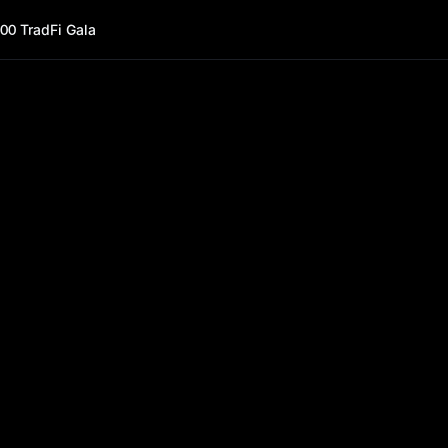
00 TradFi Gala