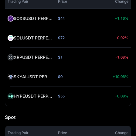
Trading Pair
Price
Change
SOXSUSDT PERPETUAL (SOXS)
$44
+1.16%
SOLUSDT PERPETUAL (SOL)
$72
-0.92%
XRPUSDT PERPETUAL (XRP)
$1
-1.68%
SKYAIUSDT PERPETUAL (SKYAI)
$0
+10.06%
HYPEUSDT PERPETUAL (HYPE)
$55
+0.08%
Spot
Trading Pair
Price
Change