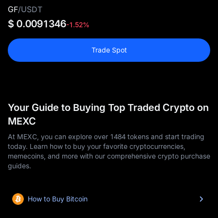
GF
/
USDT
$ 0.0091346
-1.52%
Trade Spot
Your Guide to Buying Top Traded Crypto on
MEXC
At MEXC, you can explore over 1484 tokens and start trading
today. Learn how to buy your favorite cryptocurrencies,
memecoins, and more with our comprehensive crypto purchase
guides.
How to Buy Bitcoin