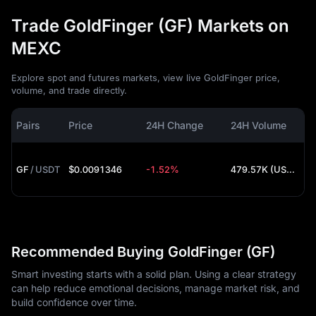
Trade GoldFinger (GF) Markets on
MEXC
Explore spot and futures markets, view live GoldFinger price,
volume, and trade directly.
Pairs
Price
24H Change
24H Volume
GF
/
USDT
$0.0091346
-1.52%
479.57K (USDT)
Recommended Buying GoldFinger (GF)
Smart investing starts with a solid plan. Using a clear strategy
can help reduce emotional decisions, manage market risk, and
build confidence over time.