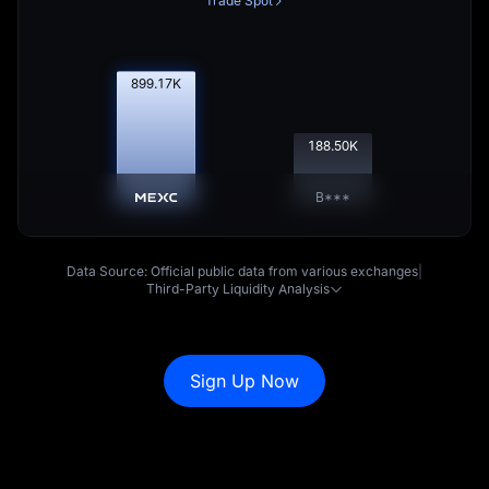
Trade Spot
900.08
K
188.69
K
B***
Data Source: Official public data from various exchanges
|
Third-Party Liquidity Analysis
Sign Up Now