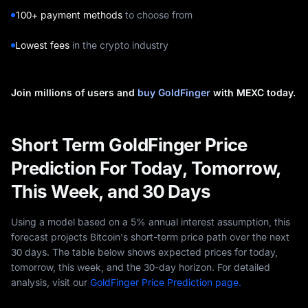
100+ payment methods
to choose from
Lowest fees
in the crypto industry
Join millions of users and
buy GoldFinger
with MEXC today.
Short Term GoldFinger Price
Prediction For Today, Tomorrow,
This Week, and 30 Days
Using a model based on a 5% annual interest assumption, this
forecast projects Bitcoin's short-term price path over the next
30 days. The table below shows expected prices for today,
tomorrow, this week, and the 30-day horizon. For detailed
analysis, visit our
GoldFinger Price Prediction page.