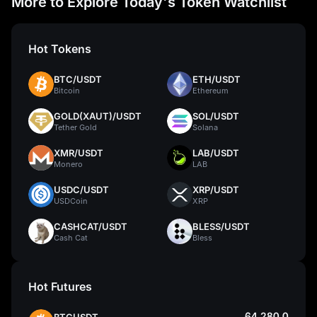
More to Explore Today's Token Watchlist
Hot Tokens
BTC/USDT
ETH/USDT
Bitcoin
Ethereum
GOLD(XAUT)/USDT
SOL/USDT
Tether Gold
Solana
XMR/USDT
LAB/USDT
Monero
LAB
USDC/USDT
XRP/USDT
USDCoin
XRP
CASHCAT/USDT
BLESS/USDT
Cash Cat
Bless
Hot Futures
64,280.0
BTCUSDT