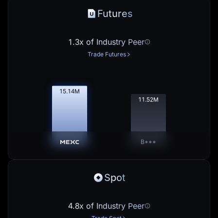
Futures
1.3x of Industry Peer
Trade Futures
15.16
M
11.53
M
B***
Spot
4.8x of Industry Peer