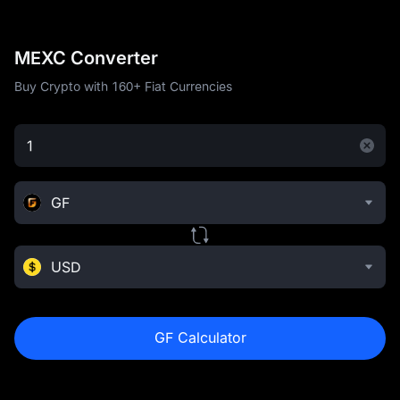
MEXC Converter
Buy Crypto with 160+ Fiat Currencies
GF
USD
GF Calculator