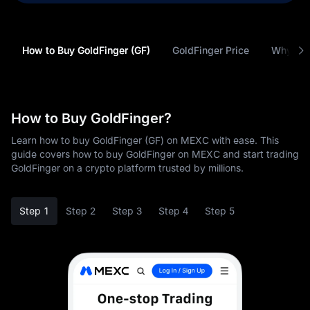
How to Buy GoldFinger (GF)
GoldFinger Price
Why Buy
How to Buy GoldFinger?
Learn how to buy GoldFinger (GF) on MEXC with ease. This
guide covers how to buy GoldFinger on MEXC and start trading
GoldFinger on a crypto platform trusted by millions.
Step 1
Step 2
Step 3
Step 4
Step 5