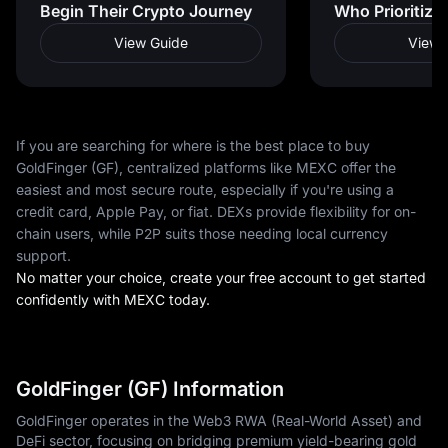
Begin Their Crypto Journey
Who Prioritize
View Guide
View 
If you are searching for where is the best place to buy
GoldFinger (GF), centralized platforms like MEXC offer the
easiest and most secure route, especially if you're using a
credit card, Apple Pay, or fiat. DEXs provide flexibility for on-
chain users, while P2P suits those needing local currency
support.
No matter your choice, create your free account to get started
confidently with MEXC today.
GoldFinger (GF) Information
GoldFinger operates in the Web3 RWA (Real-World Asset) and
DeFi sector, focusing on bridging premium yield-bearing gold