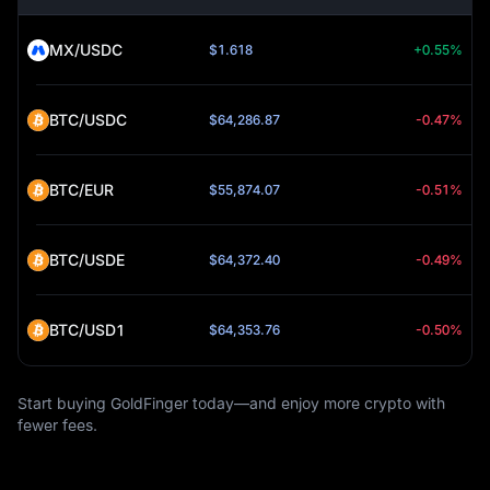
MX/USDC
$1.618
+0.55%
BTC/USDC
$64,286.87
-0.47%
BTC/EUR
$55,874.07
-0.51%
BTC/USDE
$64,372.40
-0.49%
BTC/USD1
$64,353.76
-0.50%
Start buying GoldFinger today—and enjoy more crypto with
fewer fees.