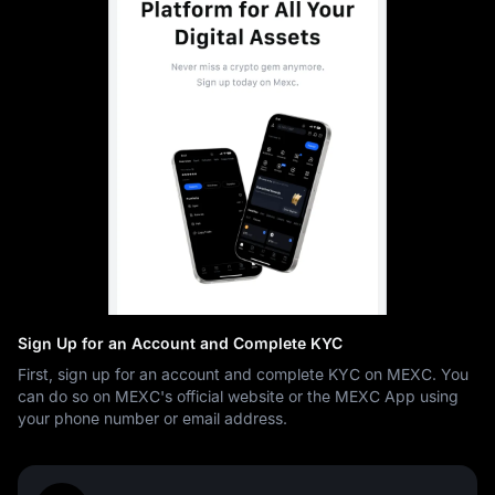
Sign Up for an Account and Complete KYC
First, sign up for an account and complete KYC on MEXC. You
can do so on MEXC's official website or the MEXC App using
your phone number or email address.