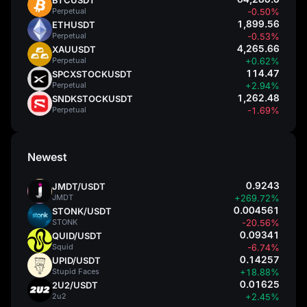
Perpetual
-0.50%
1,899.56
ETHUSDT
Perpetual
-0.53%
4,265.66
XAUUSDT
Perpetual
+0.62%
114.47
SPCXSTOCKUSDT
Perpetual
+2.94%
1,262.48
SNDKSTOCKUSDT
Perpetual
-1.69%
Newest
0.9243
JMDT/USDT
JMDT
+269.72%
0.004561
STONK/USDT
STONK
-20.56%
0.09341
QUID/USDT
Squid
-6.74%
0.14257
UPID/USDT
Stupid Faces
+18.88%
0.01625
2U2/USDT
2u2
+2.45%