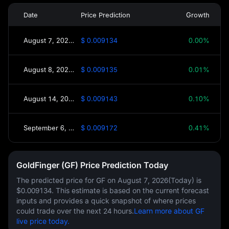
Date
Price Prediction
Growth
August 7, 2026(Today)
$ 0.009134
0.00%
August 8, 2026(Tomorrow)
$ 0.009135
0.01%
August 14, 2026(This Week)
$ 0.009143
0.10%
September 6, 2026(30 Days)
$ 0.009172
0.41%
GoldFinger (GF) Price Prediction Today
The predicted price for GF on
August 7, 2026(Today)
is
$0.009134
. This estimate is based on the current forecast
inputs and provides a quick snapshot of where prices
could trade over the next 24 hours.
Learn more about GF
live price today.