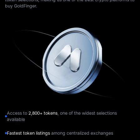
buy GoldFinger.
Access to
2,800+ tokens
, one of the widest selections
available
Fastest token listings
among centralized exchanges