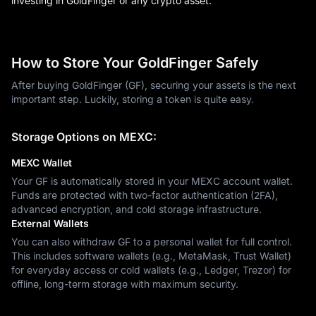
investing in GoldFinger or any crypto asset.
How to Store Your GoldFinger Safely
After buying GoldFinger (GF), securing your assets is the next
important step. Luckily, storing a token is quite easy.
Storage Options on MEXC:
MEXC Wallet
Your GF is automatically stored in your MEXC account wallet.
Funds are protected with two-factor authentication (2FA),
advanced encryption, and cold storage infrastructure.
External Wallets
You can also withdraw GF to a personal wallet for full control.
This includes software wallets (e.g., MetaMask, Trust Wallet)
for everyday access or cold wallets (e.g., Ledger, Trezor) for
offline, long-term storage with maximum security.