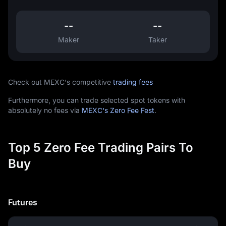
--
--
Maker
Taker
Check out MEXC's competitive
trading fees
Furthermore, you can trade selected spot tokens with
absolutely no fees via
MEXC's Zero Fee Fest
.
Top 5 Zero Fee Trading Pairs To
Buy
Futures