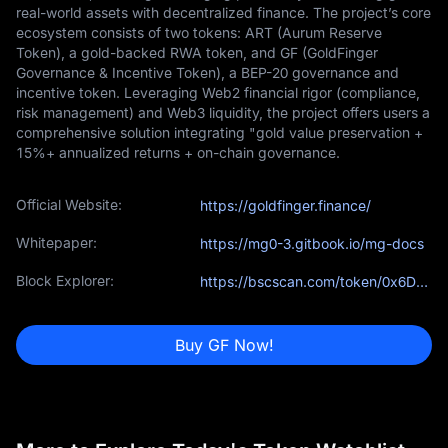
real-world assets with decentralized finance. The project’s core
ecosystem consists of two tokens: ART (Aurum Reserve
Token), a gold-backed RWA token, and GF (GoldFinger
Governance & Incentive Token), a BEP-20 governance and
incentive token. Leveraging Web2 financial rigor (compliance,
risk management) and Web3 liquidity, the project offers users a
comprehensive solution integrating "gold value preservation +
15%+ annualized returns + on-chain governance.
Official Website:
https://goldfinger.finance/
Whitepaper:
https://mg0-3.gitbook.io/mg-docs
Block Explorer:
https://bscscan.com/token/0x6Db461da03b8Ad06319fF2aF985E1C8dFcC004e0
Buy GF Now!