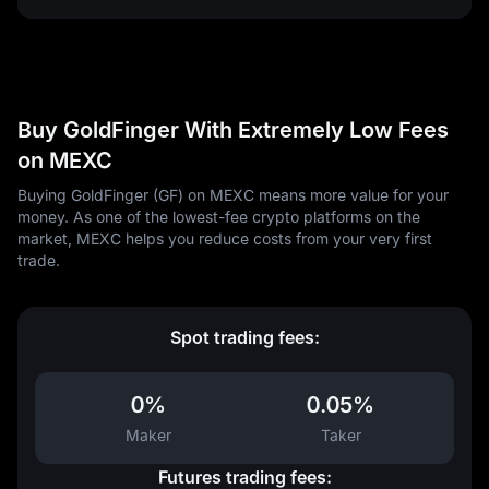
Buy GoldFinger With Extremely Low Fees
on MEXC
Buying GoldFinger (GF) on MEXC means more value for your
money. As one of the lowest-fee crypto platforms on the
market, MEXC helps you reduce costs from your very first
trade.
Spot trading fees:
0%
0.05%
Maker
Taker
Futures trading fees: