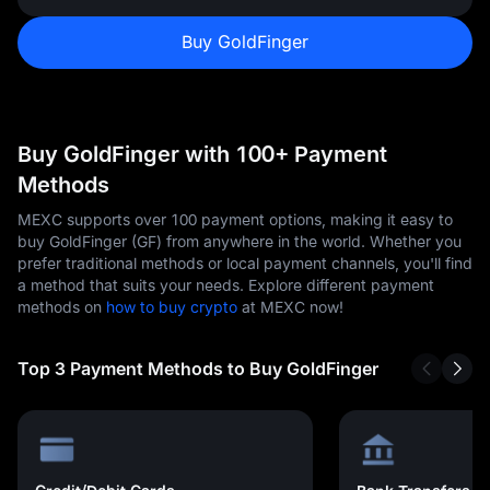
Buy GoldFinger
Buy GoldFinger with 100+ Payment
Methods
MEXC supports over 100 payment options, making it easy to
buy GoldFinger (GF) from anywhere in the world. Whether you
prefer traditional methods or local payment channels, you'll find
a method that suits your needs. Explore different payment
methods on
how to buy crypto
at MEXC now!
Top 3 Payment Methods to Buy GoldFinger