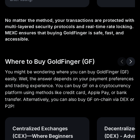
No matter the method, your transactions are protected with
multi-layered security protocols and real-time rate locking.
MEXC ensures that buying GoldFinger is safe, fast, and
accessible.
Where to Buy GoldFinger (GF)
You might be wondering where you can buy GoldFinger (GF)
easily. Well, the answer depends on your payment preferences
and trading experience. You can buy GF on a cryptocurrency
platform using methods like credit card, Apple Pay, or bank
transfer. Alternatively, you can also buy GF on-chain via DEX or
P2P!
Centralized Exchanges
Decentralized
(CEX)—Where Beginners
(DEX) - Advan