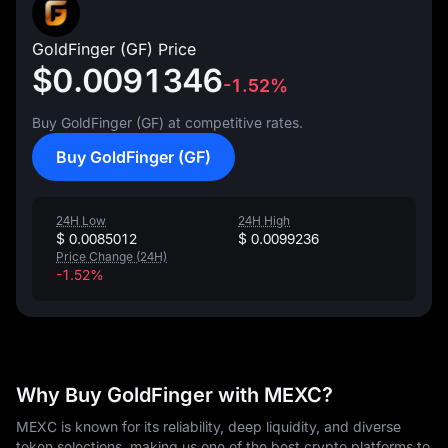
GoldFinger (GF) Price
$0.0091346
-1.52%
Buy GoldFinger (GF) at competitive rates.
Buy GoldFinger (GF)
24H Low
24H High
$ 0.0085012
$ 0.0099236
Price Change (24H)
-1.52%
Why Buy GoldFinger with MEXC?
MEXC is known for its reliability, deep liquidity, and diverse
token selections, making us one of the best crypto platforms to