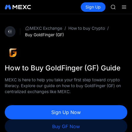
SPCX
Buy Crypto
Markets
Spot
Sign Up
Futures
CASHCA
SPCX
HFT
UNITREE
Unitree 
/
/
MEXC Exchange
How to buy Crypto
GOLD(X
Buy GoldFinger (GF)
SPCX
CASHCA
HFT
UNITREE
Unitree 
How to Buy GoldFinger (GF) Guide
MEXC is here to help you take your first step toward crypto
literacy. Explore our guide on how to buy GoldFinger (GF) on
centralized exchanges like MEXC.
Sign Up Now
Buy GF Now