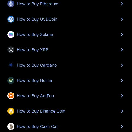
How to Buy Ethereum
How to Buy USDCoin
How to Buy Solana
How to Buy XRP
How to Buy Cardano
How to Buy Heima
How to Buy AntFun
How to Buy Binance Coin
How to Buy Cash Cat