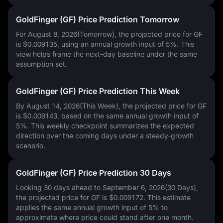
GoldFinger (GF) Price Prediction Tomorrow
For August 8, 2026(Tomorrow), the projected price for GF
is
$0.009135
, using an annual growth input of
5%
. This
view helps frame the next-day baseline under the same
assumption set.
GoldFinger (GF) Price Prediction This Week
By August 14, 2026(This Week), the projected price for GF
is
$0.009143
, based on the same annual growth input of
5%
. This weekly checkpoint summarizes the expected
direction over the coming days under a steady-growth
scenario.
GoldFinger (GF) Price Prediction 30 Days
Looking 30 days ahead to September 6, 2026(30 Days),
the projected price for GF is
$0.009172
. This estimate
applies the same annual growth input of
5%
to
approximate where price could stand after one month.