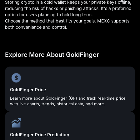
Storing crypto in a cold wallet keeps your private keys offline,
reducing the risk of hacks or phishing attacks. It's a preferred
option for users planning to hold long term.
Choose the method that best fits your goals. MEXC supports
both convenience and control.
Explore More About GoldFinger
GoldFinger Price
Learn more about GoldFinger (GF) and track real-time price
with live charts, trends, historical data, and more.
GoldFinger Price Prediction