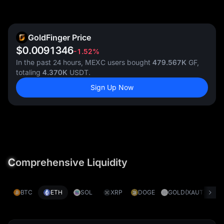
GoldFinger Price
$0.0091346
-1.52%
In the past 24 hours, MEXC users bought
479.567K
GF,
totaling
4.370K
USDT.
Sign Up Now
C
omprehensive Liquidity
BTC
ETH
SOL
XRP
DOGE
GOLD(XAUT)
S