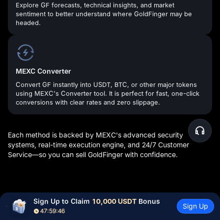
Explore GF forecasts, technical insights, and market
sentiment to better understand where GoldFinger may be
headed.
MEXC Converter
Convert GF instantly into USDT, BTC, or other major tokens
using MEXC's Converter tool. It is perfect for fast, one-click
conversions with clear rates and zero slippage.
Each method is backed by MEXC's advanced security
systems, real-time execution engine, and 24/7 Customer
Service—so you can sell GoldFinger with confidence.
What Can You Do After Buying GF Tokens?
Sign Up to Claim 
10,000 USDT
 Bonus
Sign Up
47:59:45
Once you've purchased your crypto, the opportunities at