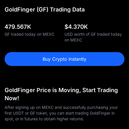
GoldFinger (GF) Trading Data
479.567K
$
4.370K
GF traded today on MEXC
USD worth of GF traded today
on MEXC
Buy Crypto Instantly
GoldFinger Price is Moving, Start Trading
Now!
After signing up on MEXC and successfully purchasing your
first USDT or GF token, you can start trading GoldFinger in
spot, or in futures to obtain higher returns.