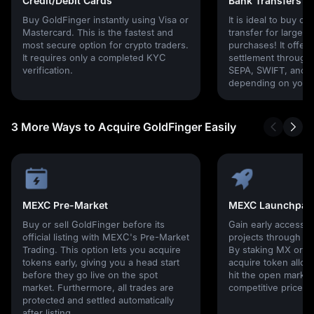
Credit/Debit Cards
Bank Transfers
Buy GoldFinger instantly using Visa or
It is ideal to buy cr
Mastercard. This is the fastest and
transfer for larger
most secure option for crypto traders.
purchases! It offers
It requires only a completed KYC
settlement through g
verification.
SEPA, SWIFT, and l
depending on your 
3 More Ways to Acquire GoldFinger Easily
MEXC Pre-Market
MEXC Launchpad
Buy or sell GoldFinger before its
Gain early access 
official listing with MEXC's Pre-Market
projects through 
Trading. This option lets you acquire
By staking MX or U
tokens early, giving you a head start
acquire token alloc
before they go live on the spot
hit the open market,
market. Furthermore, all trades are
competitive prices!
protected and settled automatically
after listing.