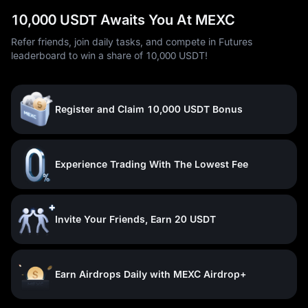
10,000 USDT Awaits You At MEXC
Refer friends, join daily tasks, and compete in Futures
leaderboard to win a share of 10,000 USDT!
Register and Claim 10,000 USDT Bonus
Experience Trading With The Lowest Fee
Invite Your Friends, Earn 20 USDT
Earn Airdrops Daily with MEXC Airdrop+