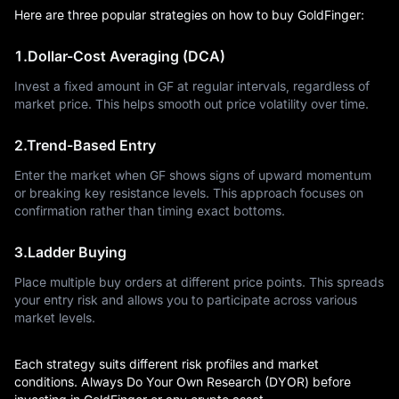
Here are three popular strategies on how to buy GoldFinger:
1.Dollar-Cost Averaging (DCA)
Invest a fixed amount in GF at regular intervals, regardless of
market price. This helps smooth out price volatility over time.
2.Trend-Based Entry
Enter the market when GF shows signs of upward momentum
or breaking key resistance levels. This approach focuses on
confirmation rather than timing exact bottoms.
3.Ladder Buying
Place multiple buy orders at different price points. This spreads
your entry risk and allows you to participate across various
market levels.
Each strategy suits different risk profiles and market
conditions. Always Do Your Own Research (DYOR) before