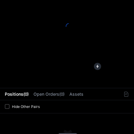
L
Positions(0)
Open Orders(0)
Assets
Hide Other Pairs