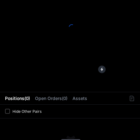
L
Positions(0)
Open Orders(0)
Assets
Hide Other Pairs