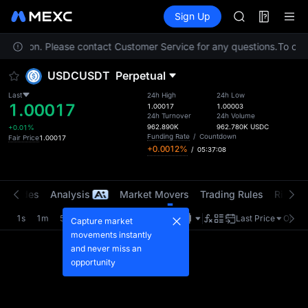
AAOI
Futures
TradFi
Sign Up
Information
SKYAI
Event
UNITREE STAR 
r location. Please contact Customer Service for any questions.
SPCX rises des
To comp
GOLD(XAU)
USDCUSDT
Perpetual
AAOI
SKYAI
Last
24h High
24h Low
1.00017
UNITREE STAR 
1.00017
1.00003
24h Turnover
24h Volume
SPCX rises des
962.890K
962.780K
USDC
+0.01%
Funding Rate
/
Countdown
Fair Price
1.00017
+0.0012%
/
05:37:08
t Trades
Analysis
Market Movers
Trading Rules
Risk Li
1s
1m
5m
15m
1H
4H
1D
Last Price
Origin
Capture market
movements instantly
and never miss an
opportunity