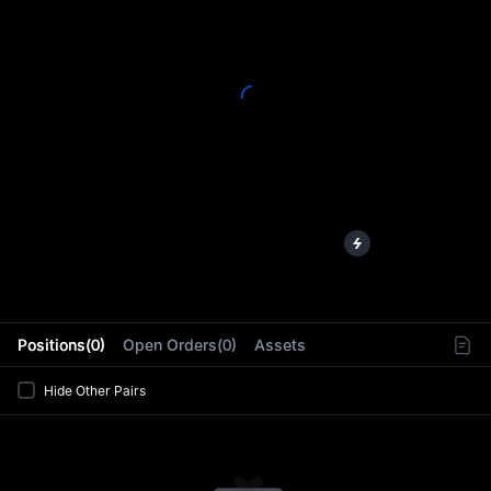
L
Positions(0)
Open Orders(0)
Assets
Hide Other Pairs