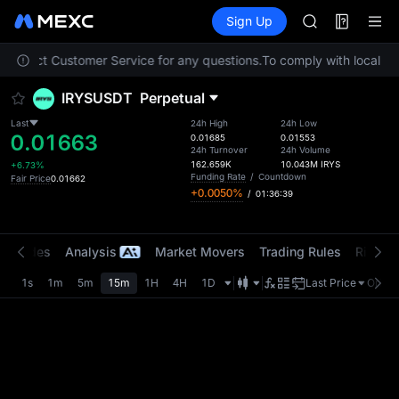
AAOI
Futures
TradFi
Sign Up
Information
SKYAI
Event
UNITREE STAR 
e contact Customer Service for any questions.
To comply with local reg
SPCX rises des
GOLD(XAU)
IRYSUSDT
Perpetual
AAOI
SKYAI
Last
24h High
24h Low
0.01663
UNITREE STAR 
0.01685
0.01553
24h Turnover
24h Volume
SPCX rises des
162.659K
10.043M
IRYS
+6.73%
Funding Rate
/
Countdown
Fair Price
0.01662
+0.0050%
/
01:36:39
t Trades
Analysis
Market Movers
Trading Rules
Risk Li
1s
1m
5m
15m
1H
4H
1D
Last Price
Origin