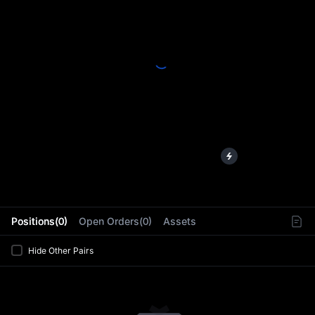
L
Positions(0)
Open Orders(0)
Assets
Hide Other Pairs