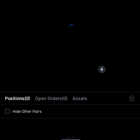
L
Positions(0)
Open Orders(0)
Assets
Hide Other Pairs