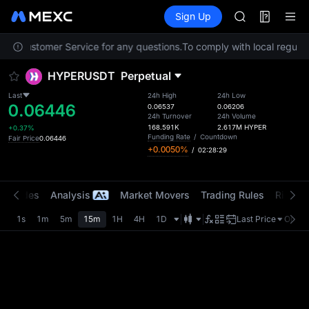
AAOI
Futures
TradFi
Sign Up
Information
SKYAI
Event
UNITREE STAR 
ntact Customer Service for any questions.
To comply with local regulat
SPCX rises des
GOLD(XAU)
HYPERUSDT
Perpetual
AAOI
SKYAI
Last
24h High
24h Low
0.06446
UNITREE STAR 
0.06537
0.06206
24h Turnover
24h Volume
SPCX rises des
168.591K
2.617M
HYPER
+0.37%
Funding Rate
/
Countdown
Fair Price
0.06446
+0.0050%
/
02:28:29
t Trades
Analysis
Market Movers
Trading Rules
Risk Li
1s
1m
5m
15m
1H
4H
1D
Last Price
Origin