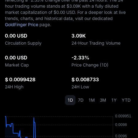
hour trading volume stands at $‎3.09K with a fully diluted
market capitalization of $‎0.00 USD. For a deeper look at live
trends, charts, and historical data, visit our dedicated
GoldFinger Price
page.
0.00 USD
3.09K
Circulation Supply
24-Hour Trading Volume
0.00 USD
-2.33%
Market Cap
Price Change (1D)
$ 0.0099428
$ 0.008733
24H High
24H Low
1D
7D
1M
3M
1Y
YTD