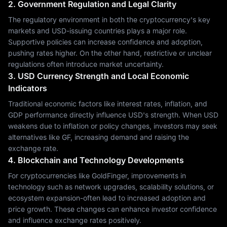
2. Government Regulation and Legal Clarity
The regulatory environment in both the cryptocurrency's key
markets and USD-issuing countries plays a major role.
Supportive policies can increase confidence and adoption,
pushing rates higher. On the other hand, restrictive or unclear
regulations often introduce market uncertainty.
3. USD Currency Strength and Local Economic
Indicators
Traditional economic factors like interest rates, inflation, and
GDP performance directly influence USD's strength. When USD
weakens due to inflation or policy changes, investors may seek
alternatives like GF, increasing demand and raising the
exchange rate.
4. Blockchain and Technology Developments
For cryptocurrencies like GoldFinger, improvements in
technology such as network upgrades, scalability solutions, or
ecosystem expansion-often lead to increased adoption and
price growth. These changes can enhance investor confidence
and influence exchange rates positively.