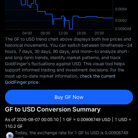
The GF to USD trend chart above displays both live prices and
historical movements. You can switch between timeframes—24
hours, 7 days, 30 days, 90 days, and more—to analyze short-
and long-term trends, identify market patterns, and track
GoldFinger's fluctuations against USD. This visual tool helps
support informed trading and investment decisions. For the
most up-to-date market information,
check the current
GoldFinger price
.
Buy GF Now
GF to USD Conversion Summary
As of
2026-08-07 00:05:10
| 1 GF = 0.00906749 USD | 1 USD =
110.2 GF
Today, the exchange rate for 1 GF to USD is 0.00906749