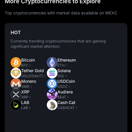
More Cryptocurrencies to Explore
Top cryptocurrencies with market data available on MEXC
HOT
Currently trending cryptocurrencies that are gaining
significant market attention
Bitcoin
Ethereum
BTC
ETH
Tether Gold
Solana
GOLD(XAUT)
SOL
Monero
USDCoin
XMR
USDC
XRP
Audiera
XRP
BEAT
LAB
Cash Cat
LAB
CASHCAT