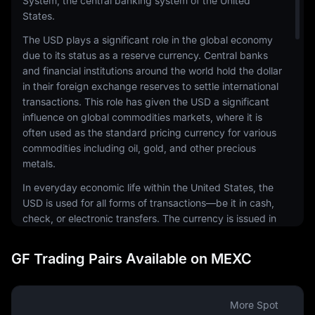
System, the central banking system of the United
States.
The USD plays a significant role in the global economy
due to its status as a reserve currency. Central banks
and financial institutions around the world hold the dollar
in their foreign exchange reserves to settle international
transactions. This role has given the USD a significant
influence on global commodities markets, where it is
often used as the standard pricing currency for various
commodities including oil, gold, and other precious
metals.
In everyday economic life within the United States, the
USD is used for all forms of transactions—be it in cash,
check, or electronic transfers. The currency is issued in
a range of denominations, including coins and
banknotes. The physical notes and coins are produced
GF Trading Pairs Available on MEXC
by the United States Mint and the Bureau of Engraving
and Printing, respectively.
The USD is also a common currency in the digital
More Spot