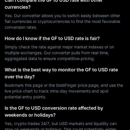
Can I compare the GF to USD rate with other
currencies?
Yes. Our converter allows you to switch easily between other
fiat currencies or cryptocurrencies to find the most favorable
conversion rates.
How do I know if the GF to USD rate is fair?
Simply check the rate against major market indexes or on
multiple exchanges. Our converter pulls from real-time,
aggregated data to ensure competitive pricing.
What is the best way to monitor the GF to USD rate
over the day?
Bookmark this page or the GoldFinger price page, and use the
live price chart to track intra-day movements and spot
potential entry points.
Is the GF to USD conversion rate affected by
weekends or holidays?
Yes, crypto trades 24/7, but USD markets and liquidity can
slow on weekends or holidays. This could potentially widen