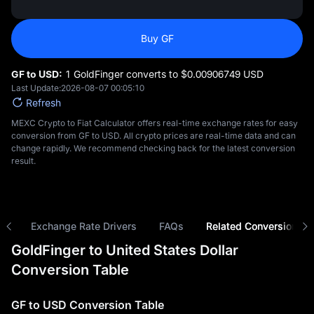
Buy GF
GF to USD:
1 GoldFinger converts to $‎0.00906749 USD
Last Update:
2026-08-07 00:05:10
Refresh
MEXC Crypto to Fiat Calculator offers real-time exchange rates for easy
conversion from GF to USD. All crypto prices are real-time data and can
change rapidly. We recommend checking back for the latest conversion
result.
ns
Exchange Rate Drivers
FAQs
Related Conversions
GoldFinger to United States Dollar
Conversion Table
GF to USD Conversion Table