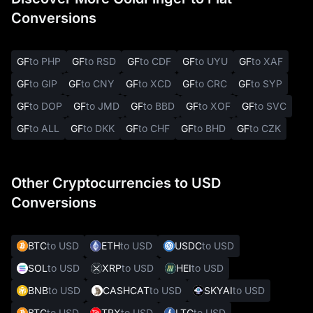
Conversions
GF
to PHP
GF
to RSD
GF
to CDF
GF
to UYU
GF
to XAF
GF
to GIP
GF
to CNY
GF
to XCD
GF
to CRC
GF
to SYP
GF
to DOP
GF
to JMD
GF
to BBD
GF
to XOF
GF
to SVC
GF
to ALL
GF
to DKK
GF
to CHF
GF
to BHD
GF
to CZK
Other Cryptocurrencies to USD
Conversions
BTC
to USD
ETH
to USD
USDC
to USD
SOL
to USD
XRP
to USD
HEI
to USD
BNB
to USD
CASHCAT
to USD
SKYAI
to USD
BTC
to USD
TRX
to USD
LTC
to USD