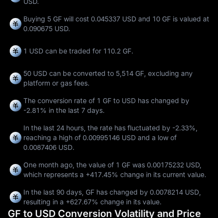
USD.
Buying 5 GF will cost 0.045337 USD and 10 GF is valued at
0.090675 USD.
1 USD can be traded for
110.2 GF
.
50 USD can be converted to
5,514 GF
, excluding any
platform or gas fees.
The conversion rate of 1 GF to USD has changed by
-2.81%
in the last 7 days.
In the last 24 hours, the rate has fluctuated by
-2.33%
,
reaching a high of
0.00995146 USD
and a low of
0.0087406 USD
.
One month ago, the value of 1 GF was 0.00175232 USD,
which represents a
+417.45%
change in its current value.
In the last 90 days, GF has changed by
0.0078214 USD
,
resulting in a
+627.67%
change in its value.
GF to USD Conversion Volatility and Price