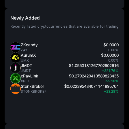
Newly Added
Recently listed cryptocurrencies that are available for trading
ZKcandy
$0.0000
ZAY
0.00%
AurumX
$0.00000
UMX
0.00%
JMDT
$1.0553181267702902616
JMDT
+321.76%
xPayLink
$0.2792429413589823435
XPLK
+99.28%
StonkBroker
$0.022395484071141895764
STONKBROKER
+23.28%