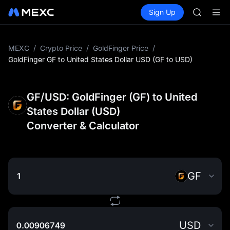
GOLD(X
Buy Crypto
Markets
Spot
Sign Up
Futures
SPCX
SPCX
CASHCA
HFT
UNITREE
MEXC
/
Crypto Price
/
GoldFinger Price
/
Unitree 
GoldFinger GF to United States Dollar USD (GF to USD)
GOLD(X
SPCX
CASHCA
GF/USD: GoldFinger (GF) to United
HFT
States Dollar (USD)
UNITREE
Converter & Calculator
Unitree 
GF
USD