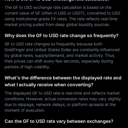
The GF to USD exchange rate calculation is based on the
current value of GF (often in USD or USDT), converted to USD
using institutional-grade FX rates. The rate reflects real-time
market pricing pulled from deep global liquidity sources.
Why does the GF to USD rate change so frequently?
GF to USD rate changes so frequently because both
GoldFinger and United States Dollar are constantly influenced
by global news, supply/demand, and market activity. Thus,
their prices can shift every few seconds, especially during
periods of high volatility.
What's the difference between the displayed rate and
what I actually receive when converting?
The displayed GF to USD rate is real-time and reflects market
conditions. However, actual conversion rates may vary slightly
due to slippage, network delays, or platform spreads at the
moment of execution.
Can the GF to USD rate vary between exchanges?