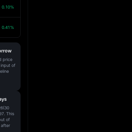
0.10%
0.41%
orrow
d price
input of
eline
ays
26(30
97
. This
ut of
after