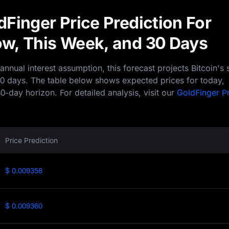
Finger Price Prediction For
w, This Week, and 30 Days
nual interest assumption, this forecast projects Bitcoin's 
30 days. The table below shows expected prices for today,
0-day horizon. For detailed analysis, visit our
GoldFinger P
Price Prediction
$ 0.009358
$ 0.009360