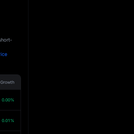
short-
rice
Growth
0.00%
0.01%