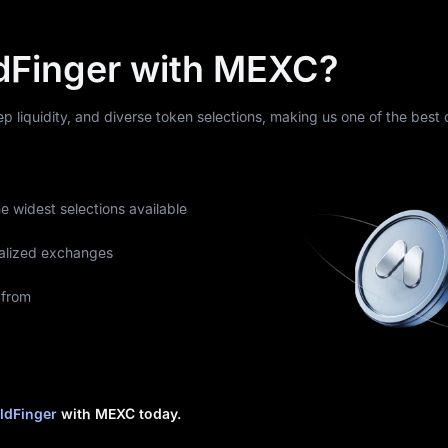
dFinger with MEXC?
eep liquidity, and diverse token selections, making us one of the best
he widest selections available
alized exchanges
 from
ldFinger
with MEXC today.