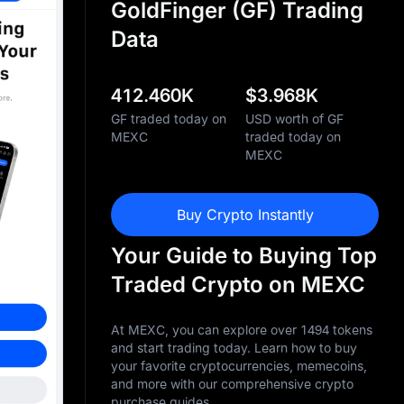
GoldFinger (GF) Trading
Data
412.460K
$
3.968K
GF traded today on
USD worth of GF
MEXC
traded today on
MEXC
Buy Crypto Instantly
Your Guide to Buying Top
Traded Crypto on MEXC
At MEXC, you can explore over 1494 tokens
and start trading today. Learn how to buy
your favorite cryptocurrencies, memecoins,
and more with our comprehensive crypto
purchase guides.