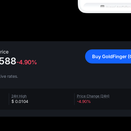
rice
Buy GoldFinger (
588
-4.90%
ive rates.
24H High
Price Change (24H)
$ 0.0104
-4.90%