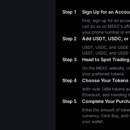
Step 1
Sign Up for an Acco
First, sign up for an a
can do so on MEXC's off
your phone number or em
Step 2
Add USDT, USDC, or 
USDT, USDC, and USDE fa
USDT, USDC, and USDE 
Step 3
Head to Spot Trading
On the MEXC website, cli
your preferred tokens.
Step 4
Choose Your Tokens
With over 1494 tokens ava
Ethereum, and trending t
Step 5
Complete Your Purch
Enter the amount of token
currency. Click Buy, and 
your wallet.