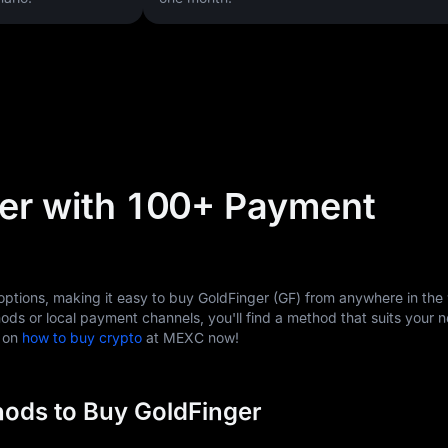
er with 100+ Payment
tions, making it easy to buy GoldFinger (GF) from anywhere in the 
ods or local payment channels, you'll find a method that suits your 
s on
how to buy crypto
at MEXC now!
ods to Buy GoldFinger