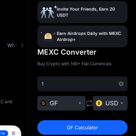
Invite Your Friends, Earn 20
USDT
Earn Airdrops Daily with MEXC
Airdrop+
What is GoldFinger (GF)
Buy GF with Low Fees
MEXC Converter
Buy Crypto with 160+ Fiat Currencies
XC and
GF
USD
GF Calculator