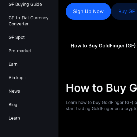
GF Buying Guide
Sign Up Now
Buy GF
GF-to-Fiat Currency
Converter
GF Spot
How to Buy GoldFinger (GF)
Pre-market
Earn
Airdrop+
How to Buy G
News
Learn how to buy GoldFinger (GF) 
Blog
start trading GoldFinger on a crypto
Learn