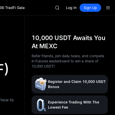
BLESS
00 TradFi Gala
MINIMAX
Log In
Sign Up
HEI
CAP
UNITREE
Unitree Future Now Live
BLESS
10,000 USDT Awaits You
MINIMAX
At MEXC
HEI
CAP
Refer friends, join daily tasks, and compete
UNITREE
in Futures leaderboard to win a share of
F)
Unitree Future Now Live
10,000 USDT!
Register and Claim 10,000 USDT
Bonus
n how to
Experience Trading With The
Lowest Fee