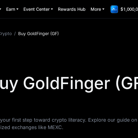
Earn
Event Center
Rewards Hub
More
$1,000,0
Crypto
/
Buy GoldFinger (GF)
uy GoldFinger (G
your first step toward crypto literacy. Explore our guide o
lized exchanges like MEXC.