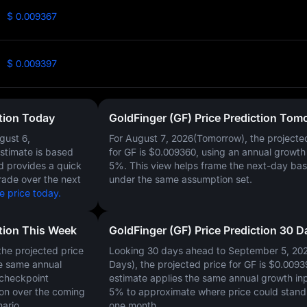
$ 0.009367
$ 0.009397
ction Today
GoldFinger (GF) Price Prediction Tom
gust 6,
For August 7, 2026(Tomorrow), the projecte
estimate is based
for GF is
$0.009360
, using an annual growth 
nd provides a quick
5%
. This view helps frame the next-day bas
rade over the next
under the same assumption set.
e price today.
ction This Week
GoldFinger (GF) Price Prediction 30 D
he projected price
Looking 30 days ahead to September 5, 20
e same annual
Days), the projected price for GF is
$0.0093
 checkpoint
estimate applies the same annual growth inp
on over the coming
5%
to approximate where price could stand 
ario.
one month.