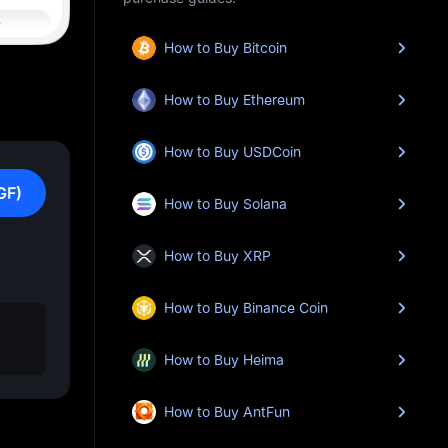
How to Buy Bitcoin
How to Buy Ethereum
How to Buy USDCoin
GF)
How to Buy Solana
How to Buy XRP
How to Buy Binance Coin
How to Buy Heima
How to Buy AntFun