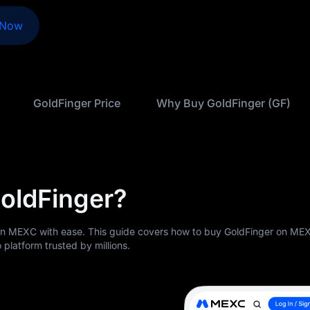
 Now
GoldFinger Price
Why Buy GoldFinger (GF)
oldFinger?
on MEXC with ease. This guide covers how to buy GoldFinger on ME
 platform trusted by millions.