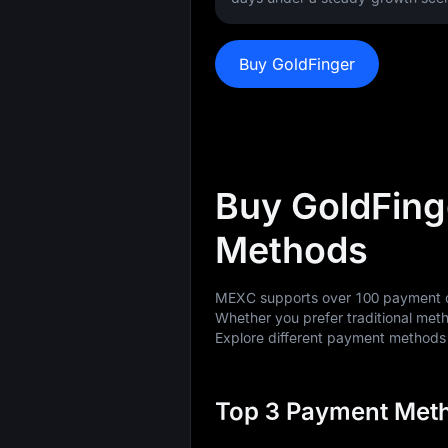
Buy GoldFinger
Buy GoldFing
Methods
MEXC supports over 100 payment op
Whether you prefer traditional meth
Explore different payment method
Top 3 Payment Meth