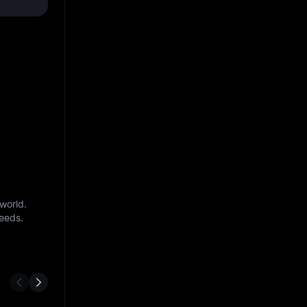
world.
needs.