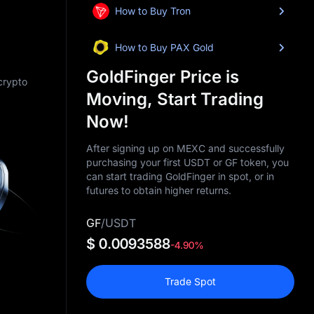
How to Buy Tron
How to Buy PAX Gold
GoldFinger Price is
 crypto
Moving, Start Trading
Now!
After signing up on MEXC and successfully
purchasing your first USDT or GF token, you
can start trading GoldFinger in spot, or in
futures to obtain higher returns.
GF
/
USDT
$ 0.0093588
-4.90%
Trade Spot