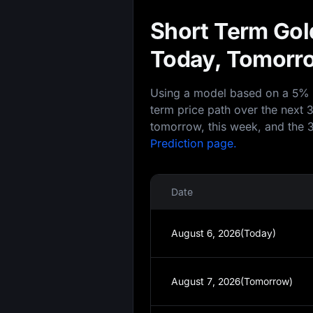
Short Term Gold
Today, Tomorro
Using a model based on a 5% an
term price path over the next 
tomorrow, this week, and the 3
Prediction page.
Date
August 6, 2026(Today)
August 7, 2026(Tomorrow)