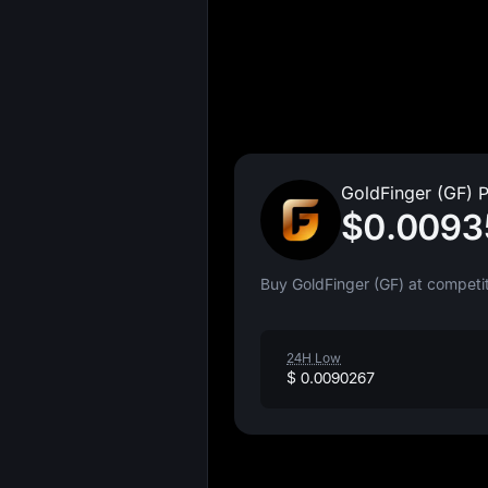
GoldFinger (GF) P
$0.0093
Buy GoldFinger (GF) at competit
24H Low
$ 0.0090267