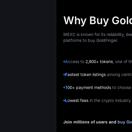
Why Buy Gol
MEXC is known for its reliability, d
platforms to buy GoldFinger.
Access to
2,800+ tokens
, one of t
Fastest token listings
among centr
100+ payment methods
to choose
Lowest fees
in the crypto industry
Join millions of users and
buy Go