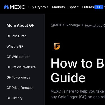
Buy Crypto
Markets
Spot
Futures
PLTR
More About GF
MEXC Exchange
/
How to buy 
GF Price Info
What is GF
GF Whitepaper
How to B
GF Official Website
Guide
GF Tokenomics
GF Price Forecast
MEXC is here to help you take 
buy GoldFinger (GF) on centra
GF History