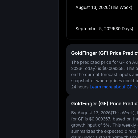
August 13, 2026(This Week)
September 5, 2026(30 Days)
GoldFinger (GF) Price Predi
The predicted price for GF on
Au
2026(Today)
is
$0.009358
. This 
on the current forecast inputs a
snapshot of where prices could t
24 hours.
Learn more about GF liv
GoldFinger (GF) Price Predi
By August 13, 2026(This Week), t
for GF is
$0.009367
, based on th
growth input of
5%
. This weekly
summarizes the expected directi
days under a steady-growth scen