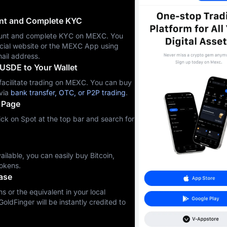
unt and Complete KYC
ccount and complete KYC on MEXC. You
icial website or the MEXC App using
ail address.
USDE to Your Wallet
cilitate trading on MEXC. You can buy
via
bank transfer, OTC, or P2P trading
.
 Page
ck on Spot at the top bar and search for
ilable, you can easily buy Bitcoin,
okens.
ase
s or the equivalent in your local
GoldFinger will be instantly credited to