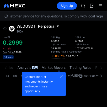
SPCX
Futures
TradFi
Sign Up
Information
CASHCAT
HFT
tact Customer Service for any questions.
To comply with local regulato
UNITREE
Unitree Futur
WLDUSDT
Perpetual
GOLD(XAU)
300x
SPCX
CASHCAT
Last
24h High
24h Low
0.2999
0.3226
0.2982
HFT
24h Turnover
24h Volume
UNITREE
33.187M
107.583M
WLD
-1.15%
Funding Rate
/
Countdown
Fair Price
0.2999
Unitree Futur
-0.0657%
/
05:03:13
0 Fees
t Trades
Analysis
Market Movers
Trading Rules
Risk Li
1s
1m
5m
15m
1H
4H
1D
Last Price
Origin
Capture market
movements instantly
and never miss an
opportunity