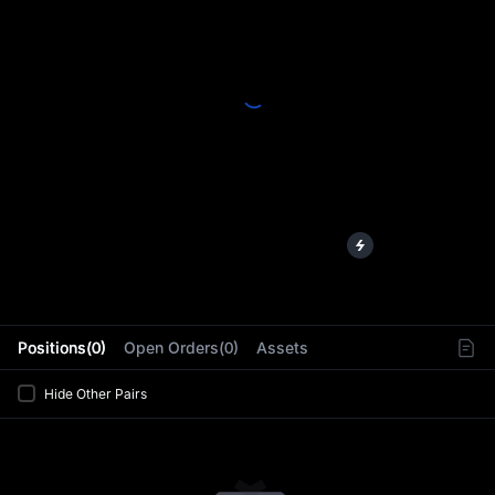
L
Positions(0)
Open Orders(0)
Assets
Hide Other Pairs