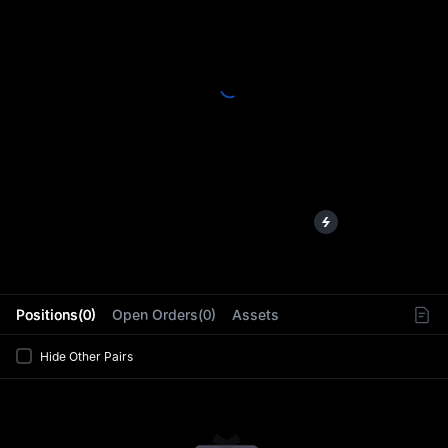
L
Positions(0)
Open Orders(0)
Assets
Hide Other Pairs