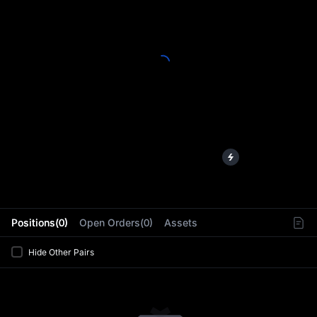
L
Positions(0)
Open Orders(0)
Assets
Hide Other Pairs