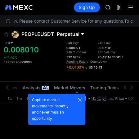
AAOI
Futures
TradFi
Sign Up
Information
SKYAI
Event
UNITREE STAR 
 location. Please contact Customer Service for any questions.
SPCX rises des
To compl
GOLD(XAU)
PEOPLEUSDT
Perpetual
AAOI
SKYAI
Last
24h High
24h Low
0.008010
UNITREE STAR 
0.008021
0.007101
24h Turnover
24h Volume
SPCX rises des
532.075K
70.411M
PEOPLE
+11.40%
Funding Rate
/
Countdown
Fair Price
0.008006
+0.0100%
/
05:19:45
t Trades
Analysis
Market Movers
Trading Rules
Risk Li
1s
1m
5m
15m
1H
4H
1D
Last Price
Origin
Capture market
movements instantly
and never miss an
opportunity