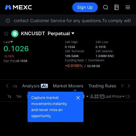
MINIMAX
Futures
TradFi
Sign Up
Information
HEI
CAP
. Please contact Customer Service for any questions.
To comply with lo
UNITREE
BLESS
KNCUSDT
Perpetual
MINIMAX
HEI
Last
24h High
24h Low
0.1026
CAP
0.1034
0.1016
24h Turnover
24h Volume
UNITREE
106.549K
1.039M
KNC
-0.19%
Funding Rate
/
Countdown
Fair Price
0.1026
+0.0100%
/
02:09:09
t Trades
Analysis
Market Movers
Trading Rules
Risk Li
1s
1m
5m
15m
1H
4H
1D
Last Price
Origin
Capture market
movements instantly
and never miss an
opportunity