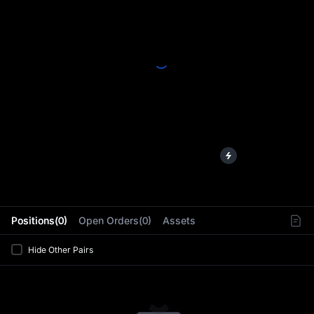
L
Positions(0)
Open Orders(0)
Assets
Hide Other Pairs