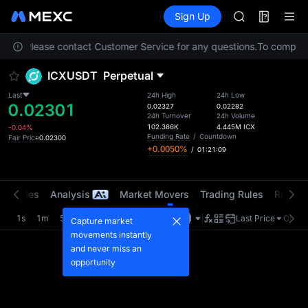
AAOI
Futures
TradFi
Sign Up
Information
SKYAI
Event
UNITREE STAR 
ation. Please contact Customer Service for any questions.
SPCX rises des
To comply wi
GOLD(XAU)
ICXUSDT
Perpetual
AAOI
SKYAI
Last
24h High
24h Low
0.02301
UNITREE STAR 
0.02327
0.02282
24h Turnover
24h Volume
SPCX rises des
102.386K
4.445M
ICX
-0.04%
Funding Rate
/
Countdown
Fair Price
0.02300
+0.0050%
/
01:21:09
t Trades
Analysis
Market Movers
Trading Rules
Risk Li
1s
1m
5m
15m
1H
4H
1D
Last Price
Origin
Capture market
movements instantly
and never miss an
opportunity