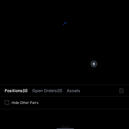
L
Positions(0)
Open Orders(0)
Assets
Hide Other Pairs