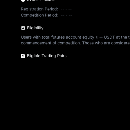
Registration Period:
--
-
--
Competition Period:
--
-
--
Eligibility
Users with total futures account equity ≥ -- USDT at the tim
commencement of competition. Those who are considered ine
Eligible Trading Pairs