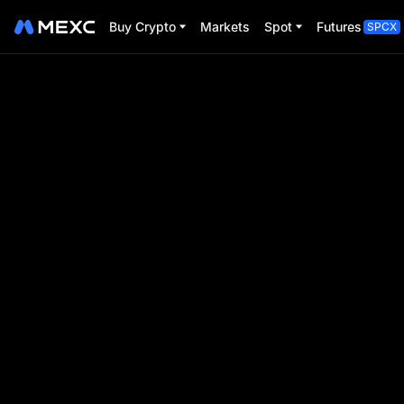
Buy Crypto
Markets
Spot
Futures
SPCX