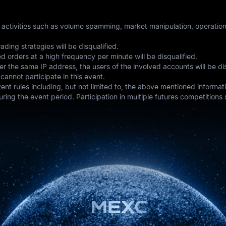
t activities such as volume spamming, market manipulation, operation 
ading strategies will be disqualified.
 orders at a high frequency per minute will be disqualified.
r the same IP address, the users of the involved accounts will be dis
annot participate in this event.
event rules including, but not limited to, the above mentioned informa
ring the event period. Participation in multiple futures competitions 