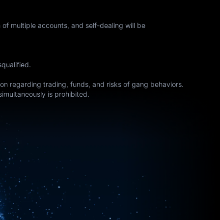
of multiple accounts, and self-dealing will be
qualified.
tion regarding trading, funds, and risks of gang behaviors.
simultaneously is prohibited.