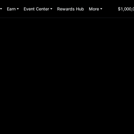
Earn
Event Center
Rewards Hub
More
$1,000,