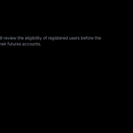
l review the eligibility of registered users before the
heir futures accounts.