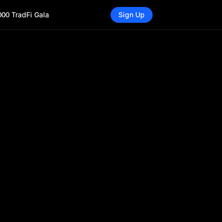
000 TradFi Gala
Sign Up