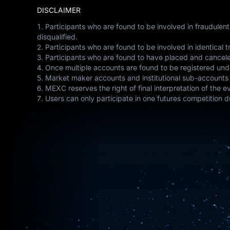
DISCLAIMER
1. Participants who are found to be involved in fraudulen
disqualified.
2. Participants who are found to be involved in identical tr
3. Participants who are found to have placed and canceled
4. Once multiple accounts are found to be registered unde
5. Market maker accounts and institutional sub-accounts c
6. MEXC reserves the right of final interpretation of the 
7. Users can only participate in one futures competition du