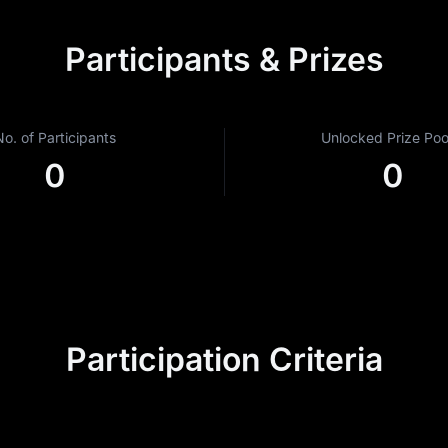
Participants & Prizes
No. of Participants
Unlocked Prize Pool
0
0
Participation Criteria