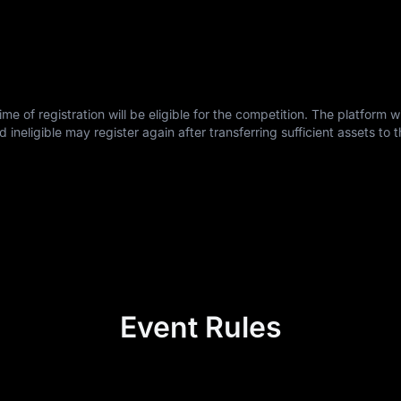
e of registration will be eligible for the competition. The platform wil
ligible may register again after transferring sufficient assets to t
Event Rules