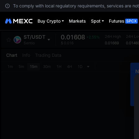
To comply with local regulatory requirements, services are not
Buy Crypto
Markets
Spot
Futures
SPCX
0.01608
ST
/
USDT
24H High
24H L
+2.55%
0.01669
0.0146
Sentio
$
0.016
Chart
Info
Trading Data
1m
5m
15m
30m
1H
4H
1D
N
C
m