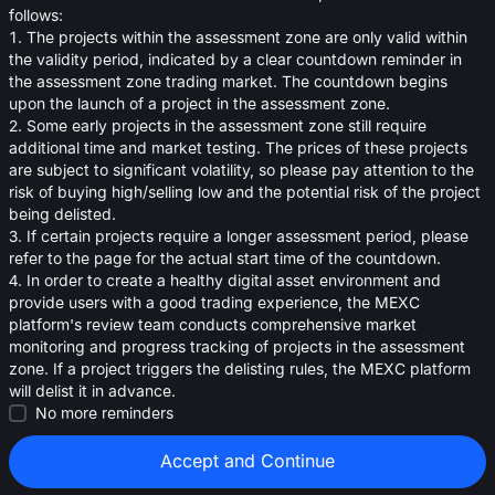
oa
follows:
1. The projects within the assessment zone are only valid within
0.01608
≈
$
0.016
the validity period, indicated by a clear countdown reminder in
the assessment zone trading market. The countdown begins
upon the launch of a project in the assessment zone.
2. Some early projects in the assessment zone still require
additional time and market testing. The prices of these projects
are subject to significant volatility, so please pay attention to the
risk of buying high/selling low and the potential risk of the project
being delisted.
3. If certain projects require a longer assessment period, please
refer to the page for the actual start time of the countdown.
4. In order to create a healthy digital asset environment and
provide users with a good trading experience, the MEXC
platform's review team conducts comprehensive market
monitoring and progress tracking of projects in the assessment
zone. If a project triggers the delisting rules, the MEXC platform
will delist it in advance.
Strategies (0)
No more reminders
Accept and Continue