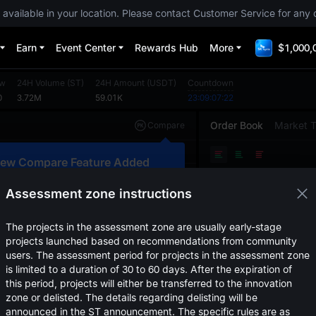
 available in your location. Please contact Customer Service for any 
Earn
Event Center
Rewards Hub
More
$1,000,
ow
24H Volume
(
ST
)
24H Amount
(
USDT
)
Countdown
0
3.72M
59.01K
23:09:07:22
Order Book
Market 
Compare
Original
TradingView
Depth
ew Compare Feature Added
Price
(
USDT
)
Amou
lick here to compare trends across
ultiple tokens
Assessment zone instructions
Confirm
The projects in the assessment zone are usually early-stage
projects launched based on recommendations from community
users. The assessment period for projects in the assessment zone
is limited to a duration of 30 to 60 days. After the expiration of
this period, projects will either be transferred to the innovation
zone or delisted. The details regarding delisting will be
announced in the ST announcement. The specific rules are as