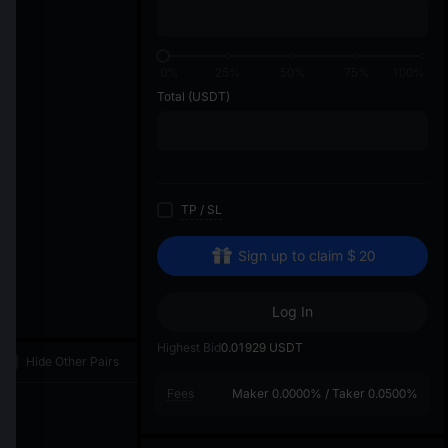
di
0%
25%
50%
75%
100%
Total
(USDT)
TP
/
SL
Sign up to claim
$
20
Log In
Highest Bid
0.01929
USDT
Hide Other Pairs
Fees
Maker
0.0000%
/
Taker
0.0500%