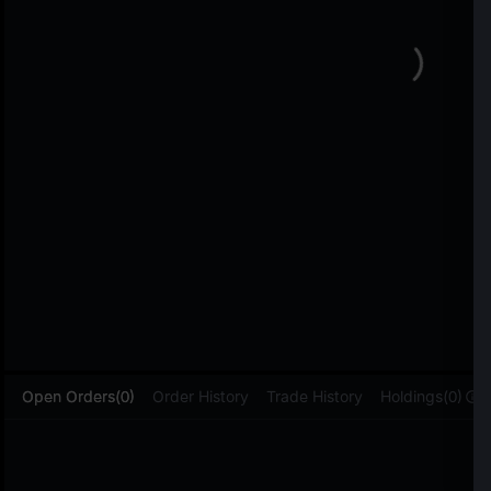
L
Open Orders(0)
Order History
Trade History
Holdings(0)