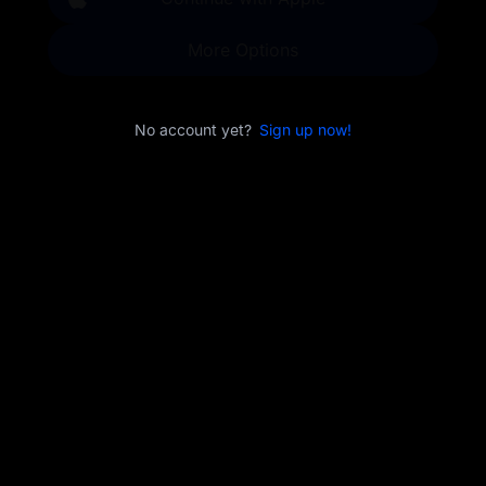
More Options
No account yet?
Sign up now!