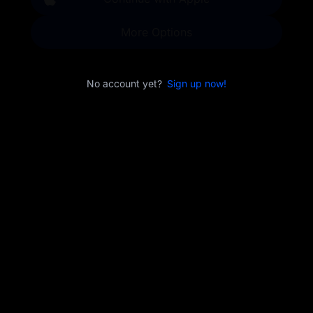
More Options
No account yet?
Sign up now!