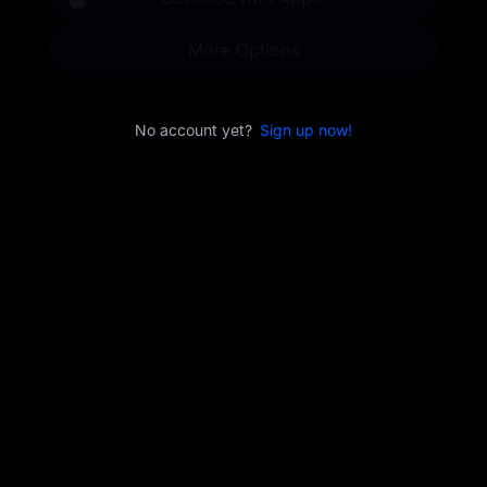
More Options
No account yet?
Sign up now!