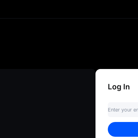
e and instant access to your crypto
ds, and explore advanced trading to
gateway to infinite opportunities.
Log In
Enter your 