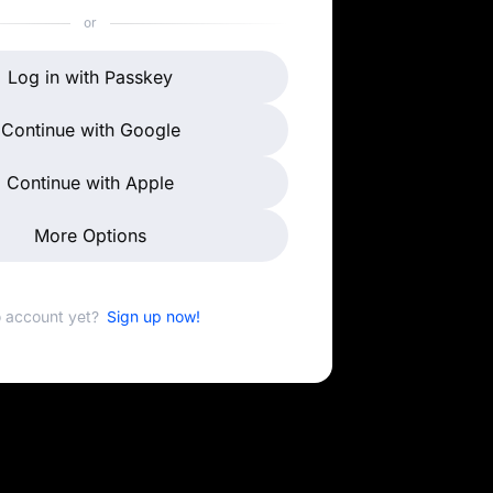
or
Log in with Passkey
Continue with Google
Continue with Apple
More Options
 account yet?
Sign up now!