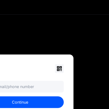
currency portfolio. Trade
ols. MEXC is your 0-fee
email/phone number
Continue