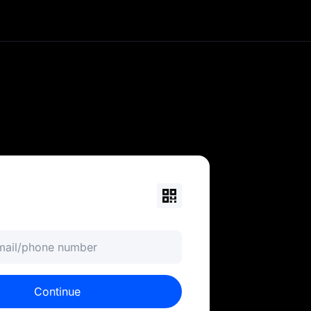
currency portfolio. Trade
ols. MEXC is your 0-fee
email/phone number
Continue