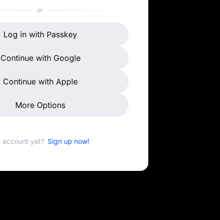
or
Log in with Passkey
Continue with Google
Continue with Apple
More Options
 account yet?
Sign up now!