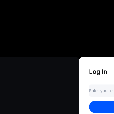
e and instant access to your crypto
ds, and explore advanced trading to
gateway to infinite opportunities.
Log In
Enter your 