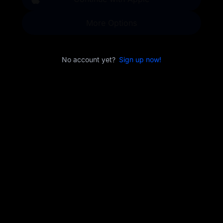
More Options
No account yet?
Sign up now!