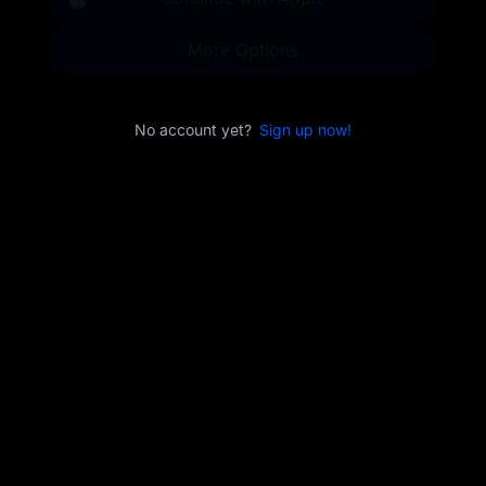
More Options
No account yet?
Sign up now!