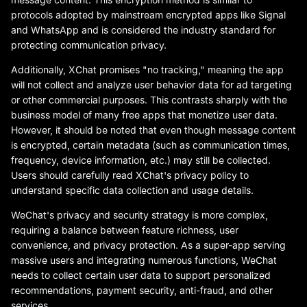
protocols adopted by mainstream encrypted apps like Signal
and WhatsApp and is considered the industry standard for
protecting communication privacy.
Additionally, XChat promises "no tracking," meaning the app
will not collect and analyze user behavior data for ad targeting
or other commercial purposes. This contrasts sharply with the
business model of many free apps that monetize user data.
However, it should be noted that even though message content
is encrypted, certain metadata (such as communication times,
frequency, device information, etc.) may still be collected.
Users should carefully read XChat's privacy policy to
understand specific data collection and usage details.
WeChat's privacy and security strategy is more complex,
requiring a balance between feature richness, user
convenience, and privacy protection. As a super-app serving
massive users and integrating numerous functions, WeChat
needs to collect certain user data to support personalized
recommendations, payment security, anti-fraud, and other
services.