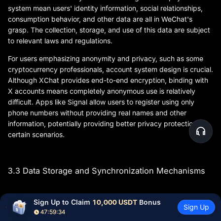
system mean users' identity information, social relationships,
consumption behavior, and other data are all in WeChat's
grasp. The collection, storage, and use of this data are subject
to relevant laws and regulations.
For users emphasizing anonymity and privacy, such as some
cryptocurrency professionals, account system design is crucial.
Although XChat provides end-to-end encryption, binding with
X accounts means completely anonymous use is relatively
difficult. Apps like Signal allow users to register using only
phone numbers without providing real names and other
information, potentially providing better privacy protection in
certain scenarios.
3.3 Data Storage and Synchronization Mechanisms
Sign Up to Claim 
10,000 USDT
 Bonus
Data storage location, synchronization methods, and backup
Sign Up
47:59:33
recovery mechanisms directly relate to users' privacy security