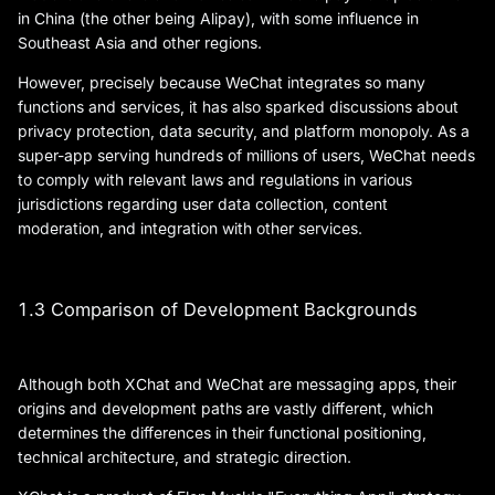
in China (the other being Alipay), with some influence in
Southeast Asia and other regions.
However, precisely because WeChat integrates so many
functions and services, it has also sparked discussions about
privacy protection, data security, and platform monopoly. As a
super-app serving hundreds of millions of users, WeChat needs
to comply with relevant laws and regulations in various
jurisdictions regarding user data collection, content
moderation, and integration with other services.
1.3 Comparison of Development Backgrounds
Although both XChat and WeChat are messaging apps, their
origins and development paths are vastly different, which
determines the differences in their functional positioning,
technical architecture, and strategic direction.