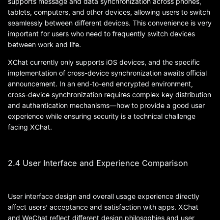
supports message and data synchronization across phones,
tablets, computers, and other devices, allowing users to switch
seamlessly between different devices. This convenience is very
important for users who need to frequently switch devices
between work and life.
XChat currently only supports iOS devices, and the specific
implementation of cross-device synchronization awaits official
announcement. In an end-to-end encrypted environment,
cross-device synchronization requires complex key distribution
and authentication mechanisms—how to provide a good user
experience while ensuring security is a technical challenge
facing XChat.
2.4 User Interface and Experience Comparison
User interface design and overall usage experience directly
affect users' acceptance and satisfaction with apps. XChat
and WeChat reflect different design philosophies and user