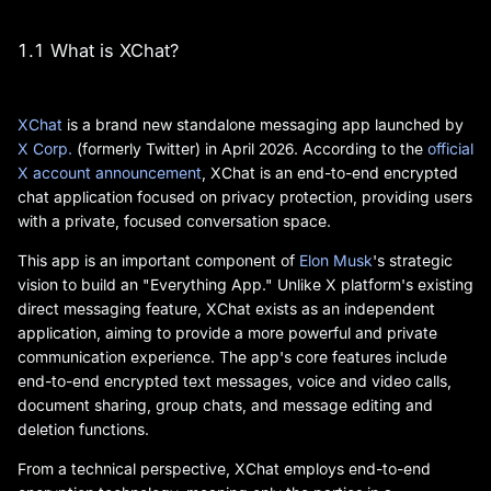
1.1 What is XChat?
XChat
is a brand new standalone messaging app launched by
X Corp.
(formerly Twitter) in April 2026. According to the
official
X account announcement
, XChat is an end-to-end encrypted
chat application focused on privacy protection, providing users
with a private, focused conversation space.
This app is an important component of
Elon Musk
's strategic
vision to build an "Everything App." Unlike X platform's existing
direct messaging feature, XChat exists as an independent
application, aiming to provide a more powerful and private
communication experience. The app's core features include
end-to-end encrypted text messages, voice and video calls,
document sharing, group chats, and message editing and
deletion functions.
From a technical perspective, XChat employs end-to-end