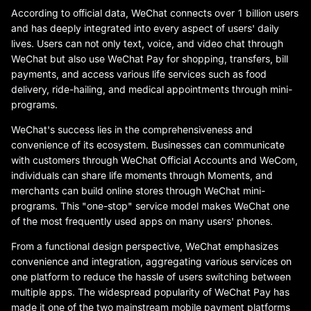
According to official data, WeChat connects over 1 billion users
and has deeply integrated into every aspect of users' daily
lives. Users can not only text, voice, and video chat through
WeChat but also use WeChat Pay for shopping, transfers, bill
payments, and access various life services such as food
delivery, ride-hailing, and medical appointments through mini-
programs.
WeChat's success lies in the comprehensiveness and
convenience of its ecosystem. Businesses can communicate
with customers through WeChat Official Accounts and WeCom,
individuals can share life moments through Moments, and
merchants can build online stores through WeChat mini-
programs. This "one-stop" service model makes WeChat one
of the most frequently used apps on many users' phones.
From a functional design perspective, WeChat emphasizes
convenience and integration, aggregating various services on
one platform to reduce the hassle of users switching between
multiple apps. The widespread popularity of WeChat Pay has
made it one of the two mainstream mobile payment platforms