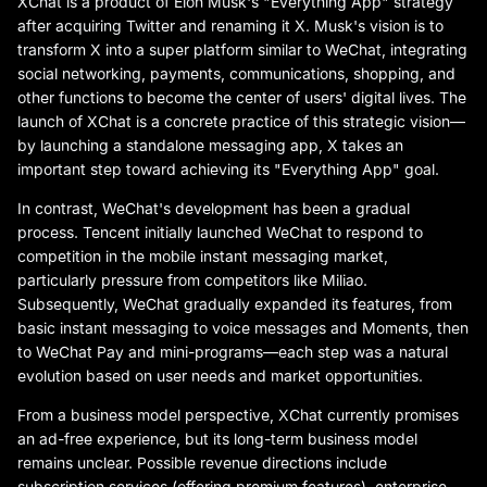
XChat is a product of Elon Musk's "Everything App" strategy
after acquiring Twitter and renaming it X. Musk's vision is to
transform X into a super platform similar to WeChat, integrating
social networking, payments, communications, shopping, and
other functions to become the center of users' digital lives. The
launch of XChat is a concrete practice of this strategic vision—
by launching a standalone messaging app, X takes an
important step toward achieving its "Everything App" goal.
In contrast, WeChat's development has been a gradual
process. Tencent initially launched WeChat to respond to
competition in the mobile instant messaging market,
particularly pressure from competitors like Miliao.
Subsequently, WeChat gradually expanded its features, from
basic instant messaging to voice messages and Moments, then
to WeChat Pay and mini-programs—each step was a natural
evolution based on user needs and market opportunities.
From a business model perspective, XChat currently promises
an ad-free experience, but its long-term business model
remains unclear. Possible revenue directions include
subscription services (offering premium features), enterprise