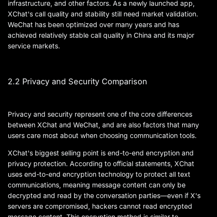
infrastructure, and other factors. As a newly launched app,
XChat's call quality and stability still need market validation.
WeChat has been optimized over many years and has
achieved relatively stable call quality in China and its major
service markets.
2.2 Privacy and Security Comparison
Privacy and security represent one of the core differences
between XChat and WeChat, and are also factors that many
users care most about when choosing communication tools.
XChat's biggest selling point is end-to-end encryption and
privacy protection. According to official statements, XChat
uses end-to-end encryption technology to protect all text
communications, meaning message content can only be
decrypted and read by the conversation parties—even if X's
servers are compromised, hackers cannot read encrypted
message content. This encryption method is similar to