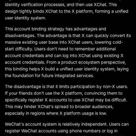
identity verification processes, and then use XChat. This
design tightly binds XChat to the X platform, forming a unified
user identity system.
This account binding strategy has advantages and
disadvantages. The advantage is that X can quickly convert its
massive existing user base into XChat users, lowering cold-
start difficulty. Users don't need to remember additional
account credentials and can log into XChat using existing X
account credentials. From a product ecosystem perspective,
this binding helps X build a unified user identity system, laying
the foundation for future integrated services.
The disadvantage is that it limits participation by non-X users.
If your friends don't use the X platform, convincing them to
specifically register X accounts to use XChat may be difficult.
This may hinder XChat's spread to broader audiences,
especially in regions where X platform usage is low.
WeChat's account system is relatively independent. Users can
register WeChat accounts using phone numbers or log in