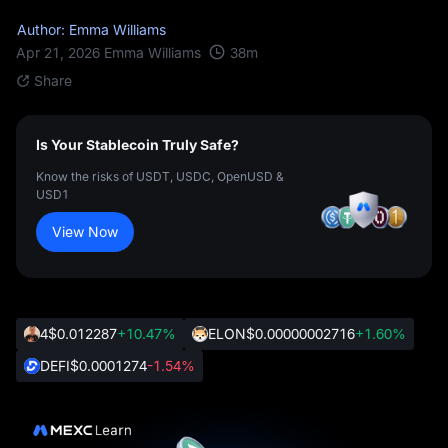
Author: Emma Williams
38
m
Apr 21, 2026
Emma Williams
Share
Is Your Stablecoin Truly Safe?
Know the risks of USDT, USDC, OpenUSD &
USD1
View Now
4
$0.012287
+10.47%
ELON
$0.00000002716
+1.60%
DEFI
$0.0001274
-1.54%