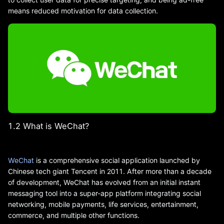
means reduced motivation for data collection.
1.2 What is WeChat?
WeChat
is a comprehensive social application launched by
Chinese tech giant Tencent in 2011. After more than a decade
of development, WeChat has evolved from an initial instant
messaging tool into a super-app platform integrating social
networking, mobile payments, life services, entertainment,
commerce, and multiple other functions.