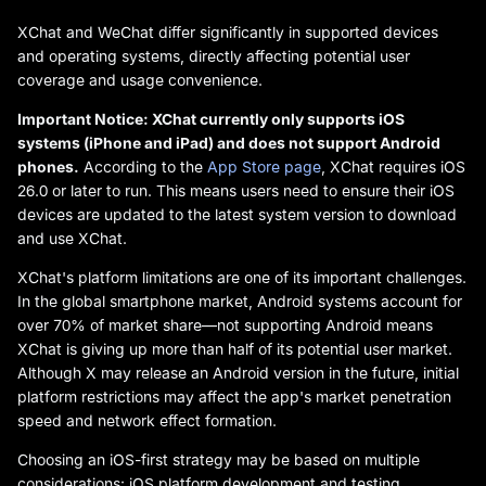
XChat and WeChat differ significantly in supported devices
and operating systems, directly affecting potential user
coverage and usage convenience.
Important Notice: XChat currently only supports iOS
systems (iPhone and iPad) and does not support Android
phones.
According to the
App Store page
, XChat requires iOS
26.0 or later to run. This means users need to ensure their iOS
devices are updated to the latest system version to download
and use XChat.
XChat's platform limitations are one of its important challenges.
In the global smartphone market, Android systems account for
over 70% of market share—not supporting Android means
XChat is giving up more than half of its potential user market.
Although X may release an Android version in the future, initial
platform restrictions may affect the app's market penetration
speed and network effect formation.
Choosing an iOS-first strategy may be based on multiple
considerations: iOS platform development and testing