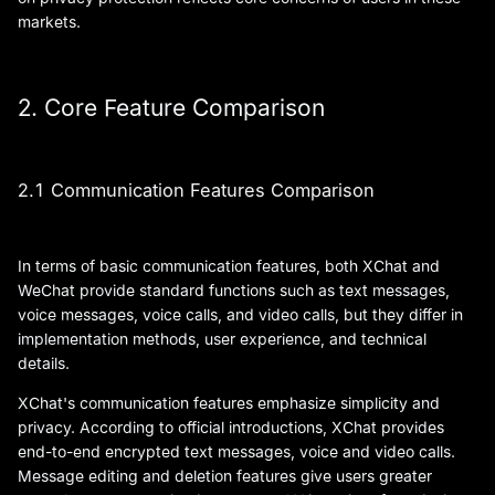
markets.
2. Core Feature Comparison
2.1 Communication Features Comparison
In terms of basic communication features, both XChat and
WeChat provide standard functions such as text messages,
voice messages, voice calls, and video calls, but they differ in
implementation methods, user experience, and technical
details.
XChat's communication features emphasize simplicity and
privacy. According to official introductions, XChat provides
end-to-end encrypted text messages, voice and video calls.
Message editing and deletion features give users greater