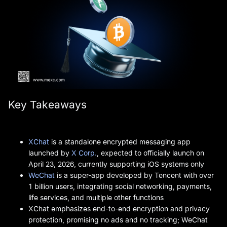
Key Takeaways
XChat
is a standalone encrypted messaging app
launched by
X Corp.
, expected to officially launch on
April 23, 2026, currently supporting iOS systems only
WeChat
is a super-app developed by Tencent with over
1 billion users, integrating social networking, payments,
life services, and multiple other functions
XChat emphasizes end-to-end encryption and privacy
protection, promising no ads and no tracking; WeChat