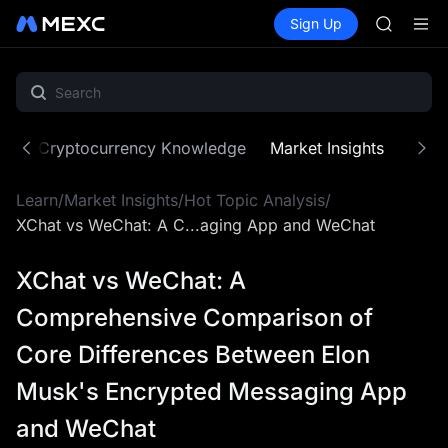
UNITREE 
Buy Crypto
Markets
Spot
Sign Up
Futures
SPCX ris
SPCX
GOLD(X
AAOI
SKYAI
UNITREE 
SPCX ris
ne
Cryptocurrency Knowledge
Market Insights
MX Z
Learn
/
Market Insights
/
Hot Topic Analysis
/
XChat vs WeChat: A C...aging App and WeChat
XChat vs WeChat: A
Comprehensive Comparison of
Core Differences Between Elon
Musk's Encrypted Messaging App
and WeChat