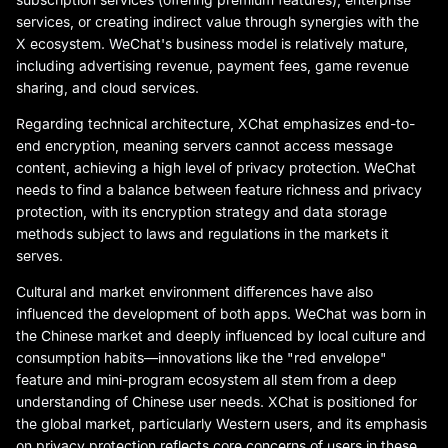
services, or creating indirect value through synergies with the
X ecosystem. WeChat's business model is relatively mature,
including advertising revenue, payment fees, game revenue
sharing, and cloud services.
Regarding technical architecture, XChat emphasizes end-to-
end encryption, meaning servers cannot access message
content, achieving a high level of privacy protection. WeChat
needs to find a balance between feature richness and privacy
protection, with its encryption strategy and data storage
methods subject to laws and regulations in the markets it
serves.
Cultural and market environment differences have also
influenced the development of both apps. WeChat was born in
the Chinese market and deeply influenced by local culture and
consumption habits—innovations like the "red envelope"
feature and mini-program ecosystem all stem from a deep
understanding of Chinese user needs. XChat is positioned for
the global market, particularly Western users, and its emphasis
on privacy protection reflects core concerns of users in these