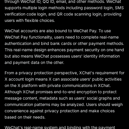
through WeChat ID, QQ ID, email, and other methods. WeChat
supports multiple login methods including password login, SMS
verification code login, and QR code scanning login, providing
users with flexible choices.
WeChat accounts are also bound to WeChat Pay. To use
WeChat Pay functionality, users need to complete real-name
authentication and bind bank cards or other payment methods.
This real-name design enhances payment security on one hand
but also means WeChat possesses users' identity information
and payment data on the other.
From a privacy protection perspective, XChat's requirement for
X account login means X can associate users' public activities
on the X platform with private communications in XChat.
Although XChat promises end-to-end encryption to protect
message content, metadata such as users' social graphs and
communication patterns may be analyzed. Users should weigh
convenience against privacy protection and make choices
based on their needs.
WeChat's real-name system and binding with the payment