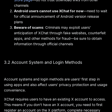
channels
Android users cannot use XChat for now
—need to wait
for official announcement of Android version release
plans
Beware of scams
: Criminals may exploit users'
anticipation of XChat through fake websites, counterfeit
apps, and other methods for fraud—be sure to obtain
information through official channels
3.2 Account System and Login Methods
Account systems and login methods are users' first step in
using apps and also affect users' privacy protection and usage
convenience.
XChat requires users to have an existing X account to access.
This means if you don't have an X account, you need to first
register an account on the X platform, complete necessary