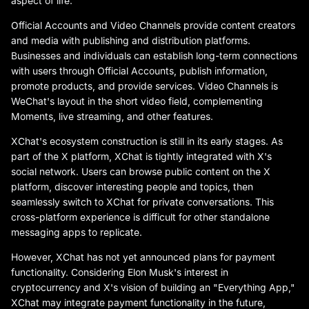
aspect of life.
Official Accounts and Video Channels provide content creators
and media with publishing and distribution platforms.
Businesses and individuals can establish long-term connections
with users through Official Accounts, publish information,
promote products, and provide services. Video Channels is
WeChat's layout in the short video field, complementing
Moments, live streaming, and other features.
XChat's ecosystem construction is still in its early stages. As
part of the X platform, XChat is tightly integrated with X's
social network. Users can browse public content on the X
platform, discover interesting people and topics, then
seamlessly switch to XChat for private conversations. This
cross-platform experience is difficult for other standalone
messaging apps to replicate.
However, XChat has not yet announced plans for payment
functionality. Considering Elon Musk's interest in
cryptocurrency and X's vision of building an "Everything App,"
XChat may integrate payment functionality in the future,