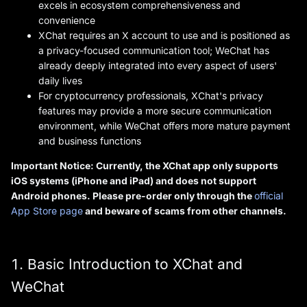
excels in ecosystem comprehensiveness and
convenience
XChat requires an X account to use and is positioned as
a privacy-focused communication tool; WeChat has
already deeply integrated into every aspect of users'
daily lives
For cryptocurrency professionals, XChat's privacy
features may provide a more secure communication
environment, while WeChat offers more mature payment
and business functions
Important Notice: Currently, the XChat app only supports
iOS systems (iPhone and iPad) and does not support
Android phones. Please pre-order only through the
official
App Store page
and beware of scams from other channels.
1. Basic Introduction to XChat and
WeChat