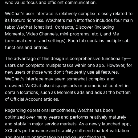
who value focus and efficient communication.
WeChat's user interface is relatively complex, closely related to
its feature richness. WeChat's main interface includes four main
tabs: WeChat (chat list), Contacts, Discover (including
Moments, Video Channels, mini-programs, etc.), and Me
(personal center and settings). Each tab contains multiple sub-
functions and entries.
The advantage of this design is comprehensive functionality—
users can complete multiple tasks within one app. However, for
new users or those who don't frequently use all features,
WeChat's interface may seem somewhat complex and
crowded. WeChat also displays ads or promotional content in
certain locations, such as Moments ads and ads at the bottom
of Official Account articles.
Regarding operational smoothness, WeChat has been
optimized over many years and performs relatively maturely
and stably in major service markets. As a newly launched app,
XChat's performance and stability still need market validation
and iterative optimization based on user feedback.