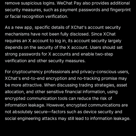
remove suspicious logins. WeChat Pay also provides additional
security measures, such as payment passwords and fingerprint
or facial recognition verification.
As a new app, specific details of XChat's account security
mechanisms have not been fully disclosed. Since XChat
requires an X account to log in, its account security largely
depends on the security of the X account. Users should set
strong passwords for X accounts and enable two-step
verification and other security measures.
For cryptocurrency professionals and privacy-conscious users,
XChat's end-to-end encryption and no-tracking promise may
be more attractive. When discussing trading strategies, asset
allocation, and other sensitive financial information, using
encrypted communication tools can reduce the risk of
information leakage. However, encrypted communications are
not absolutely secure—factors such as device security and
social engineering attacks may still lead to information leakage.