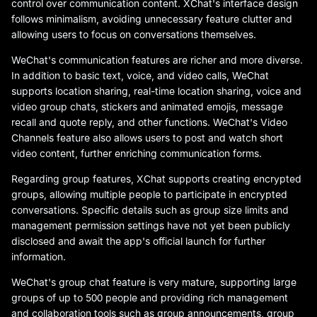
control over communication content. XChat's interface design
follows minimalism, avoiding unnecessary feature clutter and
allowing users to focus on conversations themselves.
WeChat's communication features are richer and more diverse.
In addition to basic text, voice, and video calls, WeChat
supports location sharing, real-time location sharing, voice and
video group chats, stickers and animated emojis, message
recall and quote reply, and other functions. WeChat's Video
Channels feature also allows users to post and watch short
video content, further enriching communication forms.
Regarding group features, XChat supports creating encrypted
groups, allowing multiple people to participate in encrypted
conversations. Specific details such as group size limits and
management permission settings have not yet been publicly
disclosed and await the app's official launch for further
information.
WeChat's group chat feature is very mature, supporting large
groups of up to 500 people and providing rich management
and collaboration tools such as group announcements, group