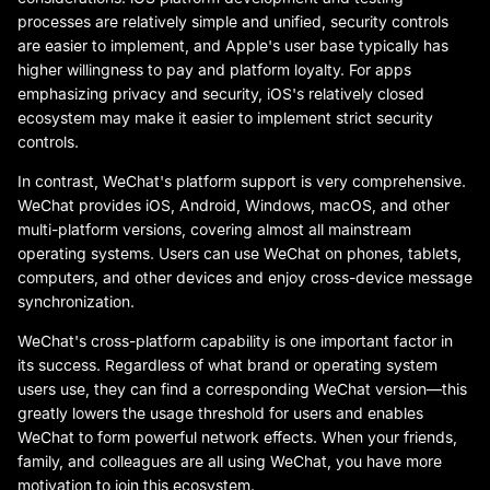
processes are relatively simple and unified, security controls
are easier to implement, and Apple's user base typically has
higher willingness to pay and platform loyalty. For apps
emphasizing privacy and security, iOS's relatively closed
ecosystem may make it easier to implement strict security
controls.
In contrast, WeChat's platform support is very comprehensive.
WeChat provides iOS, Android, Windows, macOS, and other
multi-platform versions, covering almost all mainstream
operating systems. Users can use WeChat on phones, tablets,
computers, and other devices and enjoy cross-device message
synchronization.
WeChat's cross-platform capability is one important factor in
its success. Regardless of what brand or operating system
users use, they can find a corresponding WeChat version—this
greatly lowers the usage threshold for users and enables
WeChat to form powerful network effects. When your friends,
family, and colleagues are all using WeChat, you have more
motivation to join this ecosystem.