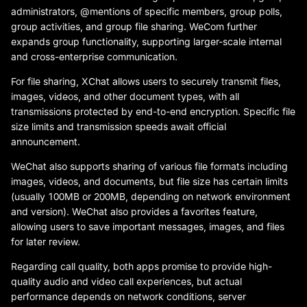
administrators, @mentions of specific members, group polls,
group activities, and group file sharing. WeCom further
expands group functionality, supporting larger-scale internal
and cross-enterprise communication.
For file sharing, XChat allows users to securely transmit files,
images, videos, and other document types, with all
transmissions protected by end-to-end encryption. Specific file
size limits and transmission speeds await official
announcement.
WeChat also supports sharing of various file formats including
images, videos, and documents, but file size has certain limits
(usually 100MB or 200MB, depending on network environment
and version). WeChat also provides a favorites feature,
allowing users to save important messages, images, and files
for later review.
Regarding call quality, both apps promise to provide high-
quality audio and video call experiences, but actual
performance depends on network conditions, server