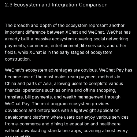
2.3 Ecosystem and Integration Comparison
The breadth and depth of the ecosystem represent another
important difference between XChat and WeChat. WeChat has
already built a massive ecosystem covering social networking,
payments, commerce, entertainment, life services, and other
fields, while XChat is in the early stages of ecosystem
construction.
WeChat's ecosystem advantages are obvious. WeChat Pay has
become one of the most mainstream payment methods in
China and parts of Asia, allowing users to complete various
financial operations such as online and offline shopping,
transfers, bill payments, and wealth management through
WeChat Pay. The mini-program ecosystem provides
developers and enterprises with a lightweight application
development platform where users can enjoy various services
from e-commerce and dining to education and healthcare
without downloading standalone apps, covering almost every