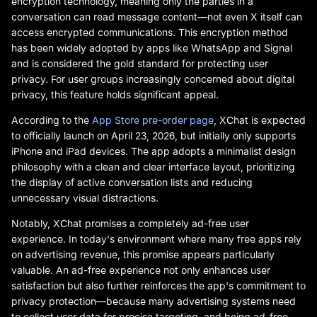
encryption technology, meaning only the parties in a
conversation can read message content—not even X itself can
access encrypted communications. This encryption method
has been widely adopted by apps like WhatsApp and Signal
and is considered the gold standard for protecting user
privacy. For user groups increasingly concerned about digital
privacy, this feature holds significant appeal.
According to the
App Store pre-order page
, XChat is expected
to officially launch on April 23, 2026, but initially only supports
iPhone and iPad devices. The app adopts a minimalist design
philosophy with a clean and clear interface layout, prioritizing
the display of active conversation lists and reducing
unnecessary visual distractions.
Notably, XChat promises a completely ad-free user
experience. In today's environment where many free apps rely
on advertising revenue, this promise appears particularly
valuable. An ad-free experience not only enhances user
satisfaction but also further reinforces the app's commitment to
privacy protection—because many advertising systems need
to collect user data for precise targeting, and being ad-free