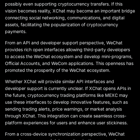
possibly even supporting cryptocurrency transfers. If this
vision becomes reality, XChat may become an important bridge
connecting social networking, communications, and digital
assets, facilitating the popularization of cryptocurrency
payments.
From an API and developer support perspective, WeChat
provides rich open interfaces allowing third-party developers
to access the WeChat ecosystem and develop mini-programs,
Official Accounts, and WeCom applications. This openness has
promoted the prosperity of the WeChat ecosystem.
Whether XChat will provide similar API interfaces and
developer support is currently unclear. If XChat opens APIs in
the future, cryptocurrency trading platforms like MEXC may
use these interfaces to develop innovative features, such as
sending trading alerts, price warnings, or market analysis
through XChat. This integration can create seamless cross-
platform experiences for users and enhance user stickiness.
From a cross-device synchronization perspective, WeChat