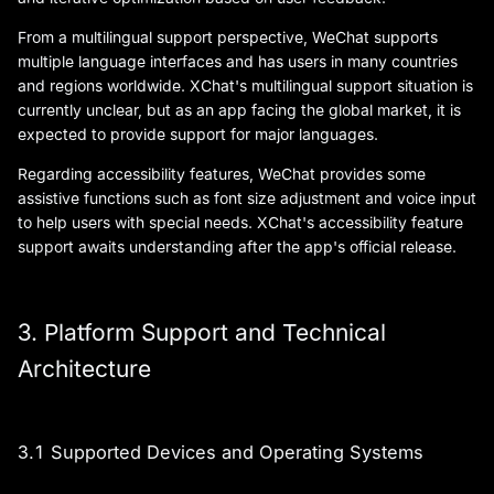
From a multilingual support perspective, WeChat supports
multiple language interfaces and has users in many countries
and regions worldwide. XChat's multilingual support situation is
currently unclear, but as an app facing the global market, it is
expected to provide support for major languages.
Regarding accessibility features, WeChat provides some
assistive functions such as font size adjustment and voice input
to help users with special needs. XChat's accessibility feature
support awaits understanding after the app's official release.
3. Platform Support and Technical
Architecture
3.1 Supported Devices and Operating Systems