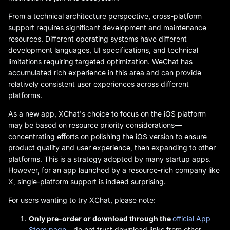
From a technical architecture perspective, cross-platform
support requires significant development and maintenance
resources. Different operating systems have different
development languages, UI specifications, and technical
limitations requiring targeted optimization. WeChat has
accumulated rich experience in this area and can provide
relatively consistent user experiences across different
platforms.
As a new app, XChat's choice to focus on the iOS platform
may be based on resource priority considerations—
concentrating efforts on polishing the iOS version to ensure
product quality and user experience, then expanding to other
platforms. This is a strategy adopted by many startup apps.
However, for an app launched by a resource-rich company like
X, single-platform support is indeed surprising.
For users wanting to try XChat, please note:
Only pre-order or download through the
official App
Store page
—do not trust download links from other