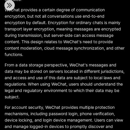
WeChat provides a certain degree of communication
encryption, but not all conversations use end-to-end
encryption by default. Encryption for ordinary chats is mainly
transport layer encryption, meaning messages are encrypted
during transmission, but server-side can access message
content. This design relates to WeChat's need to provide
content moderation, cloud message synchronization, and other
functions.
From a data storage perspective, WeChat's messages and
data may be stored on servers located in different jurisdictions,
and access and use of this data are subject to local laws and
regulations. When using WeChat, users should understand the
legal and regulatory environment to which their data may be
subject.
For account security, WeChat provides multiple protection
mechanisms, including password login, phone verification,
device locking, and login device management. Users can view
and manage logged-in devices to promptly discover and