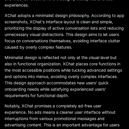
experiences.
XChat adopts a minimalist design philosophy. According to app
screenshots, XChat's interface layout is clean and simple,
prioritizing the display of active conversation lists and reducing
unnecessary visual distractions. This design aims to let users
focus on conversations themselves, avoiding interface clutter
caused by overly complex features.
Minimalist design is reflected not only at the visual level but
also in functional organization. XChat places core functions in
the most accessible positions while tucking advanced settings
and options into menus, avoiding overly complex interfaces.
This design approach accommodates new users' quick
onboarding needs while satisfying experienced users'
requirements for functional depth.
Notably, XChat promises a completely ad-free user
experience. No ads means a cleaner user interface without
interruptions from various promotional messages and
advertising content. This is an important advantage for users