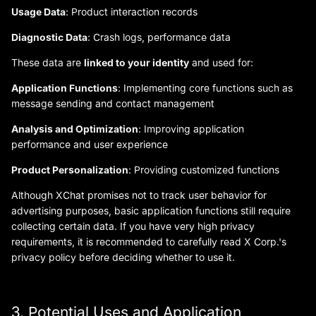
Usage Data
: Product interaction records
Diagnostic Data
: Crash logs, performance data
These data are
linked to your identity
and used for:
Application Functions
: Implementing core functions such as
message sending and contact management
Analysis and Optimization
: Improving application
performance and user experience
Product Personalization
: Providing customized functions
Although XChat promises not to track user behavior for
advertising purposes, basic application functions still require
collecting certain data. If you have very high privacy
requirements, it is recommended to carefully read X Corp.'s
privacy policy before deciding whether to use it.
3. Potential Uses and Application