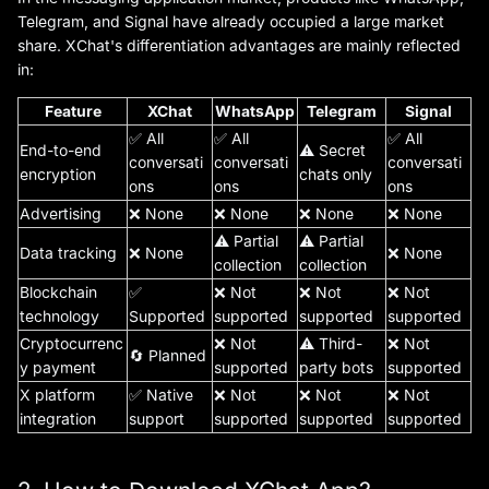
Telegram, and Signal have already occupied a large market
share. XChat's differentiation advantages are mainly reflected
in:
Feature
XChat
WhatsApp
Telegram
Signal
✅ All
✅ All
✅ All
End-to-end
⚠️ Secret
conversati
conversati
conversati
encryption
chats only
ons
ons
ons
Advertising
❌ None
❌ None
❌ None
❌ None
⚠️ Partial
⚠️ Partial
Data tracking
❌ None
❌ None
collection
collection
Blockchain
✅
❌ Not
❌ Not
❌ Not
technology
Supported
supported
supported
supported
Cryptocurrenc
❌ Not
⚠️ Third-
❌ Not
🔄 Planned
y payment
supported
party bots
supported
X platform
✅ Native
❌ Not
❌ Not
❌ Not
integration
support
supported
supported
supported