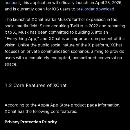
account
, this application will officially launch on April 23, 2026,
and is currently open for iOS users to
pre-order download
.
The launch of XChat marks Musk's further expansion in the
social media field. Since acquiring Twitter in 2022 and renaming
it to X, Musk has been committed to building X into an
"Everything App," and XChat is an important component of this
vision. Unlike the public social nature of the X platform, XChat
focuses on private communication scenarios, aiming to provide
users with a completely encrypted, unmonitored conversation
space.
1.2 Core Features of XChat
According to the Apple App Store product page information,
XChat has the following core features:
Privacy Protection Priority