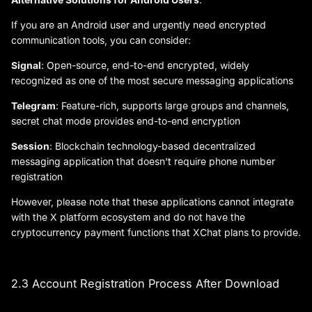
If you are an Android user and urgently need encrypted
communication tools, you can consider:
Signal
: Open-source, end-to-end encrypted, widely
recognized as one of the most secure messaging applications
Telegram
: Feature-rich, supports large groups and channels,
secret chat mode provides end-to-end encryption
Session
: Blockchain technology-based decentralized
messaging application that doesn't require phone number
registration
However, please note that these applications cannot integrate
with the X platform ecosystem and do not have the
cryptocurrency payment functions that XChat plans to provide.
2.3 Account Registration Process After Download