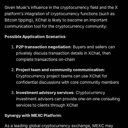
Given Musk's influence in the cryptocurrency field and the X
platform's integration of cryptocurrency functions (such as
Bitcoin tipping), XChat is likely to become an important
communication tool for the cryptocurrency community:
Possible Application Scenarios
:
P2P transaction negotiation
: Buyers and sellers can
privately discuss transaction details in XChat, then
complete transactions on-chain
Project team and community communication
:
Cryptocurrency project teams can use XChat for
confidential discussions with core community members
Investment advisory services
: Cryptocurrency
investment advisors can provide one-on-one consulting
services to clients through XChat
Synergy with MEXC Platform
:
As a leading global cryptocurrency exchange, MEXC may