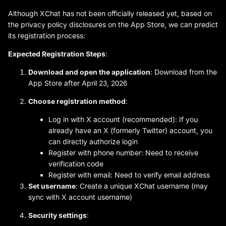
Although XChat has not been officially released yet, based on
the privacy policy disclosures on the App Store, we can predict
its registration process:
Expected Registration Steps
:
Download and open the application
: Download from the
App Store after April 23, 2026
Choose registration method
:
Log in with X account (recommended): If you
already have an X (formerly Twitter) account, you
can directly authorize login
Register with phone number: Need to receive
verification code
Register with email: Need to verify email address
Set username
: Create a unique XChat username (may
sync with X account username)
Security settings
: