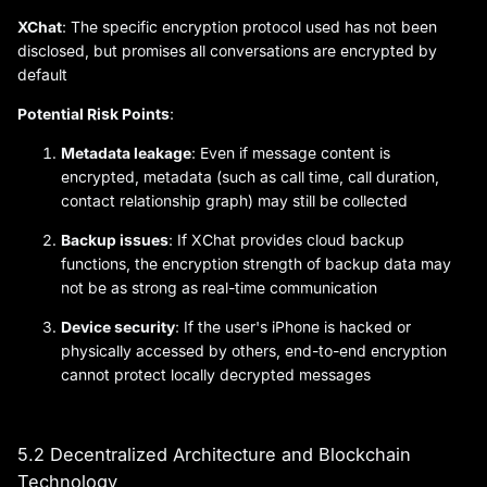
XChat
: The specific encryption protocol used has not been
disclosed, but promises all conversations are encrypted by
default
Potential Risk Points
:
Metadata leakage
: Even if message content is
encrypted, metadata (such as call time, call duration,
contact relationship graph) may still be collected
Backup issues
: If XChat provides cloud backup
functions, the encryption strength of backup data may
not be as strong as real-time communication
Device security
: If the user's iPhone is hacked or
physically accessed by others, end-to-end encryption
cannot protect locally decrypted messages
5.2 Decentralized Architecture and Blockchain
Technology