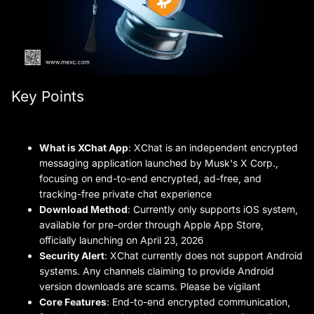
Key Points
What is XChat App
: XChat is an independent encrypted
messaging application launched by Musk's X Corp.,
focusing on end-to-end encrypted, ad-free, and
tracking-free private chat experience
Download Method
: Currently only supports iOS system,
available for pre-order through Apple App Store,
officially launching on April 23, 2026
Security Alert
: XChat currently does not support Android
systems. Any channels claiming to provide Android
version downloads are scams. Please be vigilant
Core Features
: End-to-end encrypted communication,