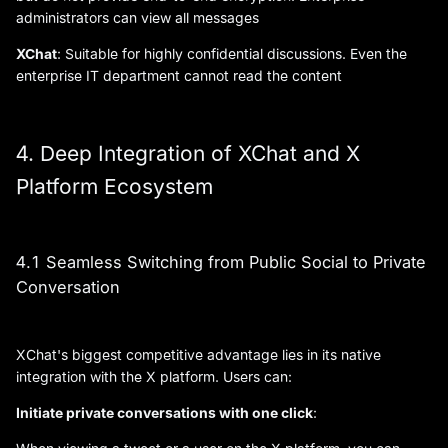
administrators can view all messages
XChat
: Suitable for highly confidential discussions. Even the
enterprise IT department cannot read the content
4. Deep Integration of XChat and X
Platform Ecosystem
4.1 Seamless Switching from Public Social to Private
Conversation
XChat's biggest competitive advantage lies in its native
integration with the X platform. Users can:
Initiate private conversations with one click
: