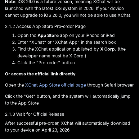
Note
: iOS 26.0 is a future version, meaning XChat will be
launched with the latest iOS system in 2026. If your device
cannot upgrade to iOS 26.0, you will not be able to use XChat.
2.1.2 Access App Store Pre-order Page
Open the
App Store
app on your iPhone or iPad
Enter "XChat" or "XChat App" in the search box
Find the XChat application published by
X Corp.
(the
developer name must be X Corp.)
Click the "Pre-order" button
Or access the official link directly
:
Open the
XChat App Store official page
through Safari browser
Click the "Get" button, and the system will automatically jump
to the App Store
2.1.3 Wait for Official Release
After successful pre-order, XChat will automatically download
to your device on April 23, 2026