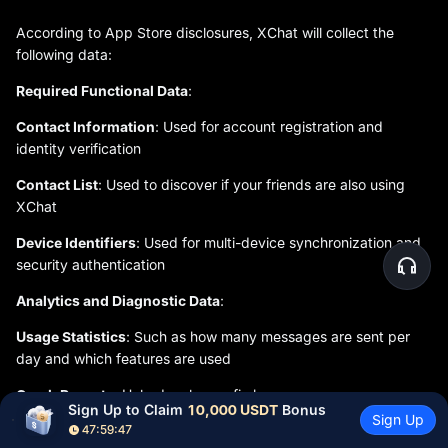
According to App Store disclosures, XChat will collect the
following data:
Required Functional Data
:
Contact Information
: Used for account registration and
identity verification
Contact List
: Used to discover if your friends are also using
XChat
Device Identifiers
: Used for multi-device synchronization and
security authentication
Analytics and Diagnostic Data
:
Usage Statistics
: Such as how many messages are sent per
day and which features are used
Crash Reports
: Help developers fix bugs
Sign Up to Claim 
10,000 USDT
 Bonus
Sign Up
Reasonableness of Data Use
:
47:59:46