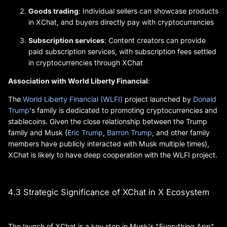
Goods trading
: Individual sellers can showcase products
in XChat, and buyers directly pay with cryptocurrencies
Subscription services
: Content creators can provide
paid subscription services, with subscription fees settled
in cryptocurrencies through XChat
Association with World Liberty Financial
:
The
World Liberty Financial (WLFI)
project launched by
Donald
Trump
's family is dedicated to promoting cryptocurrencies and
stablecoins. Given the close relationship between the Trump
family and Musk (
Eric Trump
,
Barron Trump
, and other family
members have publicly interacted with Musk multiple times),
XChat is likely to have deep cooperation with the WLFI project.
4.3 Strategic Significance of XChat in X Ecosystem
The launch of XChat is a key step in Musk's "Everything App"