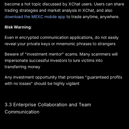
become a hot topic discussed by XChat users. Users can share
trading strategies and market analysis in XChat, and also
download the MEXC mobile app
to trade anytime, anywhere.
Risk Warning
:
Even in encrypted communication applications, do not easily
reveal your private keys or mnemonic phrases to strangers
Beware of "investment mentor" scams. Many scammers will
impersonate successful investors to lure victims into
transferring money
Any investment opportunity that promises "guaranteed profits
with no losses" should be highly vigilant
3.3 Enterprise Collaboration and Team
Communication