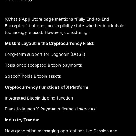
XChat's App Store page mentions "Fully End-to-End
Encrypted" but does not explicitly state whether blockchain
technology is used. However, considering:
Musk's Layout in the Cryptocurrency Field
:
Long-term support for Dogecoin (DOGE)
Tesla once accepted Bitcoin payments
SpaceX holds Bitcoin assets
Cryptocurrency Functions of X Platform
:
Integrated Bitcoin tipping function
Plans to launch X Payments financial services
Industry Trends
:
New generation messaging applications like Session and