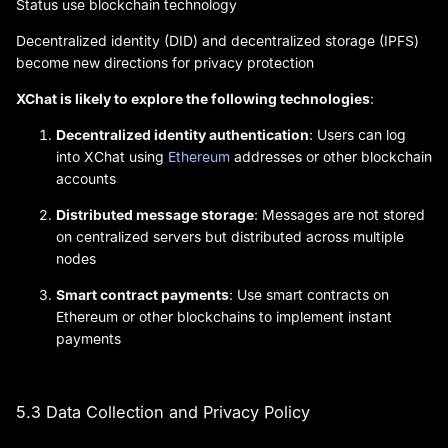
Status use blockchain technology
Decentralized identity (DID) and decentralized storage (IPFS)
become new directions for privacy protection
XChat is likely to explore the following technologies
:
Decentralized identity authentication
: Users can log
into XChat using
Ethereum
addresses or other blockchain
accounts
Distributed message storage
: Messages are not stored
on centralized servers but distributed across multiple
nodes
Smart contract payments
: Use smart contracts on
Ethereum or other blockchains to implement instant
payments
5.3 Data Collection and Privacy Policy