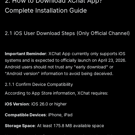
2. How to Download XChat App?
Complete Installation Guide
2.1 iOS User Download Steps (Only Official Channel)
Important Reminder
: XChat App currently only supports iOS
systems and is expected to officially launch on April 23, 2026.
Android users should not trust any "early download" or
"Android version" information to avoid being deceived.
2.1.1 Confirm Device Compatibility
According to App Store information, XChat requires:
iOS Version
: iOS 26.0 or higher
Compatible Devices
: iPhone, iPad
Storage Space
: At least 175.8 MB available space