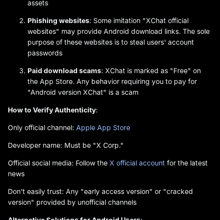
assets
Phishing websites
: Some imitation "XChat official
websites" may provide Android download links. The sole
purpose of these websites is to steal users' account
passwords
Paid download scams
: XChat is marked as "Free" on
the App Store. Any behavior requiring you to pay for
"Android version XChat" is a scam
How to Verify Authenticity
:
Only official channel:
Apple App Store
Developer name: Must be "X Corp."
Official social media: Follow the
X official account
for the latest
news
Don't easily trust: Any "early access version" or "cracked
version" provided by unofficial channels
Alternative Solutions for Android Users
: