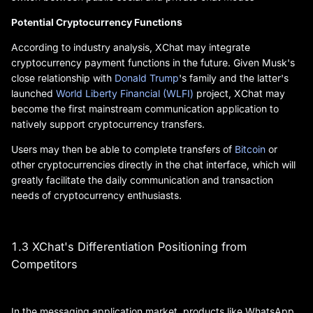
Potential Cryptocurrency Functions
According to industry analysis, XChat may integrate
cryptocurrency payment functions in the future. Given Musk's
close relationship with
Donald Trump
's family and the latter's
launched
World Liberty Financial (WLFI)
project, XChat may
become the first mainstream communication application to
natively support cryptocurrency transfers.
Users may then be able to complete transfers of
Bitcoin
or
other cryptocurrencies directly in the chat interface, which will
greatly facilitate the daily communication and transaction
needs of cryptocurrency enthusiasts.
1.3 XChat's Differentiation Positioning from
Competitors
In the messaging application market, products like WhatsApp,