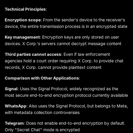
Technical Principles
:
Encryption scope
: From the sender's device to the receiver's
device, the entire transmission process is in an encrypted state
Key management
: Encryption keys are only stored on user
devices. X Corp.'s servers cannot decrypt message content
Third parties cannot access
: Even if law enforcement
agencies hold a court order requiring X Corp. to provide chat
records, X Corp. cannot provide plaintext content
Comparison with Other Applications
:
Signal
: Uses the Signal Protocol, widely recognized as the
most secure end-to-end encryption protocol currently available
WhatsApp
: Also uses the Signal Protocol, but belongs to Meta,
with metadata collection controversies
Telegram
: Does not enable end-to-end encryption by default.
Only "Secret Chat" mode is encrypted