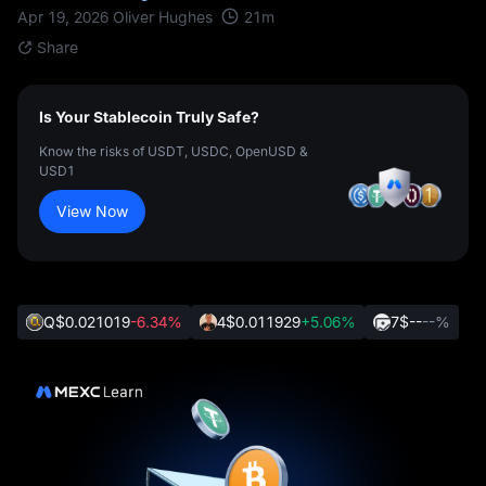
21
m
Apr 19, 2026
Oliver Hughes
Share
Is Your Stablecoin Truly Safe?
Know the risks of USDT, USDC, OpenUSD &
USD1
View Now
Q
$0.021019
-6.34%
4
$0.011929
+5.06%
7
$--
--%