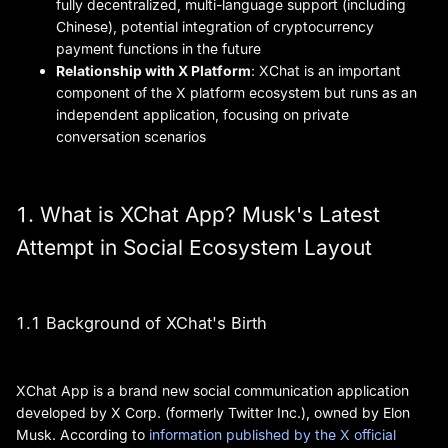
fully decentralized, multi-language support (including
Chinese), potential integration of cryptocurrency
payment functions in the future
Relationship with X Platform
: XChat is an important
component of the X platform ecosystem but runs as an
independent application, focusing on private
conversation scenarios
1. What is XChat App? Musk's Latest
Attempt in Social Ecosystem Layout
1.1 Background of XChat's Birth
XChat App is a brand new social communication application
developed by X Corp. (formerly Twitter Inc.), owned by Elon
Musk. According to
information published by the X official