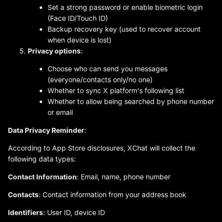
Set a strong password or enable biometric login
(Face ID/Touch ID)
Backup recovery key (used to recover account
when device is lost)
Privacy options
:
Choose who can send you messages
(everyone/contacts only/no one)
Whether to sync X platform's following list
Whether to allow being searched by phone number
or email
Data Privacy Reminder
:
According to App Store disclosures, XChat will collect the
following data types:
Contact Information
: Email, name, phone number
Contacts
: Contact information from your address book
Identifiers
: User ID, device ID