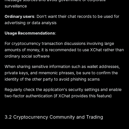
surveillance
Ordinary users
: Don't want their chat records to be used for
advertising or data analysis
Usage Recommendations
:
For cryptocurrency transaction discussions involving large
amounts of money, it is recommended to use XChat rather than
ordinary social software
When sharing sensitive information such as wallet addresses,
private keys, and mnemonic phrases, be sure to confirm the
identity of the other party to avoid phishing scams
Regularly check the application's security settings and enable
two-factor authentication (if XChat provides this feature)
3.2 Cryptocurrency Community and Trading