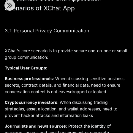
Scenarios of XChat App
3.1 Personal Privacy Communication
XChat's core scenario is to provide secure one-on-one or small
group communication:
Typical User Groups
:
Business professionals
: When discussing sensitive business
secrets, contract details, and financial data, need to ensure
conversation content is not eavesdropped or leaked
Cryptocurrency investors
: When discussing trading
strategies, asset allocation, and wallet addresses, need to
prevent hacker attacks and information leaks
Journalists and news sources
: Protect the identity of
message sources and avoid government or corporate