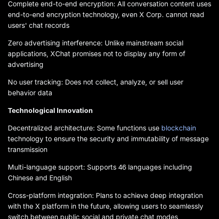
Complete end-to-end encryption: All conversation content uses
end-to-end encryption technology, even X Corp. cannot read
users' chat records
Zero advertising interference: Unlike mainstream social
applications, XChat promises not to display any form of
advertising
No user tracking: Does not collect, analyze, or sell user
behavior data
Technological Innovation
Decentralized architecture: Some functions use
blockchain
technology to ensure the security and immutability of message
transmission
Multi-language support: Supports 46 languages including
Chinese and English
Cross-platform integration: Plans to achieve deep integration
with the X platform in the future, allowing users to seamlessly
switch between public social and private chat modes