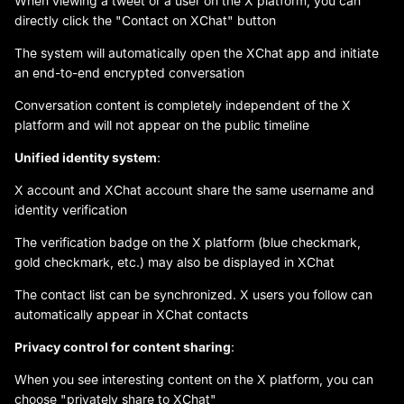
When viewing a tweet or a user on the X platform, you can
directly click the "Contact on XChat" button
The system will automatically open the XChat app and initiate
an end-to-end encrypted conversation
Conversation content is completely independent of the X
platform and will not appear on the public timeline
Unified identity system
:
X account and XChat account share the same username and
identity verification
The verification badge on the X platform (blue checkmark,
gold checkmark, etc.) may also be displayed in XChat
The contact list can be synchronized. X users you follow can
automatically appear in XChat contacts
Privacy control for content sharing
:
When you see interesting content on the X platform, you can
choose "privately share to XChat"