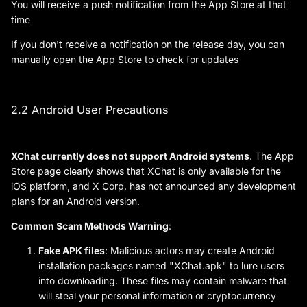
You will receive a push notification from the App Store at that
time
If you don't receive a notification on the release day, you can
manually open the App Store to check for updates
2.2 Android User Precautions
XChat currently does not support Android systems
. The App
Store page clearly shows that XChat is only available for the
iOS platform, and X Corp. has not announced any development
plans for an Android version.
Common Scam Methods Warning
:
Fake APK files
: Malicious actors may create Android
installation packages named "XChat.apk" to lure users
into downloading. These files may contain malware that
will steal your personal information or cryptocurrency