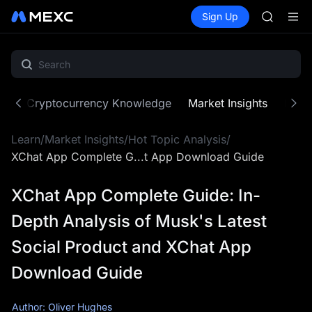
AAOI
Buy Crypto
Markets
Spot
Sign Up
Futures
SKYAI
SPCX
UNITREE 
SPCX ris
GOLD(X
AAOI
SKYAI
ne
Cryptocurrency Knowledge
Market Insights
MX Z
UNITREE 
SPCX ris
Learn
/
Market Insights
/
Hot Topic Analysis
/
XChat App Complete G...t App Download Guide
XChat App Complete Guide: In-
Depth Analysis of Musk's Latest
Social Product and XChat App
Download Guide
Author: Oliver Hughes