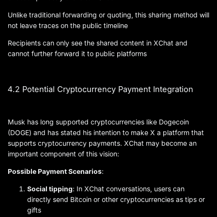
Unlike traditional forwarding or quoting, this sharing method will
not leave traces on the public timeline
Recipients can only see the shared content in XChat and
cannot further forward it to public platforms
4.2 Potential Cryptocurrency Payment Integration
Musk has long supported cryptocurrencies like Dogecoin
(DOGE) and has stated his intention to make X a platform that
supports cryptocurrency payments. XChat may become an
important component of this vision:
Possible Payment Scenarios
:
Social tipping
: In XChat conversations, users can
directly send Bitcoin or other cryptocurrencies as tips or
gifts