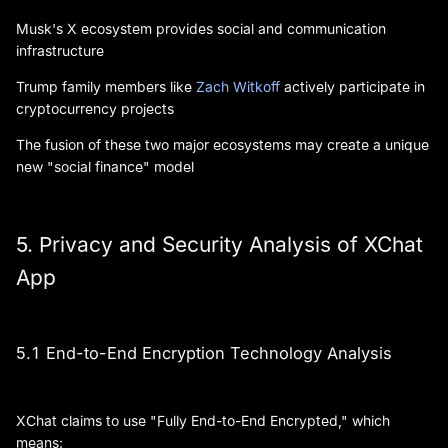
Musk's X ecosystem provides social and communication
infrastructure
Trump family members like
Zach Witkoff
actively participate in
cryptocurrency projects
The fusion of these two major ecosystems may create a unique
new "social finance" model
5. Privacy and Security Analysis of XChat
App
5.1 End-to-End Encryption Technology Analysis
XChat claims to use "Fully End-to-End Encrypted," which
means: