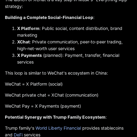
strategy:
Building a Complete Social-Financial Loop
:
X Platform
: Public social, content distribution, brand
marketing
XChat
: Private communication, peer-to-peer trading,
high-net-worth user services
X Payments
(planned): Payment, transfer, financial
services
This loop is similar to WeChat's ecosystem in China:
WeChat = X Platform (social)
WeChat private chat = XChat (communication)
WeChat Pay = X Payments (payment)
Potential Synergy with Trump Family Ecosystem
:
Trump family's
World Liberty Financial
provides stablecoins
and
DeFi
services