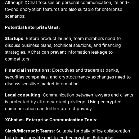
Although XChat focuses on personal communication, its end-
to-end encryption features are also suitable for enterprise
scenarios:
Potential Enterprise Uses
:
Startups
: Before product launch, team members need to
discuss business plans, technical solutions, and financing
strategies. XChat can prevent information leakage to
competitors
Financial institutions
: Executives and traders at banks,
securities companies, and cryptocurrency exchanges need to
discuss sensitive market information
Legal consulting
: Communication between lawyers and clients
is protected by attorney-client privilege. Using encrypted
communication can further protect privacy
XChat vs. Enterprise Communication Tools
:
Slack/Microsoft Teams
: Suitable for daily office collaboration
but do not provide end-to-end encryption. Enterprise