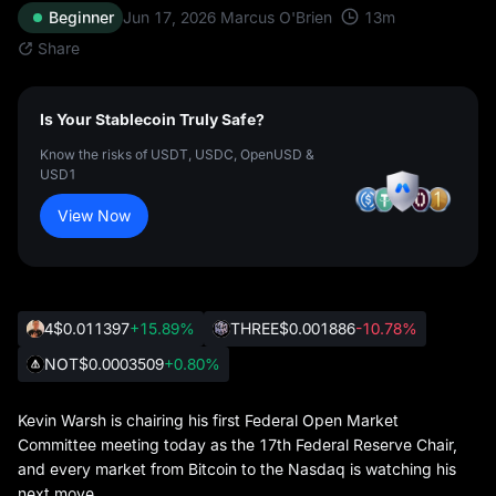
13
m
Beginner
Jun 17, 2026
Marcus O'Brien
Share
Is Your Stablecoin Truly Safe?
Know the risks of USDT, USDC, OpenUSD &
USD1
View Now
4
$0.011397
+15.89%
THREE
$0.001886
-10.78%
NOT
$0.0003509
+0.80%
Kevin Warsh is chairing his first Federal Open Market
Committee meeting today as the 17th Federal Reserve Chair,
and every market from Bitcoin to the Nasdaq is watching his
next move.