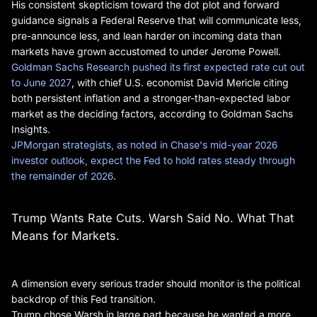
His consistent skepticism toward the dot plot and forward
guidance signals a Federal Reserve that will communicate less,
pre-announce less, and lean harder on incoming data than
markets have grown accustomed to under Jerome Powell.
Goldman Sachs Research pushed its first expected rate cut out
to June 2027
, with chief U.S. economist David Mericle citing
both persistent inflation and a stronger-than-expected labor
market as the deciding factors, according to Goldman Sachs
Insights.
JPMorgan strategists, as noted in Chase's mid-year 2026
investor outlook, expect the Fed to hold rates steady through
the remainder of 2026
.
Trump Wants Rate Cuts. Warsh Said No. What That
Means for Markets.
A dimension every serious trader should monitor is the political
backdrop of this Fed transition.
Trump chose Warsh in large part because he wanted a more