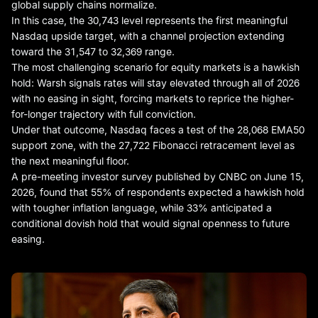
global supply chains normalize.
In this case, the 30,743 level represents the first meaningful
Nasdaq upside target, with a channel projection extending
toward the 31,547 to 32,369 range.
The most challenging scenario for equity markets is a hawkish
hold: Warsh signals rates will stay elevated through all of 2026
with no easing in sight, forcing markets to reprice the higher-
for-longer trajectory with full conviction.
Under that outcome, Nasdaq faces a test of the 28,068 EMA50
support zone, with the 27,722 Fibonacci retracement level as
the next meaningful floor.
A pre-meeting investor survey published by CNBC on June 15,
2026, found that 55% of respondents expected a hawkish hold
with tougher inflation language, while 33% anticipated a
conditional dovish hold that would signal openness to future
easing.