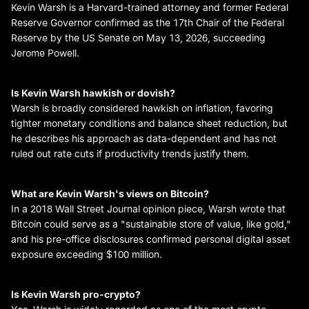
Kevin Warsh is a Harvard-trained attorney and former Federal
Reserve Governor confirmed as the 17th Chair of the Federal
Reserve by the US Senate on May 13, 2026, succeeding
Jerome Powell.
Is Kevin Warsh hawkish or dovish?
Warsh is broadly considered hawkish on inflation, favoring
tighter monetary conditions and balance sheet reduction, but
he describes his approach as data-dependent and has not
ruled out rate cuts if productivity trends justify them.
What are Kevin Warsh's views on Bitcoin?
In a 2018 Wall Street Journal opinion piece, Warsh wrote that
Bitcoin could serve as a "sustainable store of value, like gold,"
and his pre-office disclosures confirmed personal digital asset
exposure exceeding $100 million.
Is Kevin Warsh pro-crypto?