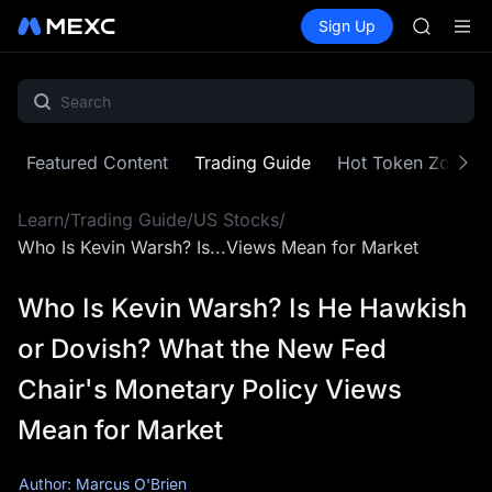
AAOI
Buy Crypto
Markets
Spot
Sign Up
Futures
SKYAI
SPCX
UNITREE 
SPCX ris
GOLD(X
AAOI
SKYAI
Featured Content
Trading Guide
Hot Token Zone
UNITREE 
SPCX ris
Learn
/
Trading Guide
/
US Stocks
/
Who Is Kevin Warsh? Is...Views Mean for Market
Who Is Kevin Warsh? Is He Hawkish
or Dovish? What the New Fed
Chair's Monetary Policy Views
Mean for Market
Author: Marcus O'Brien