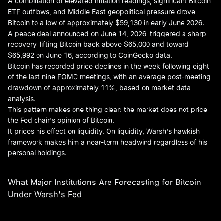
A combination of elevated inflation readings, significant Bitcoin
ETF outflows, and Middle East geopolitical pressure drove
Bitcoin to a low of approximately $59,130 in early June 2026.
A peace deal announced on June 14, 2026, triggered a sharp
recovery, lifting Bitcoin back above $65,000 and toward
$65,992 on June 16, according to CoinGecko data.
Bitcoin has recorded price declines in the week following eight
of the last nine FOMC meetings, with an average post-meeting
drawdown of approximately 11%, based on market data
analysis.
This pattern makes one thing clear: the market does not price
the Fed chair's opinion of Bitcoin.
It prices his effect on liquidity. On liquidity, Warsh's hawkish
framework makes him a near-term headwind regardless of his
personal holdings.
What Major Institutions Are Forecasting for Bitcoin
Under Warsh's Fed