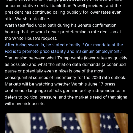
accommodative central bank than Powell provided, and the
president has continued calling publicly for lower rates even
after Warsh took office.
Warsh testified under oath during his Senate confirmation
hearing that he would never predetermine a rate decision at
the White House's request.
After being sworn in, he stated directly: "Our mandate at the
Fed is to promote price stability and maximum employment."
The tension between what Trump wants (lower rates as quickly
as possible) and what the inflation data demands (a continued
pause or potentially even a hike) is one of the most
consequential sources of uncertainty for the 2026 rate outlook.
Markets will be watching whether Warsh's June 17 press
conference language reflects genuine policy independence or
defers to political pressure, and the market's read of that signal
will move risk assets.