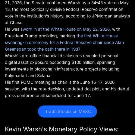
21, 2026, the Senate confirmed Warsh by a 54-45 vote on May
13, the most politically divisive Federal Reserve confirmation
vote in the institution's history, according to JPMorgan analysts
at Chase.
He was
sworn in at the White House on May 22, 2026
, with
President Trump presiding, marking
the first White House
swearing-in ceremony for a Federal Reserve chair since Alan
Greenspan took the oath there in 1987
.
Warsh's pre-office financial disclosures revealed personal
digital asset exposure exceeding $100 million, spanning
investments in blockchain infrastructure projects including
Polymarket and Solana.
His first FOMC meeting as chair is the June 16-17, 2026
session, with the rate decision, updated dot plot, and his debut
press conference all scheduled for June 17.
 Trade Stocks on MEXC
Kevin Warsh's Monetary Policy Views: