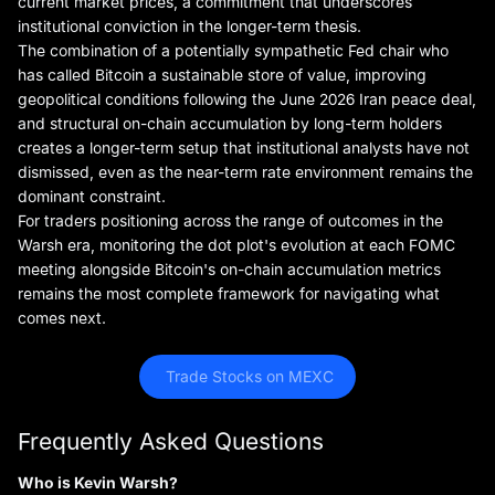
current market prices, a commitment that underscores
institutional conviction in the longer-term thesis.
The combination of a potentially sympathetic Fed chair who
has called Bitcoin a sustainable store of value, improving
geopolitical conditions following the June 2026 Iran peace deal,
and structural on-chain accumulation by long-term holders
creates a longer-term setup that institutional analysts have not
dismissed, even as the near-term rate environment remains the
dominant constraint.
For traders positioning across the range of outcomes in the
Warsh era, monitoring the dot plot's evolution at each FOMC
meeting alongside Bitcoin's on-chain accumulation metrics
remains the most complete framework for navigating what
comes next.
 Trade Stocks on MEXC
Frequently Asked Questions
Who is Kevin Warsh?