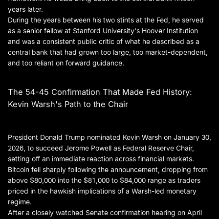
years later.
During the years between his two stints at the Fed, he served
as a senior fellow at Stanford University's Hoover Institution
and was a consistent public critic of what he described as a
central bank that had grown too large, too market-dependent,
and too reliant on forward guidance.
The 54-45 Confirmation That Made Fed History:
Kevin Warsh's Path to the Chair
President Donald Trump nominated Kevin Warsh on January 30,
2026, to succeed Jerome Powell as Federal Reserve Chair,
setting off an immediate reaction across financial markets.
Bitcoin fell sharply following the announcement, dropping from
above $80,000 into the $81,000 to $84,000 range as traders
priced in the hawkish implications of a Warsh-led monetary
regime.
After a closely watched Senate confirmation hearing on April