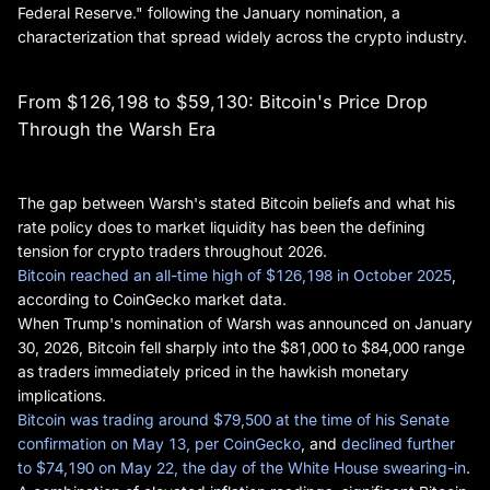
Federal Reserve." following the January nomination, a
characterization that spread widely across the crypto industry.
From $126,198 to $59,130: Bitcoin's Price Drop
Through the Warsh Era
The gap between Warsh's stated Bitcoin beliefs and what his
rate policy does to market liquidity has been the defining
tension for crypto traders throughout 2026.
Bitcoin reached an all-time high of $126,198 in October 2025
,
according to CoinGecko market data.
When Trump's nomination of Warsh was announced on January
30, 2026, Bitcoin fell sharply into the $81,000 to $84,000 range
as traders immediately priced in the hawkish monetary
implications.
Bitcoin was trading around $79,500 at the time of his Senate
confirmation on May 13, per CoinGecko
, and
declined further
to $74,190 on May 22, the day of the White House swearing-in
.