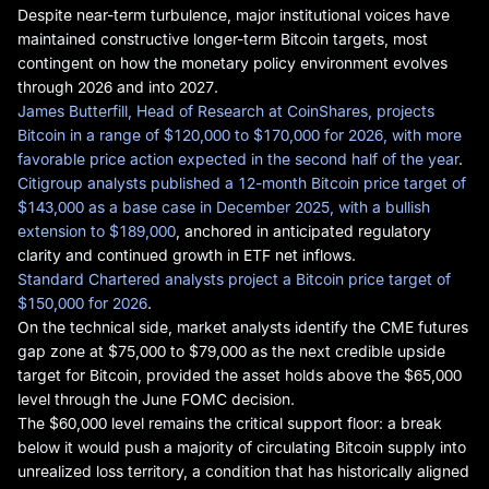
Despite near-term turbulence, major institutional voices have
maintained constructive longer-term Bitcoin targets, most
contingent on how the monetary policy environment evolves
through 2026 and into 2027.
James Butterfill, Head of Research at CoinShares, projects
Bitcoin in a range of $120,000 to $170,000 for 2026, with more
favorable price action expected in the second half of the year
.
Citigroup analysts published a 12-month Bitcoin price target of
$143,000 as a base case in December 2025, with a bullish
extension to $189,000
, anchored in anticipated regulatory
clarity and continued growth in ETF net inflows.
Standard Chartered analysts project a Bitcoin price target of
$150,000 for 2026
.
On the technical side, market analysts identify the CME futures
gap zone at $75,000 to $79,000 as the next credible upside
target for Bitcoin, provided the asset holds above the $65,000
level through the June FOMC decision.
The $60,000 level remains the critical support floor: a break
below it would push a majority of circulating Bitcoin supply into
unrealized loss territory, a condition that has historically aligned