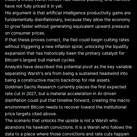
have not fully priced it in yet.
His argument is that artificial intelligence productivity gains are
fundamentally disinflationary, because they allow the economy
to grow faster without generating equivalent upward pressure
on consumer prices.
If that thesis proves correct, the Fed could begin cutting rates
without triggering a new inflation spiral, unlocking the liquidity
expansion that has historically been the primary catalyst for
Bitcoin's largest bull market cycles.
Analysts have described this potential pivot as the key variable
separating Warsh's era from being a sustained headwind into
being a constructive macro backdrop for risk assets.
Goldman Sachs Research currently places the first expected
rate cut in 2027, but a material acceleration in AI-driven
disinflation could pull that timeline forward, creating the macro
environment Bitcoin needs to recover toward the institutional
price targets cited above.
The scenario that unlocks the upside is not a Warsh who
abandons his hawkish convictions. It is a Warsh who follows the
data to a place where those convictions and rate cuts happen