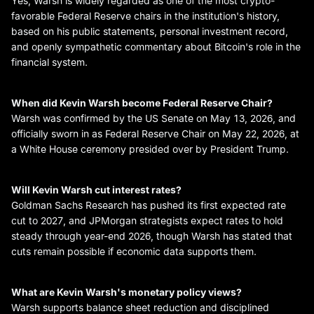
Yes, Warsh is widely regarded as one of the most crypto-
favorable Federal Reserve chairs in the institution's history,
based on his public statements, personal investment record,
and openly sympathetic commentary about Bitcoin's role in the
financial system.
When did Kevin Warsh become Federal Reserve Chair?
Warsh was confirmed by the US Senate on May 13, 2026, and
officially sworn in as Federal Reserve Chair on May 22, 2026, at
a White House ceremony presided over by President Trump.
Will Kevin Warsh cut interest rates?
Goldman Sachs Research has pushed its first expected rate
cut to 2027, and JPMorgan strategists expect rates to hold
steady through year-end 2026, though Warsh has stated that
cuts remain possible if economic data supports them.
What are Kevin Warsh's monetary policy views?
Warsh supports balance sheet reduction and disciplined