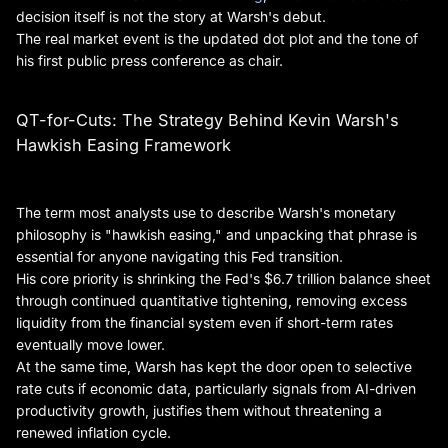
decision itself is not the story at Warsh's debut.
The real market event is the updated dot plot and the tone of
his first public press conference as chair.
QT-for-Cuts: The Strategy Behind Kevin Warsh's
Hawkish Easing Framework
The term most analysts use to describe Warsh's monetary
philosophy is "hawkish easing," and unpacking that phrase is
essential for anyone navigating this Fed transition.
His core priority is shrinking the Fed's $6.7 trillion balance sheet
through continued quantitative tightening, removing excess
liquidity from the financial system even if short-term rates
eventually move lower.
At the same time, Warsh has kept the door open to selective
rate cuts if economic data, particularly signals from AI-driven
productivity growth, justifies them without threatening a
renewed inflation cycle.