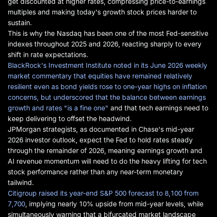
get discounted at higher rates, compressing price-to-earnings
multiples and making today's growth stock prices harder to
sustain.
This is why the Nasdaq has been one of the most Fed-sensitive
indexes throughout 2025 and 2026, reacting sharply to every
shift in rate expectations.
BlackRock's Investment Institute noted in its June 2026 weekly
market commentary that equities have remained relatively
resilient even as bond yields rose to one-year highs on inflation
concerns, but underscored that the balance between earnings
growth and rates "is a fine one"
and that tech earnings need to
keep delivering to offset the headwind.
JPMorgan strategists, as documented in Chase's mid-year
2026 investor outlook, expect the Fed to hold rates steady
through the remainder of 2026, meaning earnings growth and
AI revenue momentum will need to do the heavy lifting for tech
stock performance rather than any near-term monetary
tailwind.
Citigroup raised its year-end S&P 500 forecast to 8,100 from
7,700
, implying nearly 10% upside from mid-year levels, while
simultaneously warning that a bifurcated market landscape