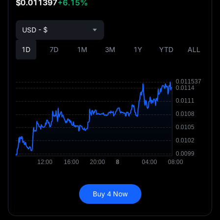
$0.011397
+6.15%
USD - $
1D
7D
1M
3M
1Y
YTD
ALL
Buy 4 Now