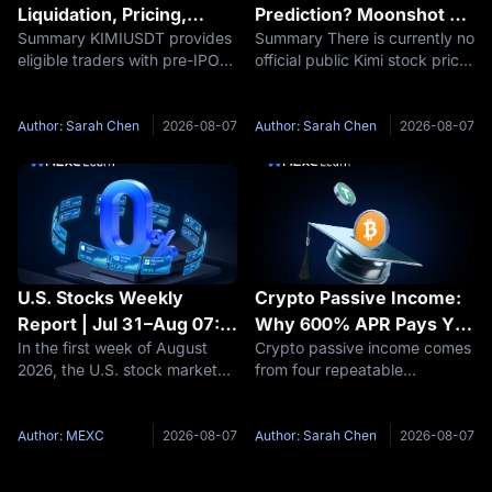
Liquidation, Pricing,
Prediction? Moonshot AI
Summary KIMIUSDT provides
Summary There is currently no
Funding and Kimi IPO
Valuation and IPO
eligible traders with pre-IPO
official public Kimi stock price
Uncertainty Explained
Outlook 2026–2030
derivative exposure related to
because Moonshot AI remains
Moonshot AI, but it also
privately held. Therefore, a
carries risks that are materially
responsible Kimi stock
Author: Sarah Chen
2026-08-07
Author: Sarah Chen
2026-08-07
different from buying ordinary
prediction should focus first
public stock. Key
on Moonshot AI’s potential
U.S. Stocks Weekly
Crypto Passive Income:
Report | Jul 31–Aug 07:
Why 600% APR Pays You
In the first week of August
Crypto passive income comes
U.S.-Iran Thaw Sends Oil
33 USDT, Not 6,000
2026, the U.S. stock market
from four repeatable
Prices Plummeting, AI
saw two parallel themes
structures: staking, idle-
Computing Power Sector
unfold—a diplomatic
balance savings, new-token
Accelerates Across the
breakthrough between the
pools, and funding rate
Author: MEXC
2026-08-07
Author: Sarah Chen
2026-08-07
Board
U.S. and Iran drove Brent
capture. Each one is paid by a
crude oil prices to plummet by
different party, and each