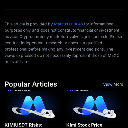
This article is provided by
Marcus O'Brien
for informational
purposes only and does not constitute financial or investment
advice. Cryptocurrency markets involve significant risk. Please
conduct independent research or consult a qualified
professional before making any investment decisions. The
views expressed do not necessarily represent those of MEXC
or its affiliates.
Popular Articles
View More
KIMIUSDT Risks:
Kimi Stock Price