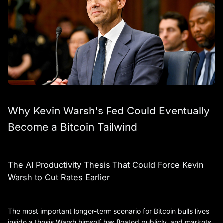
Why Kevin Warsh's Fed Could Eventually
Become a Bitcoin Tailwind
The AI Productivity Thesis That Could Force Kevin
Warsh to Cut Rates Earlier
The most important longer-term scenario for Bitcoin bulls lives
inside a thesis Warsh himself has floated publicly, and markets