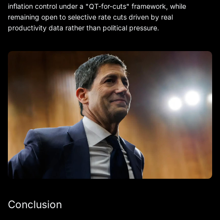
inflation control under a "QT-for-cuts" framework, while
remaining open to selective rate cuts driven by real
productivity data rather than political pressure.
Conclusion