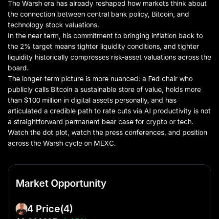
The Warsh era has already reshaped how markets think about
the connection between central bank policy, Bitcoin, and
technology stock valuations.
In the near term, his commitment to bringing inflation back to
the 2% target means tighter liquidity conditions, and tighter
liquidity historically compresses risk-asset valuations across the
board.
The longer-term picture is more nuanced: a Fed chair who
publicly calls Bitcoin a sustainable store of value, holds more
than $100 million in digital assets personally, and has
articulated a credible path to rate cuts via AI productivity is not
a straightforward permanent bear case for crypto or tech.
Watch the dot plot, watch the press conferences, and position
across the Warsh cycle on MEXC.
Market Opportunity
4 Price
(4)