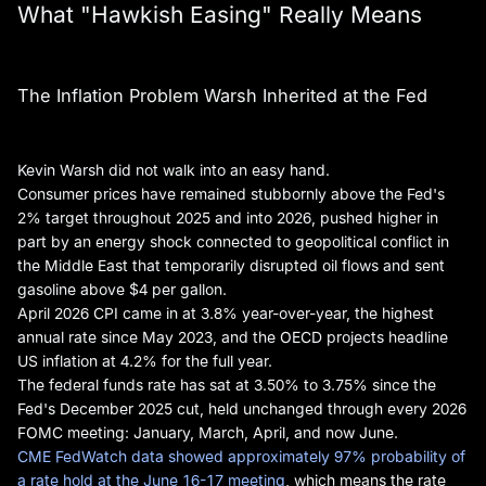
What "Hawkish Easing" Really Means
The Inflation Problem Warsh Inherited at the Fed
Kevin Warsh did not walk into an easy hand.
Consumer prices have remained stubbornly above the Fed's
2% target throughout 2025 and into 2026, pushed higher in
part by an energy shock connected to geopolitical conflict in
the Middle East that temporarily disrupted oil flows and sent
gasoline above $4 per gallon.
April 2026 CPI came in at 3.8% year-over-year, the highest
annual rate since May 2023, and the OECD projects headline
US inflation at 4.2% for the full year.
The federal funds rate has sat at 3.50% to 3.75% since the
Fed's December 2025 cut, held unchanged through every 2026
FOMC meeting: January, March, April, and now June.
CME FedWatch data showed approximately 97% probability of
a rate hold at the June 16-17 meeting
, which means the rate