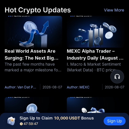
more than 5% in a
needs a
Hot Crypto Updates
View More
Real World Assets Are
MEXC Alpha Trader –
Surging: The Next Big
Industry Daily (August 7,
The past few months have
I. Macro & Market Sentiment
Narrative of This Market
2026)
marked a major milestone for
(Market Data) · BTC price:
Cycle?
Real World Assets (RWA).
$64,348 (24h -0.28%) ·
While many sectors of the
Funding rate: +0.0019% · Fear
crypto market continue to
& Greed Index: 38 (Fear) (Key
Author: Van Dat Phan
2026-08-07
Author: MEXC
2026-08-07
fluctuate around short term
Event Preview) · The market
speculative narratives such as
awaits the release of non-farm
meme
Sign Up to Claim 
10,000 USDT
 Bonus
Sign Up
47:59:45