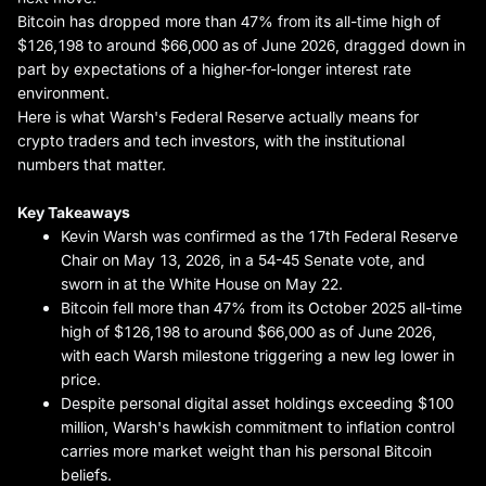
Bitcoin has dropped more than 47% from its all-time high of
$126,198 to around $66,000 as of June 2026, dragged down in
part by expectations of a higher-for-longer interest rate
environment.
Here is what Warsh's Federal Reserve actually means for
crypto traders and tech investors, with the institutional
numbers that matter.
Key Takeaways
Kevin Warsh was confirmed as the 17th Federal Reserve
Chair on May 13, 2026, in a 54-45 Senate vote, and
sworn in at the White House on May 22.
Bitcoin fell more than 47% from its October 2025 all-time
high of $126,198 to around $66,000 as of June 2026,
with each Warsh milestone triggering a new leg lower in
price.
Despite personal digital asset holdings exceeding $100
million, Warsh's hawkish commitment to inflation control
carries more market weight than his personal Bitcoin
beliefs.