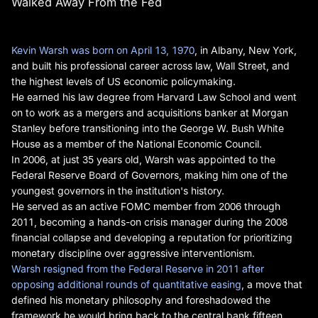
Walked Away From the Fed
Kevin Warsh was born on April 13, 1970
, in Albany, New York,
and built his professional career across law, Wall Street, and
the highest levels of US economic policymaking.
He earned his law degree from Harvard Law School and went
on to work as a mergers and acquisitions banker at Morgan
Stanley before transitioning into the George W. Bush White
House as a member of the National Economic Council.
In 2006, at just 35 years old, Warsh was appointed to the
Federal Reserve Board of Governors, making him one of the
youngest governors in the institution's history.
He served as an active FOMC member from 2006 through
2011, becoming a hands-on crisis manager during the 2008
financial collapse and developing a reputation for prioritizing
monetary discipline over aggressive interventionism.
Warsh resigned from the Federal Reserve in 2011 after
opposing additional rounds of quantitative easing
, a move that
defined his monetary philosophy and foreshadowed the
framework he would bring back to the central bank fifteen