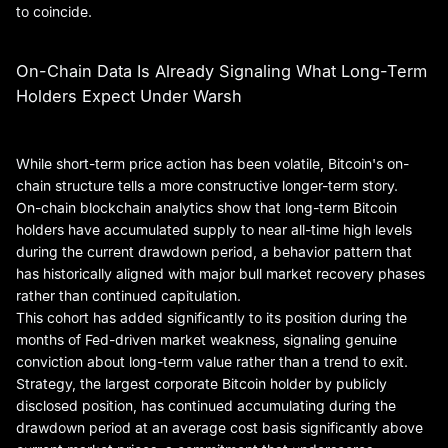
to coincide.
On-Chain Data Is Already Signaling What Long-Term
Holders Expect Under Warsh
While short-term price action has been volatile, Bitcoin's on-
chain structure tells a more constructive longer-term story.
On-chain blockchain analytics show that long-term Bitcoin
holders have accumulated supply to near all-time high levels
during the current drawdown period, a behavior pattern that
has historically aligned with major bull market recovery phases
rather than continued capitulation.
This cohort has added significantly to its position during the
months of Fed-driven market weakness, signaling genuine
conviction about long-term value rather than a trend to exit.
Strategy, the largest corporate Bitcoin holder by publicly
disclosed position, has continued accumulating during the
drawdown period at an average cost basis significantly above