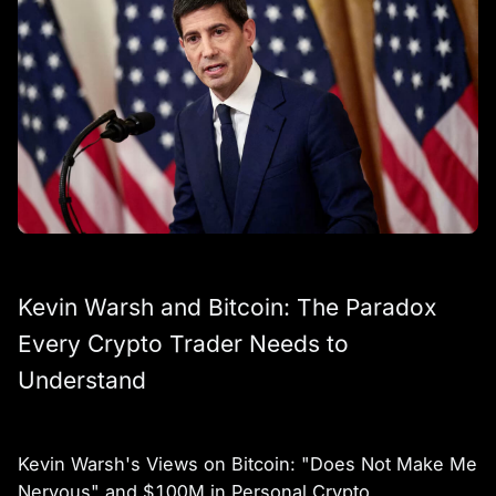
Kevin Warsh and Bitcoin: The Paradox
Every Crypto Trader Needs to
Understand
Kevin Warsh's Views on Bitcoin: "Does Not Make Me
Nervous" and $100M in Personal Crypto