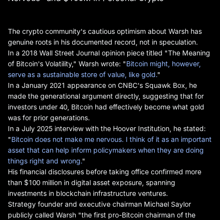
The crypto community's cautious optimism about Warsh has
genuine roots in his documented record, not in speculation.
In a 2018 Wall Street Journal opinion piece titled "The Meaning
of Bitcoin's Volatility," Warsh wrote: "
Bitcoin might, however,
serve as a sustainable store of value, like gold.
"
In a January 2021 appearance on CNBC's Squawk Box, he
made the generational argument directly, suggesting that for
investors under 40, Bitcoin had effectively become what gold
was for prior generations.
In a July 2025 interview with the Hoover Institution, he stated:
"
Bitcoin does not make me nervous. I think of it as an important
asset that can help inform policymakers when they are doing
things right and wrong.
"
His financial disclosures before taking office confirmed more
than $100 million in digital asset exposure, spanning
investments in blockchain infrastructure ventures.
Strategy founder and executive chairman Michael Saylor
publicly called Warsh "the first pro-Bitcoin chairman of the