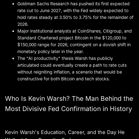
Goldman Sachs Research has pushed its first expected
rate cut to June 2027, with the Fed widely expected to
hold rates steady at 3.50% to 3.75% for the remainder of
2026.
Major institutional analysts at CoinShares, Citigroup, and
Standard Chartered project Bitcoin in the $120,000 to
$150,000 range for 2026, contingent on a dovish shift in
monetary policy later in the year.
The "AI productivity" thesis Warsh has publicly
articulated could eventually create a path to rate cuts
without reigniting inflation, a scenario that would be
constructive for both Bitcoin and tech stocks.
Who Is Kevin Warsh? The Man Behind the
Most Divisive Fed Confirmation in History
Kevin Warsh's Education, Career, and the Day He