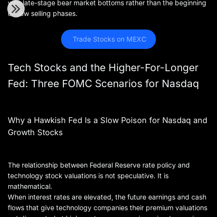
with late-stage bear market bottoms rather than the beginning
of new selling phases.
 Trade Stocks on MEXC
Tech Stocks and the Higher-For-Longer
Fed: Three FOMC Scenarios for Nasdaq
Why a Hawkish Fed Is a Slow Poison for Nasdaq and
Growth Stocks
The relationship between Federal Reserve rate policy and
technology stock valuations is not speculative. It is
mathematical.
When interest rates are elevated, the future earnings and cash
flows that give technology companies their premium valuations