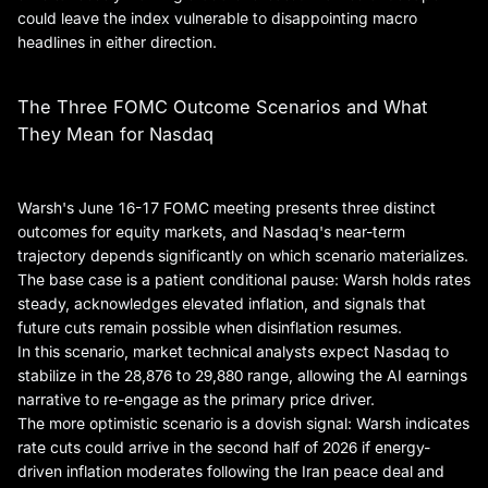
could leave the index vulnerable to disappointing macro
headlines in either direction.
The Three FOMC Outcome Scenarios and What
They Mean for Nasdaq
Warsh's June 16-17 FOMC meeting presents three distinct
outcomes for equity markets, and Nasdaq's near-term
trajectory depends significantly on which scenario materializes.
The base case is a patient conditional pause: Warsh holds rates
steady, acknowledges elevated inflation, and signals that
future cuts remain possible when disinflation resumes.
In this scenario, market technical analysts expect Nasdaq to
stabilize in the 28,876 to 29,880 range, allowing the AI earnings
narrative to re-engage as the primary price driver.
The more optimistic scenario is a dovish signal: Warsh indicates
rate cuts could arrive in the second half of 2026 if energy-
driven inflation moderates following the Iran peace deal and