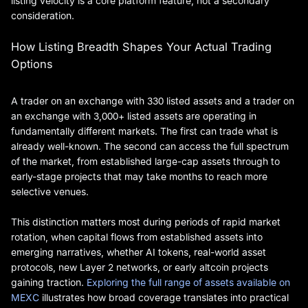
listing velocity is a core platform feature, not a secondary
consideration.
How Listing Breadth Shapes Your Actual Trading
Options
A trader on an exchange with 330 listed assets and a trader on
an exchange with 3,000+ listed assets are operating in
fundamentally different markets. The first can trade what is
already well-known. The second can access the full spectrum
of the market, from established large-cap assets through to
early-stage projects that may take months to reach more
selective venues.
This distinction matters most during periods of rapid market
rotation, when capital flows from established assets into
emerging narratives, whether AI tokens, real-world asset
protocols, new Layer 2 networks, or early altcoin projects
gaining traction.
Exploring the full range of assets available on
MEXC
illustrates how broad coverage translates into practical