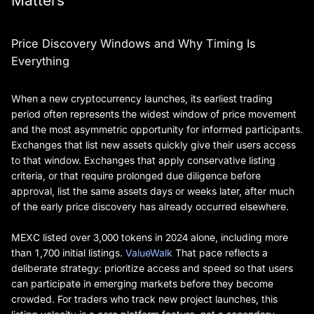
Matters
Price Discovery Windows and Why Timing Is
Everything
When a new cryptocurrency launches, its earliest trading
period often represents the widest window of price movement
and the most asymmetric opportunity for informed participants.
Exchanges that list new assets quickly give their users access
to that window. Exchanges that apply conservative listing
criteria, or that require prolonged due diligence before
approval, list the same assets days or weeks later, after much
of the early price discovery has already occurred elsewhere.
MEXC listed over 3,000 tokens in 2024 alone, including more
than 1,700 initial listings.
ValueWalk
That pace reflects a
deliberate strategy: prioritize access and speed so that users
can participate in emerging markets before they become
crowded. For traders who track new project launches, this