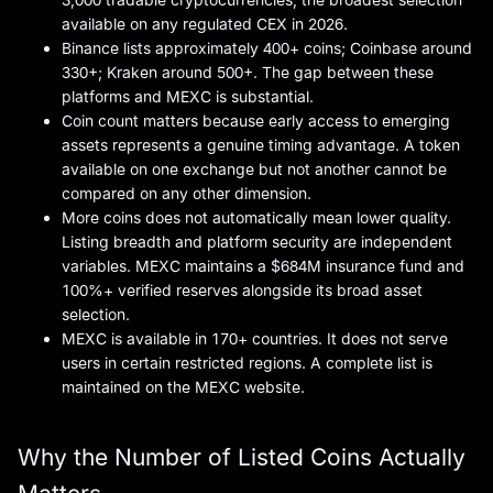
available on any regulated CEX in 2026.
Binance lists approximately 400+ coins; Coinbase around
330+; Kraken around 500+. The gap between these
platforms and MEXC is substantial.
Coin count matters because early access to emerging
assets represents a genuine timing advantage. A token
available on one exchange but not another cannot be
compared on any other dimension.
More coins does not automatically mean lower quality.
Listing breadth and platform security are independent
variables. MEXC maintains a $684M insurance fund and
100%+ verified reserves alongside its broad asset
selection.
MEXC is available in 170+ countries. It does not serve
users in certain restricted regions. A complete list is
maintained on the MEXC website.
Why the Number of Listed Coins Actually