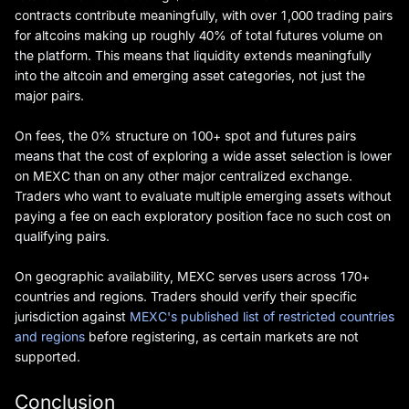
contracts contribute meaningfully, with over 1,000 trading pairs
for altcoins making up roughly 40% of total futures volume on
the platform. This means that liquidity extends meaningfully
into the altcoin and emerging asset categories, not just the
major pairs.
On fees, the 0% structure on 100+ spot and futures pairs
means that the cost of exploring a wide asset selection is lower
on MEXC than on any other major centralized exchange.
Traders who want to evaluate multiple emerging assets without
paying a fee on each exploratory position face no such cost on
qualifying pairs.
On geographic availability, MEXC serves users across 170+
countries and regions. Traders should verify their specific
jurisdiction against
MEXC's published list of restricted countries
and regions
before registering, as certain markets are not
supported.
Conclusion