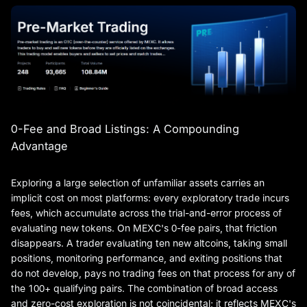
0-Fee and Broad Listings: A Compounding
Advantage
Exploring a large selection of unfamiliar assets carries an
implicit cost on most platforms: every exploratory trade incurs
fees, which accumulate across the trial-and-error process of
evaluating new tokens. On MEXC's 0-fee pairs, that friction
disappears. A trader evaluating ten new altcoins, taking small
positions, monitoring performance, and exiting positions that
do not develop, pays no trading fees on that process for any of
the 100+ qualifying pairs. The combination of broad access
and zero-cost exploration is not coincidental; it reflects MEXC's