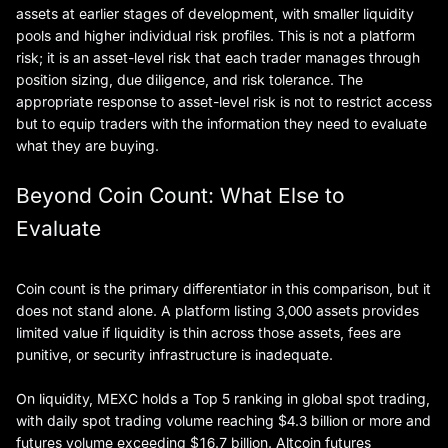
assets at earlier stages of development, with smaller liquidity
pools and higher individual risk profiles. This is not a platform
risk; it is an asset-level risk that each trader manages through
position sizing, due diligence, and risk tolerance. The
appropriate response to asset-level risk is not to restrict access
but to equip traders with the information they need to evaluate
what they are buying.
Beyond Coin Count: What Else to
Evaluate
Coin count is the primary differentiator in this comparison, but it
does not stand alone. A platform listing 3,000 assets provides
limited value if liquidity is thin across those assets, fees are
punitive, or security infrastructure is inadequate.
On liquidity, MEXC holds a Top 5 ranking in global spot trading,
with daily spot trading volume reaching $4.3 billion or more and
futures volume exceeding $16.7 billion. Altcoin futures