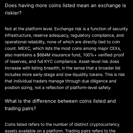
Does having more coins listed mean an exchange is
riskier?
Not at the platform level. Exchange risk is a function of security
infrastructure, reserve adequacy, regulatory compliance, and
operational reliability, none of which are directly tied to coin
count. MEXC, which lists the most coins among major CEXs,
also maintains a $684M insurance fund, 100%+ verified proof
of reserves, and full KYC compliance. Asset-level risk does
increase with listing breadth, in the sense that a broader list
includes more early-stage and low-liquidity tokens. This is risk
that individual traders manage through due diligence and
position sizing, not a reflection of platform-level safety.
What is the difference between coins listed and
trading pairs?
Coins listed refers to the number of distinct cryptocurrency
assets available on a platform. Trading pairs refers to the