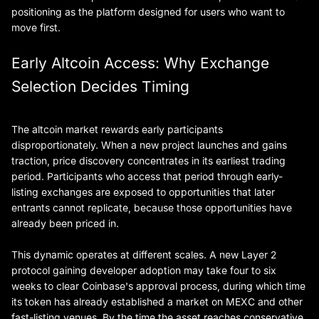
positioning as the platform designed for users who want to
move first.
Early Altcoin Access: Why Exchange
Selection Decides Timing
The altcoin market rewards early participants
disproportionately. When a new project launches and gains
traction, price discovery concentrates in its earliest trading
period. Participants who access that period through early-
listing exchanges are exposed to opportunities that later
entrants cannot replicate, because those opportunities have
already been priced in.
This dynamic operates at different scales. A new Layer 2
protocol gaining developer adoption may take four to six
weeks to clear Coinbase's approval process, during which time
its token has already established a market on MEXC and other
fast-listing venues. By the time the asset reaches conservative