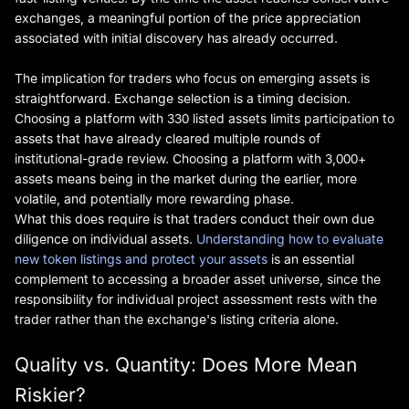
exchanges, a meaningful portion of the price appreciation
associated with initial discovery has already occurred.
The implication for traders who focus on emerging assets is
straightforward. Exchange selection is a timing decision.
Choosing a platform with 330 listed assets limits participation to
assets that have already cleared multiple rounds of
institutional-grade review. Choosing a platform with 3,000+
assets means being in the market during the earlier, more
volatile, and potentially more rewarding phase.
What this does require is that traders conduct their own due
diligence on individual assets.
Understanding how to evaluate
new token listings and protect your assets
is an essential
complement to accessing a broader asset universe, since the
responsibility for individual project assessment rests with the
trader rather than the exchange's listing criteria alone.
Quality vs. Quantity: Does More Mean
Riskier?