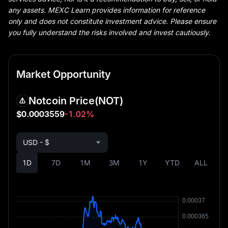
any assets. MEXC Learn provides information for reference
only and does not constitute investment advice. Please ensure
you fully understand the risks involved and invest cautiously.
Market Opportunity
Notcoin Price
(NOT)
$0.0003559
-1.02%
USD - $
1D
7D
1M
3M
1Y
YTD
ALL