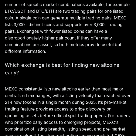
number of specific market combinations available, for example
BTC/USDT and BTC/ETH are two trading pairs for one listed
coin. A single coin can generate multiple trading pairs. MEXC
lists 3,000+ distinct coins and supports over 3,000+ trading
pairs. Exchanges with fewer listed coins can have a
disproportionately higher pair count if they offer many
combinations per asset, so both metrics provide useful but
different information.
Which exchange is best for finding new altcoins
early?
MEXC consistently lists new altcoins earlier than most major
centralized exchanges, with a listing velocity that reached over
214 new tokens in a single month during 2025. Its pre-market
trading feature provides access to price discovery on
upcoming assets before official spot trading opens. For traders
who prioritize early access to emerging projects, MEXC's
combination of listing breadth, listing speed, and pre-market
access makes it the strongest option among regulated CEXs.