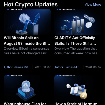
Hot Crypto Updates
View More
Will Bitcoin Split on
CLARITY Act Officially
August 9? Inside the BIP-
Stalls: Is There Still a
Overview Bitcoin's consensus
Overview The question that
110 Mandatory Signaling
September Window?
rules have not changed since
consumed all week now has
Window
Taproot activated in
an answer. The US Senate will
November 2021, the longest
not vote on the crypto market
quiet stretch in its history.
structure bill before its
Author: James Mitchell
2026-08-07
Author: James Mitchell
2026-08-07
Around August 9, that quiet
summer break. CoinDesk
faces its first real stress test.
reported that multiple
individuals
Westinghouse Files for
How a Strait of Hormuz