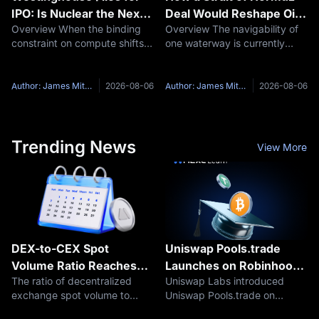
IPO: Is Nuclear the Next
Deal Would Reshape Oil
Overview When the binding
Overview The navigability of
AI Bottleneck Trade?
Prices Stocks and Bitcoin
constraint on compute shifts
one waterway is currently
from chips to electricity, the
setting oil prices, equity
assets that supply the
records and the market's
electricity get repriced. On
odds on a September Fed
Author: James Mitchell
2026-08-06
Author: James Mitchell
2026-08-06
July 31, Westinghouse Electric
hike. On August 5, President
Company confirmed it had
Trump said a deal with Iran to
reopen
Trending News
View More
DEX-to-CEX Spot
Uniswap Pools.trade
Volume Ratio Reaches
Launches on Robinhood
The ratio of decentralized
Uniswap Labs introduced
24% as Centralized
Chain
exchange spot volume to
Uniswap Pools.trade on
Exchange Activity
centralized exchange spot
August 5, 2026, expanding its
Weakens