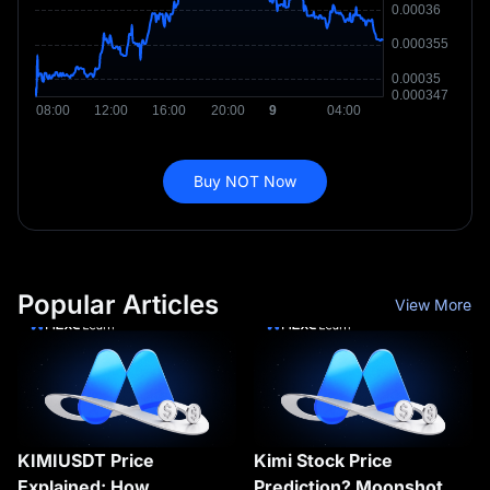
Buy NOT Now
Popular Articles
View More
KIMIUSDT Price
Kimi Stock Price
Explained: How
Prediction? Moonshot AI