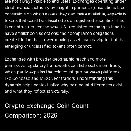
are not always visible to end users. Exchanges operating under
strict financial authority oversight in particular jurisdictions face
constraints on which assets they can make available, especially
tokens that could be classified as unregistered securities. This
is one structural reason why U.S.-regulated exchanges tend to
have smaller coin selections: their compliance obligations
create friction that slower-moving assets can navigate, but that
emerging or unclassified tokens often cannot.
Exchanges with broader geographic reach and more
permissive regulatory frameworks can list assets more freely,
which partly explains the coin count gap between platforms
like Coinbase and MEXC. For traders, understanding this
dynamic helps contextualize why coin count differences exist
and what they reflect structurally.
Crypto Exchange Coin Count
Comparison: 2026