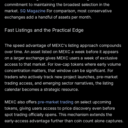
commitment to maintaining the broadest selection in the
market.
SQ Magazine
For comparison, most conservative
exchanges add a handful of assets per month.
Fast Listings and the Practical Edge
The speed advantage of MEXC's listing approach compounds
over time. An asset listed on MEXC a week before it appears
on a larger exchange gives MEXC users a week of exclusive
access to that market. For low-cap tokens where early volume
concentration matters, that window can be significant. For
traders who actively track new project launches, pre-market
trading access, and emerging sector narratives, the listing
calendar becomes a strategic resource.
MEXC also offers
pre-market trading
on select upcoming
tokens, giving users access to price discovery even before
spot trading officially opens. This mechanism extends the
early-access advantage further than coin count alone captures.