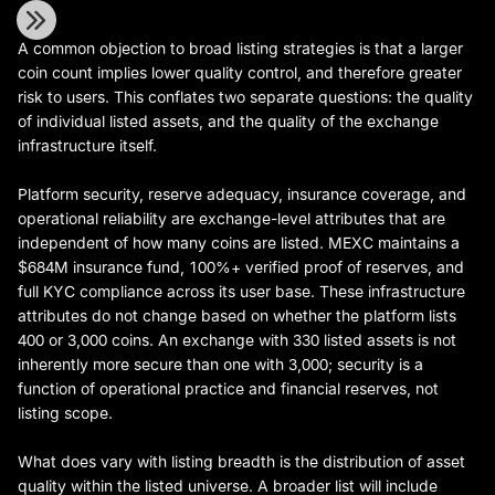
A common objection to broad listing strategies is that a larger
coin count implies lower quality control, and therefore greater
risk to users. This conflates two separate questions: the quality
of individual listed assets, and the quality of the exchange
infrastructure itself.
Platform security, reserve adequacy, insurance coverage, and
operational reliability are exchange-level attributes that are
independent of how many coins are listed. MEXC maintains a
$684M insurance fund, 100%+ verified proof of reserves, and
full KYC compliance across its user base. These infrastructure
attributes do not change based on whether the platform lists
400 or 3,000 coins. An exchange with 330 listed assets is not
inherently more secure than one with 3,000; security is a
function of operational practice and financial reserves, not
listing scope.
What does vary with listing breadth is the distribution of asset
quality within the listed universe. A broader list will include