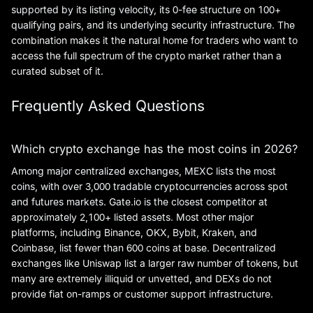
supported by its listing velocity, its 0-fee structure on 100+
qualifying pairs, and its underlying security infrastructure. The
combination makes it the natural home for traders who want to
access the full spectrum of the crypto market rather than a
curated subset of it.
Frequently Asked Questions
Which crypto exchange has the most coins in 2026?
Among major centralized exchanges, MEXC lists the most
coins, with over 3,000 tradable cryptocurrencies across spot
and futures markets. Gate.io is the closest competitor at
approximately 2,100+ listed assets. Most other major
platforms, including Binance, OKX, Bybit, Kraken, and
Coinbase, list fewer than 600 coins at base. Decentralized
exchanges like Uniswap list a larger raw number of tokens, but
many are extremely illiquid or unvetted, and DEXs do not
provide fiat on-ramps or customer support infrastructure.