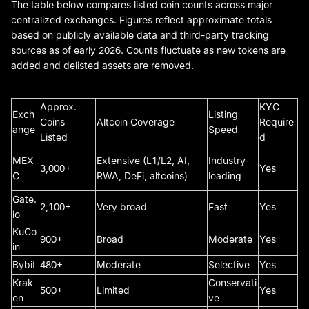
The table below compares listed coin counts across major
centralized exchanges. Figures reflect approximate totals
based on publicly available data and third-party tracking
sources as of early 2026. Counts fluctuate as new tokens are
added and delisted assets are removed.
Approx.
KYC
Exch
Listing
Coins
Altcoin Coverage
Require
ange
Speed
Listed
d
MEX
Extensive (L1/L2, AI,
Industry-
3,000+
Yes
C
RWA, DeFi, altcoins)
leading
Gate.
2,100+
Very broad
Fast
Yes
io
KuCo
900+
Broad
Moderate
Yes
in
Bybit
480+
Moderate
Selective
Yes
Krak
Conservati
500+
Limited
Yes
en
ve