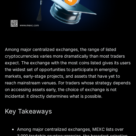
Among major centralized exchanges, the range of listed
cryptocurrencies varies more dramatically than most traders
expect. The exchange with the most coins listed gives its users
the widest set of opportunities to participate in emerging
markets, early-stage projects, and assets that have yet to
reach mainstream venues. For traders whose strategy depends
on accessing assets early, the choice of exchange is not
incidental: it directly determines what is possible.
Key Takeaways
Among major centralized exchanges, MEXC lists over
3,000 tradable cryptocurrencies, the broadest selection