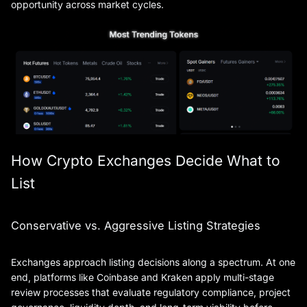
opportunity across market cycles.
How Crypto Exchanges Decide What to
List
Conservative vs. Aggressive Listing Strategies
Exchanges approach listing decisions along a spectrum. At one
end, platforms like Coinbase and Kraken apply multi-stage
review processes that evaluate regulatory compliance, project