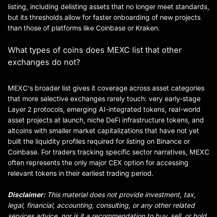
listing, including delisting assets that no longer meet standards,
but its thresholds allow for faster onboarding of new projects
than those of platforms like Coinbase or Kraken.
What types of coins does MEXC list that other
exchanges do not?
MEXC's broader list gives it coverage across asset categories
that more selective exchanges rarely touch: very early-stage
Layer 2 protocols, emerging AI-integrated tokens, real-world
asset projects at launch, niche DeFi infrastructure tokens, and
altcoins with smaller market capitalizations that have not yet
built the liquidity profiles required for listing on Binance or
Coinbase. For traders tracking specific sector narratives, MEXC
often represents the only major CEX option for accessing
relevant tokens in their earliest trading period.
Disclaimer:
This material does not provide investment, tax,
legal, financial, accounting, consulting, or any other related
services advice, nor is it a recommendation to buy, sell, or hold