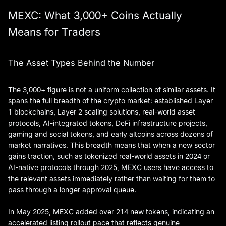
MEXC: What 3,000+ Coins Actually
Means for Traders
The Asset Types Behind the Number
The 3,000+ figure is not a uniform collection of similar assets. It
spans the full breadth of the crypto market: established Layer
1 blockchains, Layer 2 scaling solutions, real-world asset
protocols, AI-integrated tokens, DeFi infrastructure projects,
gaming and social tokens, and early altcoins across dozens of
market narratives. This breadth means that when a new sector
gains traction, such as tokenized real-world assets in 2024 or
AI-native protocols through 2025, MEXC users have access to
the relevant assets immediately rather than waiting for them to
pass through a longer approval queue.
In May 2025, MEXC added over 214 new tokens, indicating an
accelerated listing rollout pace that reflects genuine