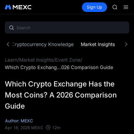
AAOI
Buy Crypto
Markets
Spot
Sign Up
Futures
SKYAI
SPCX
UNITREE 
SPCX ris
GOLD(X
AAOI
SKYAI
ne
Cryptocurrency Knowledge
Market Insights
MX Z
UNITREE 
SPCX ris
Learn
/
Market Insights
/
Event Zone
/
Which Crypto Exchang...026 Comparison Guide
Which Crypto Exchange Has the
Most Coins? A 2026 Comparison
Guide
Author: MEXC
12
m
Apr 16, 2026
MEXC