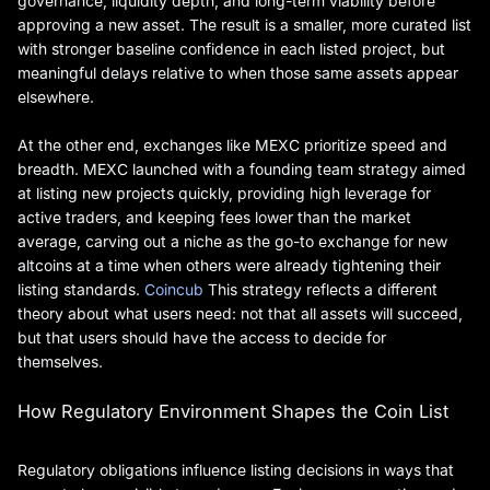
governance, liquidity depth, and long-term viability before
approving a new asset. The result is a smaller, more curated list
with stronger baseline confidence in each listed project, but
meaningful delays relative to when those same assets appear
elsewhere.
At the other end, exchanges like MEXC prioritize speed and
breadth. MEXC launched with a founding team strategy aimed
at listing new projects quickly, providing high leverage for
active traders, and keeping fees lower than the market
average, carving out a niche as the go-to exchange for new
altcoins at a time when others were already tightening their
listing standards.
Coincub
This strategy reflects a different
theory about what users need: not that all assets will succeed,
but that users should have the access to decide for
themselves.
How Regulatory Environment Shapes the Coin List
Regulatory obligations influence listing decisions in ways that