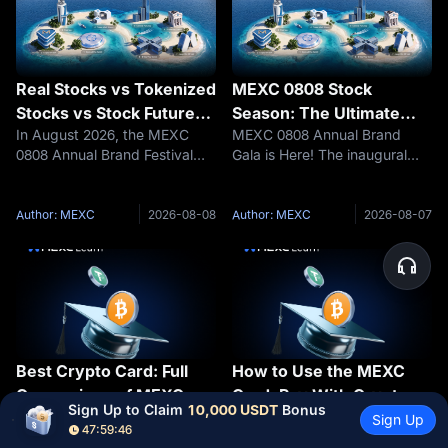
Real Stocks vs Tokenized
MEXC 0808 Stock
Stocks vs Stock Futures |
Season: The Ultimate
In August 2026, the MEXC
MEXC 0808 Annual Brand
Core Differences
Guide | How to Conquer
0808 Annual Brand Festival
Gala is Here! The inaugural
Between Real Stocks,
the Map Missions and
officially kicks off! As a core
"US Stock Season" officially
Tokenized Stocks, and
Claim Your Share of the
initiative of the inaugural "US
kicks off with a $500,000 prize
Stock Futures
$500,000 Prize Pool
Stock Season," three product
pool. Trade US stocks with
Author: MEXC
2026-08-08
Author: MEXC
2026-08-07
types—Stock Futures,
zero fees and unlock Wall
Tokenized Stocks, and
Street opportunities in one
RealStocks—w
stop.Ea
Best Crypto Card: Full
How to Use the MEXC
Comparison of MEXC,
Card: Pay With Crypto
Sign Up to Claim 
10,000 USDT
 Bonus
Finding the best crypto card
If you've just activated your
Bybit, Bitget, Binance,
Anywhere Visa Is
Sign Up
47:59:45
isn't just about chasing the
MEXC Card virtual card,
Crypto.com, OKX & Krak
Accepted