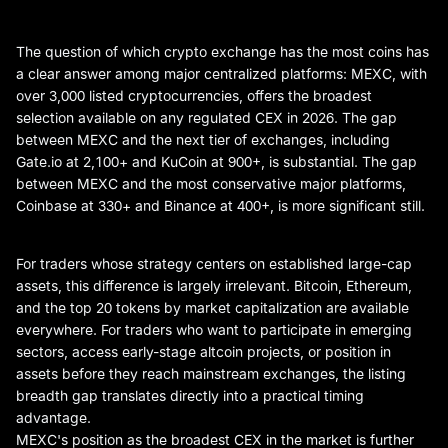
The question of which crypto exchange has the most coins has
a clear answer among major centralized platforms: MEXC, with
over 3,000 listed cryptocurrencies, offers the broadest
selection available on any regulated CEX in 2026. The gap
between MEXC and the next tier of exchanges, including
Gate.io at 2,100+ and KuCoin at 900+, is substantial. The gap
between MEXC and the most conservative major platforms,
Coinbase at 330+ and Binance at 400+, is more significant still.
For traders whose strategy centers on established large-cap
assets, this difference is largely irrelevant. Bitcoin, Ethereum,
and the top 20 tokens by market capitalization are available
everywhere. For traders who want to participate in emerging
sectors, access early-stage altcoin projects, or position in
assets before they reach mainstream exchanges, the listing
breadth gap translates directly into a practical timing
advantage.
MEXC's position as the broadest CEX in the market is further