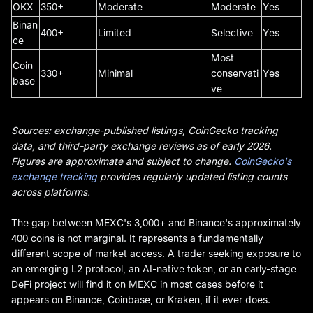
OKX
350+
Moderate
Moderate
Yes
Binan
400+
Limited
Selective
Yes
ce
Most
Coin
330+
Minimal
conservati
Yes
base
ve
Sources: exchange-published listings, CoinGecko tracking
data, and third-party exchange reviews as of early 2026.
Figures are approximate and subject to change.
CoinGecko's
exchange tracking
provides regularly updated listing counts
across platforms.
The gap between MEXC's 3,000+ and Binance's approximately
400 coins is not marginal. It represents a fundamentally
different scope of market access. A trader seeking exposure to
an emerging L2 protocol, an AI-native token, or an early-stage
DeFi project will find it on MEXC in most cases before it
appears on Binance, Coinbase, or Kraken, if it ever does.