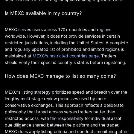
Is MEXC available in my country?
MEXC serves users across 170+ countries and regions
worldwide. However, it does not provide services in certain
restricted jurisdictions, including the United States. A complete
and regularly updated list of prohibited and limited regions is
maintained at
MEXC's restricted countries page
. Traders
should verify their specific country's status before registering.
How does MEXC manage to list so many coins?
MEXC's listing strategy prioritizes speed and breadth over the
lengthy multi-stage review processes used by more
conservative exchanges. This approach reflects a deliberate
philosophy that broad access serves traders better than
restricted access, with the responsibility for individual asset
due diligence shared between the platform and the trader.
MEXC does apply listing criteria and conducts monitoring after