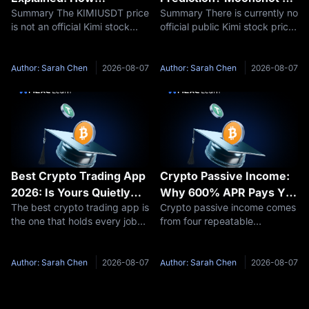
Summary The KIMIUSDT price
Summary There is currently no
Moonshot AI Valuation
Valuation and IPO
is not an official Kimi stock
official public Kimi stock price
Affects Kimi Pre-IPO
Outlook 2026–2030
price or Moonshot AI IPO
because Moonshot AI remains
Futures
price. KIMIUSDT is a Pre-IPO
privately held. Therefore, a
perpetual futures contract
responsible Kimi stock
Author: Sarah Chen
2026-08-07
Author: Sarah Chen
2026-08-07
traded on MEXC. Its price
prediction should focus first
reflects market expectations
on Moonshot AI’s potential
about
Best Crypto Trading App
Crypto Passive Income:
2026: Is Yours Quietly
Why 600% APR Pays You
The best crypto trading app is
Crypto passive income comes
Charging You 20x More?
33 USDT, Not 6,000
the one that holds every job
from four repeatable
you actually do on your phone
structures: staking, idle-
without pushing you into a
balance savings, new-token
second download or a costlier
pools, and funding rate
Author: Sarah Chen
2026-08-07
Author: Sarah Chen
2026-08-07
order flow. On that test MEXC
capture. Each one is paid by a
leads for traders who
different party, and each
needs a