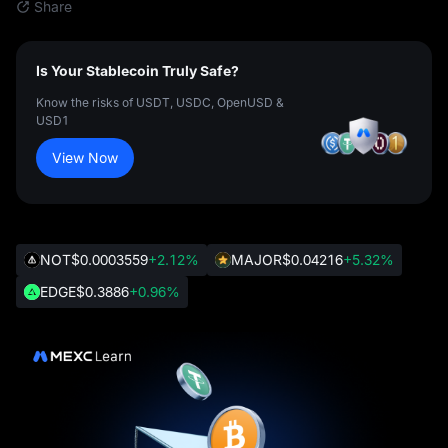
Share
Is Your Stablecoin Truly Safe?
Know the risks of USDT, USDC, OpenUSD &
USD1
View Now
NOT
$0.0003559
+2.12%
MAJOR
$0.04216
+5.32%
EDGE
$0.3886
+0.96%