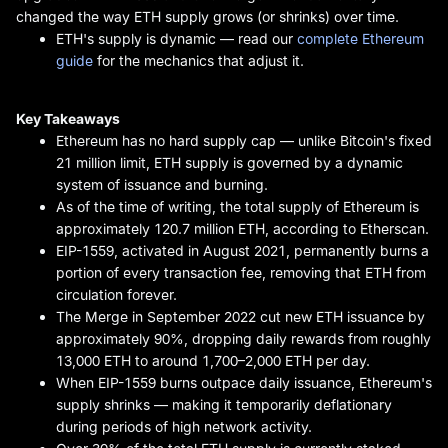
changed the way ETH supply grows (or shrinks) over time.
ETH's supply is dynamic — read our
complete Ethereum
guide
for the mechanics that adjust it.
Key Takeaways
Ethereum has no hard supply cap — unlike Bitcoin's fixed
21 million limit, ETH supply is governed by a dynamic
system of issuance and burning.
As of the time of writing, the total supply of Ethereum is
approximately 120.7 million ETH, according to Etherscan.
EIP-1559, activated in August 2021, permanently burns a
portion of every transaction fee, removing that ETH from
circulation forever.
The Merge in September 2022 cut new ETH issuance by
approximately 90%, dropping daily rewards from roughly
13,000 ETH to around 1,700–2,000 ETH per day.
When EIP-1559 burns outpace daily issuance, Ethereum's
supply shrinks — making it temporarily deflationary
during periods of high network activity.