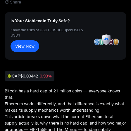
Share
Is Your Stablecoin Truly Safe?
Know the risks of USDT, USDC, OpenUSD &
USD1
View Now
CAP
$0.09442
-0.93%
Bitcoin has a hard cap of 21 million coins — everyone knows
that.
Ethereum works differently, and that difference is exactly what
makes its supply mechanics worth understanding.
This article breaks down what the current Ethereum total
supply actually is, why there is no hard cap, and how two major
upgrades — EIP-1559 and The Merge — fundamentally