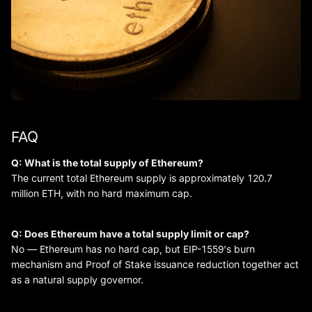
FAQ
Q: What is the total supply of Ethereum?
The current total Ethereum supply is approximately 120.7
million ETH, with no hard maximum cap.
Q: Does Ethereum have a total supply limit or cap?
No — Ethereum has no hard cap, but EIP-1559's burn
mechanism and Proof of Stake issuance reduction together act
as a natural supply governor.