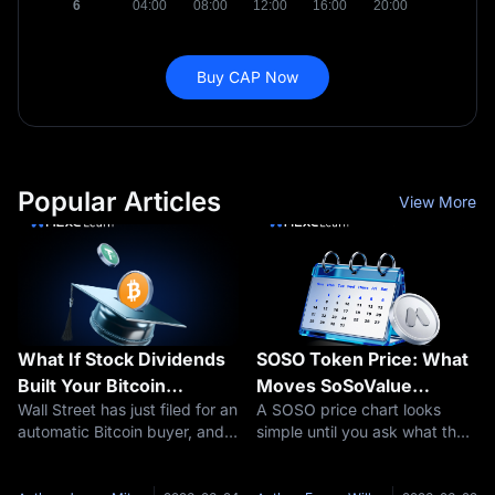
Buy CAP Now
Popular Articles
View More
What If Stock Dividends
SOSO Token Price: What
Built Your Bitcoin
Moves SoSoValue
Wall Street has just filed for an
A SOSO price chart looks
Position Automatically?
Crypto?
automatic Bitcoin buyer, and if
simple until you ask what the
The Franklin Templeton
approved, it would run on
market is actually pricing. On
Bitcoin DRIP ETF
dividends. In June 2026,
one screen, SOSO is just
Explained