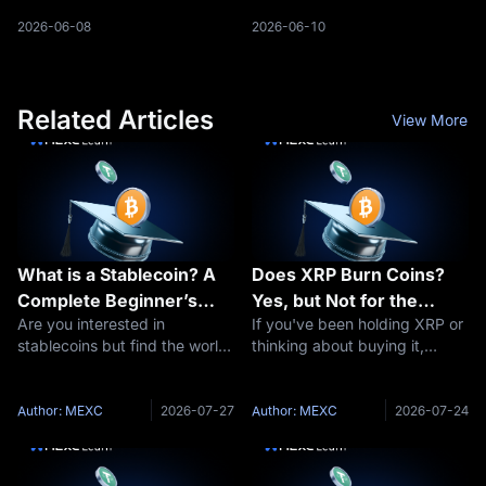
market. Tether’s market
providers, and regulators
capitalization climbed to $187
expand their involvement in
2026-06-08
2026-06-10
billion, surpassing Ethereum to
the crypto ecosystem.
become the second-largest
Japan’s leading banks are
digita
preparing
Related Articles
View More
What is a Stablecoin? A
Does XRP Burn Coins?
Complete Beginner’s
Yes, but Not for the
Are you interested in
If you've been holding XRP or
Guide to Stable
Reason You Think
stablecoins but find the world
thinking about buying it,
Cryptocurrencies
of cryptocurrency daunting?
you've probably seen people
You’re not alone. Digital
arguing about "XRP burns"
currencies can be complex,
and wondered what all the
Author: MEXC
2026-07-27
Author: MEXC
2026-07-24
especially for those new to the
fuss is about. The short
space. This comprehensive
answer: yes, XRP burns coins
guide of
— a tiny a