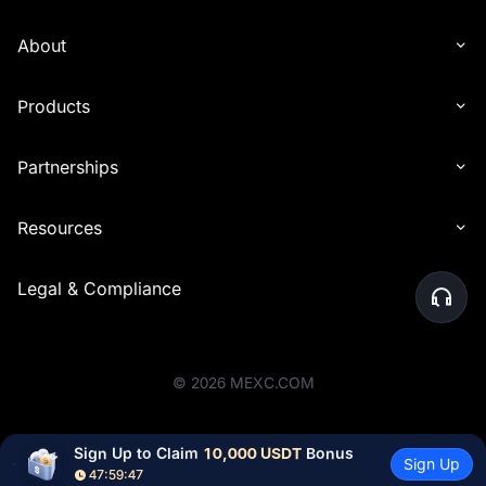
About
Products
Partnerships
Resources
Legal & Compliance
©
2026
MEXC.COM
Sign Up to Claim 
10,000 USDT
 Bonus
Sign Up
47:59:46