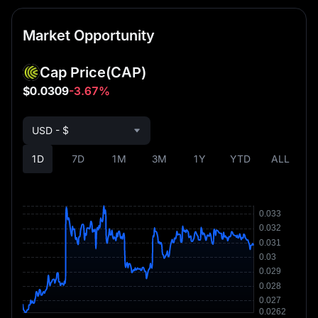
Market Opportunity
Cap Price
(CAP)
$0.0309
-3.67%
USD - $
1D
7D
1M
3M
1Y
YTD
ALL