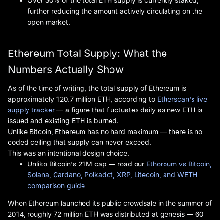
Over 30% of the total ETH supply is currently staked,
further reducing the amount actively circulating on the
open market.
Ethereum Total Supply: What the
Numbers Actually Show
As of the time of writing, the total supply of Ethereum is
approximately 120.7 million ETH, according to
Etherscan's live
supply tracker
— a figure that fluctuates daily as new ETH is
issued and existing ETH is burned.
Unlike Bitcoin, Ethereum has no hard maximum — there is no
coded ceiling that supply can never exceed.
This was an intentional design choice.
Unlike Bitcoin's 21M cap — read our
Ethereum vs Bitcoin,
Solana, Cardano, Polkadot, XRP, Litecoin, and WETH
comparison guide
When Ethereum launched its public crowdsale in the summer of
2014, roughly 72 million ETH was distributed at genesis — 60