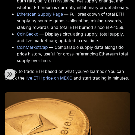
burn rate, daily ETH issuance, net supply change, and
whether Ethereum is currently inflationary or deflationary.
Etherscan Supply Page
— Full breakdown of total ETH
supply by source: genesis allocation, mining rewards,
staking rewards, and total ETH burned since EIP-1559.
CoinGecko
— Displays circulating supply, total supply,
and live market cap; updated in real time.
CoinMarketCap
— Comparable supply data alongside
price history, useful for cross-referencing Ethereum total
supply over time.
Ready to trade ETH based on what you've learned? You can
check the
live ETH price on MEXC
and start trading in minutes.