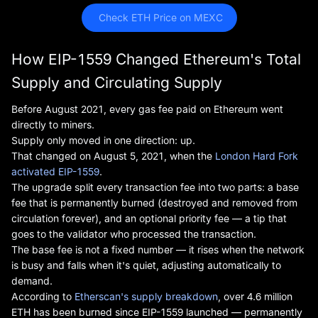
 Check ETH Price on MEXC
How EIP-1559 Changed Ethereum's Total
Supply and Circulating Supply
Before August 2021, every gas fee paid on Ethereum went
directly to miners.
Supply only moved in one direction: up.
That changed on August 5, 2021, when the
London Hard Fork
activated EIP-1559
.
The upgrade split every transaction fee into two parts: a base
fee that is permanently burned (destroyed and removed from
circulation forever), and an optional priority fee — a tip that
goes to the validator who processed the transaction.
The base fee is not a fixed number — it rises when the network
is busy and falls when it's quiet, adjusting automatically to
demand.
According to
Etherscan's supply breakdown
, over 4.6 million
ETH has been burned since EIP-1559 launched — permanently