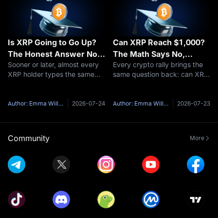
Is XRP Going to Go Up?
Can XRP Reach $1,000?
The Honest Answer No
The Math Says No,
Sooner or later, almost every
Every crypto rally brings the
One Gives You
Here's Why
XRP holder types the same
same question back: can XRP
question into a search bar: is
reach $1,000?It is one of the
XRP going to go up?Here's
most-searched price targets
the honest problem with that
in all of crypto, and the short
Author: Emma Williams
2026-07-24
Author: Emma Williams
2026-07-23
question — anyone who
answer is no — not at
answers it with a confident
anything close to XRP's
yes and
curren
Community
More