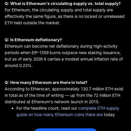
Q: What is Ethereum's circulating supply vs. total supply?
For Ethereum, the circulating supply and total supply are
effectively the same figure, as there is no locked or unreleased
ETH held outside the market.
Q: Is Ethereum deflationary?
Ethereum can become net deflationary during high-activity
periods when EIP-1559 burns outpace new staking issuance,
but as of early 2026 it carries a modest annual inflation rate of
around 0.23%.
Q: How many Ethereum are there in total?
According to Etherscan, approximately 120.7 million ETH exist
in total as of the time of writing — up from the 72 million ETH
distributed at Ethereum's network launch in 2015.
For the headline count, read our
complete ETH supply
guide on how many Ethereum coins there are
today