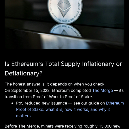
Is Ethereum's Total Supply Inflationary or
Deflationary?
The honest answer is: it depends on when you check.
On September 15, 2022, Ethereum completed
The Merge
— its
transition from Proof of Work to Proof of Stake.
PoS reduced new issuance — see our guide on
Ethereum
Proof of Stake: what it is, how it works, and why it
matters
Before The Merge, miners were receiving roughly 13,000 new