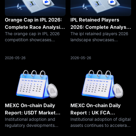
Orange Cap in IPL 2026:
IPL Retained Players
Complete Race Analysis,
2026: Complete Analysis
The orange cap in IPL 2026
The ipl retained players 2026
Leading Run-Scorers and
of Franchise Core
competition showcases
landscape showcases
Statistical Breakdown
Strategies and Squad
cricket's premier batsmen
strategic franchise planning
Building
battling for individual
where retention decisions
supremacy where statistical
balanced immediate
2026-05-26
2026-05-26
leadership demonstrates
competitive requirements
exceptional skill, consistency,
against long-term team
and match-winning
building objectives amid evo
MEXC On-chain Daily
MEXC On-chain Daily
Report: USDT Market
Report：UK FCA
Institutional adoption and
Institutional adoption of digital
Cap Hits $187 Billion,
Proposes 10% Crypto
regulatory developments
assets continues to accelerate
Surpasses ETH to Rank
Cap for Retail Funds
continued to shape the crypto
as major banks, payment
Second