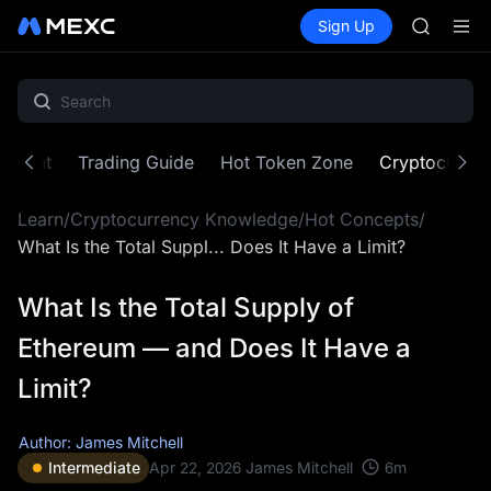
SPCX
Buy Crypto
Markets
Spot
Sign Up
Futures
CASHCA
SPCX
HFT
UNITREE
Unitree 
GOLD(X
SPCX
ontent
Trading Guide
Hot Token Zone
Cryptocurre
CASHCA
HFT
Learn
/
Cryptocurrency Knowledge
/
Hot Concepts
/
UNITREE
Unitree 
What Is the Total Suppl... Does It Have a Limit?
What Is the Total Supply of
Ethereum — and Does It Have a
Limit?
Author: James Mitchell
6
m
Intermediate
Apr 22, 2026
James Mitchell