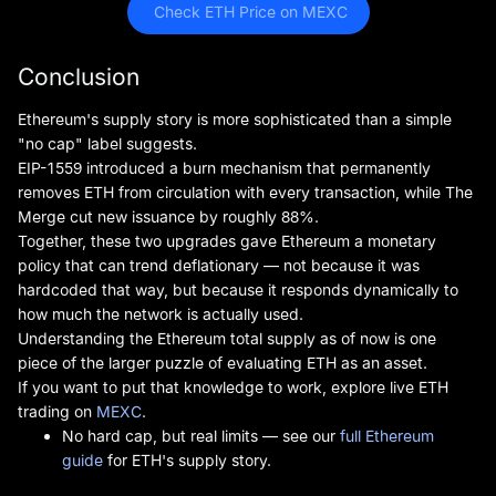
 Check ETH Price on MEXC
Conclusion
Ethereum's supply story is more sophisticated than a simple
"no cap" label suggests.
EIP-1559 introduced a burn mechanism that permanently
removes ETH from circulation with every transaction, while The
Merge cut new issuance by roughly 88%.
Together, these two upgrades gave Ethereum a monetary
policy that can trend deflationary — not because it was
hardcoded that way, but because it responds dynamically to
how much the network is actually used.
Understanding the Ethereum total supply as of now is one
piece of the larger puzzle of evaluating ETH as an asset.
If you want to put that knowledge to work, explore live ETH
trading on
MEXC
.
No hard cap, but real limits — see our
full Ethereum
guide
for ETH's supply story.