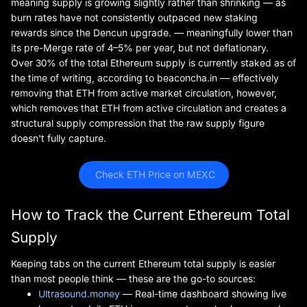
meaning supply is growing slightly rather than shrinking — as
burn rates have not consistently outpaced new staking
rewards since the Dencun upgrade. — meaningfully lower than
its pre-Merge rate of 4–5% per year, but not deflationary.
Over 30% of the total Ethereum supply is currently staked as of
the time of writing, according to beaconcha.in — effectively
removing that ETH from active market circulation, however,
which removes that ETH from active circulation and creates a
structural supply compression that the raw supply figure
doesn't fully capture.
 Check ETH Price on MEXC
How to Track the Current Ethereum Total
Supply
Keeping tabs on the current Ethereum total supply is easier
than most people think — these are the go-to sources:
Ultrasound.money
— Real-time dashboard showing live