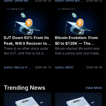
Franklin Templeton, an asset
another token quote: price,
Author: James Mitchell
2026-06-24
Author: Emma Williams
2026-06-23
manager overseeing more
market cap, volume, supply, a
than $1.5 trillion in assets
24-hour move. On the other
DJT Down 63% From Its
Bitcoin Evolution: From
Peak, Will It Recover to
$0 to $126K — The
There is no other stock quite
Bitcoin started life worth less
$21 Again? DJT Stock
Complete Price History
like DJT, and that is not a
than a penny and now trades
Price Prediction for 2026
compliment. Trump Media &
above six figures — a price
and 2030
Technology Group Corp.
journey few assets in history
(NASDAQ: DJT) operates the
can match. This article traces
Author: Marcus O'Brien
2026-06-12
Author: MEXC
2026-06-09
Truth Social social media
the full Bitcoin evolution: how
platform, the Truth+ streaming
it launched from
service,
Trending News
View More