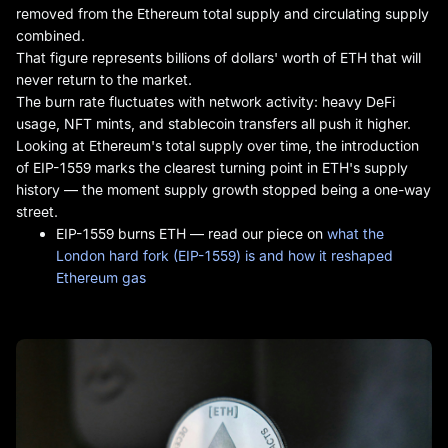
removed from the Ethereum total supply and circulating supply
combined.
That figure represents billions of dollars' worth of ETH that will
never return to the market.
The burn rate fluctuates with network activity: heavy DeFi
usage, NFT mints, and stablecoin transfers all push it higher.
Looking at Ethereum's total supply over time, the introduction
of EIP-1559 marks the clearest turning point in ETH's supply
history — the moment supply growth stopped being a one-way
street.
EIP-1559 burns ETH — read our piece on
what the
London hard fork (EIP-1559) is and how it reshaped
Ethereum gas