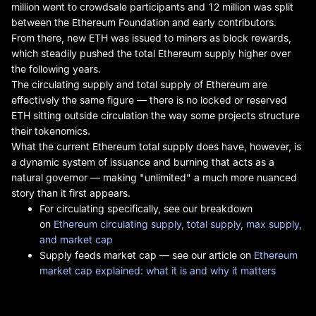
million went to crowdsale participants and 12 million was split
between the Ethereum Foundation and early contributors.
From there, new ETH was issued to miners as block rewards,
which steadily pushed the total Ethereum supply higher over
the following years.
The circulating supply and total supply of Ethereum are
effectively the same figure — there is no locked or reserved
ETH sitting outside circulation the way some projects structure
their tokenomics.
What the current Ethereum total supply does have, however, is
a dynamic system of issuance and burning that acts as a
natural governor — making "unlimited" a much more nuanced
story than it first appears.
For circulating specifically, see our breakdown
on
Ethereum circulating supply, total supply, max supply,
and market cap
Supply feeds market cap — see our article on
Ethereum
market cap explained: what it is and why it matters