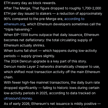
ETH every day as block rewards.
After The Merge, That figure dropped to roughly 1,700–2,000
ETH per day issued to stakers — a reduction of approximately
90% compared to the pre-Merge era,
according to
ethereum.org
, which Ethereum developers sometimes call the
"triple halvening."
When EIP-1559 burns outpace that daily issuance, Ethereum
becomes net deflationary: the total circulating supply of
Ethereum actually shrinks.
When burns fall short — which happens during low-activity
periods — supply grows slightly.
The 2024 Dencun upgrade is a key part of this story.
Dencun made Layer 2 networks dramatically cheaper to use,
which shifted most transaction activity off the main Ethereum
chain.
With fewer high-fee mainnet transactions, the daily burn rate
dropped significantly — falling to historic lows during certain
low-activity periods in 2025, according to data tracked on
ultrasound.money
.
As of early 2026, Ethereum's net issuance is mildly positive —