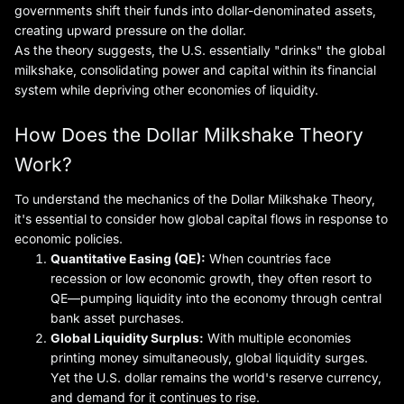
governments shift their funds into dollar-denominated assets,
creating upward pressure on the dollar.
As the theory suggests, the U.S. essentially "drinks" the global
milkshake, consolidating power and capital within its financial
system while depriving other economies of liquidity.
How Does the Dollar Milkshake Theory
Work?
To understand the mechanics of the Dollar Milkshake Theory,
it's essential to consider how global capital flows in response to
economic policies.
Quantitative Easing (QE):
When countries face
recession or low economic growth, they often resort to
QE—pumping liquidity into the economy through central
bank asset purchases.
Global Liquidity Surplus:
With multiple economies
printing money simultaneously, global liquidity surges.
Yet the U.S. dollar remains the world's reserve currency,
and demand for it continues to rise.