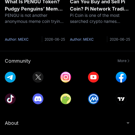
What Is PENGU Token?
Can You Buy and Sell Pi
Pudgy Penguins’ Meme
Coin? Pi Network Trading
PENGU is not another
Pi Coin is one of the most
Coin With Brand Power
Explained
anonymous meme coin trying
searched crypto names
and Market Risk
to invent a story after launch.
because it sits in an awkward
Its story already existed. The
place: millions of people know
token arrived with the Pudgy
the app, but many still do not
Author: MEXC
2026-06-25
Author: MEXC
2026-06-25
Penguins brand behind it: an
know what is actually
NFT collection, a recognizable
tradable. That is the real story.
The
Community
More
About