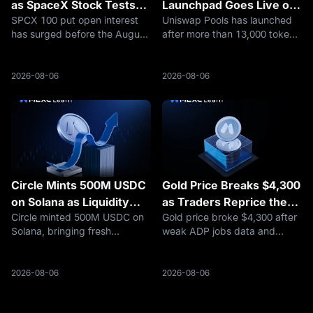
as SpaceX Stock Tests
Launchpad Goes Live on
SPCX 100 put open interest
Uniswap Pools has launched
$100
Robinhood Chain
has surged before the August
after more than 13,000 token
7 expiry, putting SpaceX
deployments on Robinhood
stock’s $100 level in focus
Chain, putting UNI and
after a sharp selloff.
launchpad competition back
2026-08-06
2026-08-06
in focus.
Circle Mints 500M USDC
Gold Price Breaks $4,300
on Solana as Liquidity
as Traders Reprice the
Circle minted 500M USDC on
Gold price broke $4,300 after
Builds
Fed, Oil Risk, and Safety
Solana, bringing fresh
weak ADP jobs data and
Demand
attention to Solana stablecoin
easing Hormuz fears
liquidity and what rising USDC
reshaped rate-cut
issuance means for traders.
expectations. Here is what
2026-08-06
2026-08-06
traders should watch next.