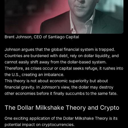
Brent Johnson, CEO of Santiago Capital
Johnson argues that the global financial system is trapped.
Countries are burdened with debt, rely on dollar liquidity, and
cannot easily shift away from the dollar-based system.
Therefore, as crises occur or capital seeks refuge, it rushes into
the U.S., creating an imbalance.
This theory is not about economic superiority but about
financial gravity. In Johnson's view, the dollar may destroy
other economies before it finally succumbs to the same fate.
The Dollar Milkshake Theory and Crypto
One exciting application of the Dollar Milkshake Theory is its
potential impact on cryptocurrencies.