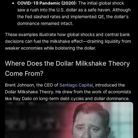
COVID-19 Pandemic (2020):
The initial global shock
saw a rush into the U.S. dollar as a safe haven. Although
the Fed slashed rates and implemented QE, the dollar's
dominance remained intact.
These examples illustrate how global shocks and central bank
decisions can fuel the milkshake effect—draining liquidity from
weaker economies while bolstering the dollar.
Where Does the Dollar Milkshake Theory
Come From?
Brent Johnson, the CEO of
Santiago Capital
, introduced the
Dollar Milkshake Theory. He drew from the work of economists
like Ray Dalio on long-term debt cycles and dollar dominance.