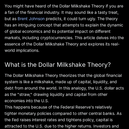
You might have heard of the Dollar Milkshake Theory if you are
a fan of the financial industry. It may sound like a tasty treat,
but as
Brent Johnson
predicts, it could turn ugly. The theory
has an intriguing concept that attempts to explain the dynamic
of global economics and its potential impact on different
markets, including cryptocurrencies. This article delves into the
essence of the Dollar Milkshake Theory and explores its real-
world implications.
What is the Dollar Milkshake Theory?
The Dollar Milkshake Theory theorizes that the global financial
system is like a milkshake, made up of capital, liquidity, and
debt from around the world. In this analogy, the U.S. dollar acts
as the "straw," drawing liquidity and capital from other
economies into the U.S.
This happens because of the Federal Reserve's relatively
tighter monetary policies compared to other central banks. As
the Fed raises interest rates and tightens policy, capital is
attracted to the U.S. due to the higher returns. Investors and