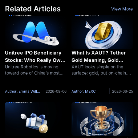
Related Articles
View More
Unitree IPO Beneficiary
What Is XAUT? Tether
Stocks: Who Really Owns
Gold Meaning, Gold
Unitree Robotics is moving
XAUT looks simple on the
Unitree and Which A-
Backing and Key Risks
toward one of China’s most
surface: gold, but on-chain.
Share Links Are Real?
closely watched technology
That simplicity is exactly why
listings. The company has
traders need to slow down.
received IPO registration
Tether Gold is not the same
Author: Emma Williams
2026-08-06
Author: MEXC
2026-06-25
approval for the STAR Market
thing as holding a gold bar in
and plans to issue
your hand. It is not the same
approximately 40.45