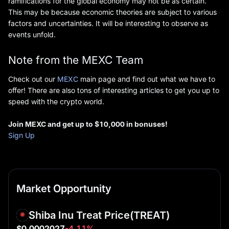
ramifications for the global economy may not be as certain.
This may be because economic theories are subject to various
factors and uncertainties. It will be interesting to observe as
events unfold.
Note from the MEXC Team
Check out our
MEXC
main page and find out what we have to
offer! There are also tons of interesting articles to get you up to
speed with the crypto world.
Join MEXC and
g
et up to $10,000
in b
onus
es
!
Sign Up
Market Opportunity
Shiba Inu Treat Price
(TREAT)
$0.0002027
-4.11%