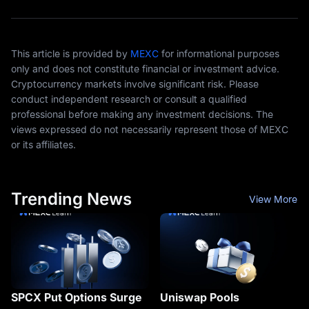
This article is provided by
MEXC
for informational purposes
only and does not constitute financial or investment advice.
Cryptocurrency markets involve significant risk. Please
conduct independent research or consult a qualified
professional before making any investment decisions. The
views expressed do not necessarily represent those of MEXC
or its affiliates.
Trending News
View More
SPCX Put Options Surge
Uniswap Pools