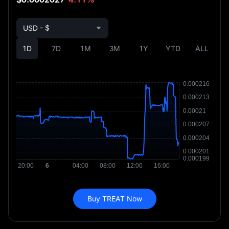
USD - $
1D
7D
1M
3M
1Y
YTD
ALL
Buy TREAT Now