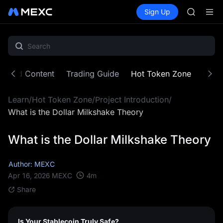
SPCX
Buy Crypto
Markets
Spot
Sign Up
Futures
CASHCA
SPCX
HFT
UNITREE
Unitree 
GOLD(X
SPCX
atured Content
Trading Guide
Hot Token Zone
Cryp
CASHCA
HFT
Learn
/
Hot Token Zone
/
Project Introduction
/
UNITREE
Unitree 
What is the Dollar Milkshake Theory
What is the Dollar Milkshake Theory
Author: MEXC
4
m
Apr 16, 2026
MEXC
Share
Is Your Stablecoin Truly Safe?