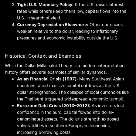
Tight U.S. Monetary Policy:
If the U.S. raises interest
rates while others keep theirs low, capital flows into the
U.S. in search of yield.
Currency Depreciation Elsewhere:
Other currencies
weaken relative to the dollar, leading to inflationary
pressures and economic instability outside the U.S.
Historical Context and Examples
While the Dollar Milkshake Theory is a modern interpretation,
history offers several examples of similar dynamics:
Asian Financial Crisis (1997):
Many Southeast Asian
countries faced massive capital outflows as the U.S.
dollar strengthened. The collapse of local currencies like
the Thai baht triggered widespread economic turmoil.
Eurozone Debt Crisis (2010–2012):
As investors lost
confidence in the euro, capital flowed into dollar-
denominated assets. The dollar's strength exposed
vulnerabilities in southern European economies,
increasing borrowing costs.