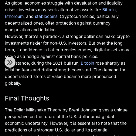
As global economies struggle with devaluation and liquidity
crises, investors may seek alternative assets like
Bitcoin
,
Ethereum
, and
stablecoins
. Cryptocurrencies, particularly
decentralized ones, offer protection against currency
manipulation and inflation.
However, there's a paradox: a stronger dollar can make crypto
investments riskier for non-U.S. investors. But over the long
term, if confidence in fiat currencies erodes, digital assets may
serve as a hedge against central bank policies.
For instance, during the 2021 bull run,
Bitcoin
rose sharply as
inflation fears and dollar strength coexisted. The demand for
decentralized stores of value became more pronounced
globally.
Final Thoughts
The Dollar Milkshake Theory by Brent Johnson gives a unique
perspective on the future of the U.S. dollar amid global
economic uncertainty. However, it is essential to note that the
predictions of a stronger U.S. dollar and its potential