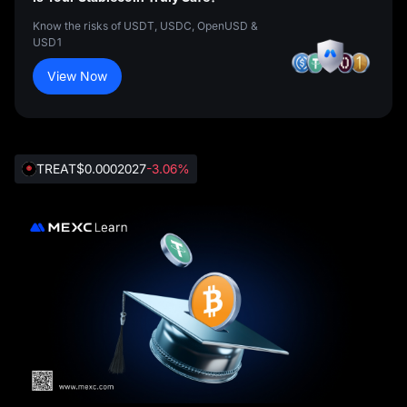
Know the risks of USDT, USDC, OpenUSD &
USD1
View Now
TREAT
$0.0002027
-3.06%