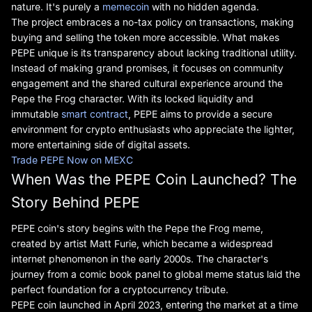
nature. It's purely a
memecoin
with no hidden agenda.
The project embraces a no-tax policy on transactions, making
buying and selling the token more accessible. What makes
PEPE unique is its transparency about lacking traditional utility.
Instead of making grand promises, it focuses on community
engagement and the shared cultural experience around the
Pepe the Frog character. With its locked liquidity and
immutable
smart contract
, PEPE aims to provide a secure
environment for crypto enthusiasts who appreciate the lighter,
more entertaining side of digital assets.
Trade PEPE Now on MEXC
When Was the PEPE Coin Launched? The
Story Behind PEPE
PEPE coin's story begins with the Pepe the Frog meme,
created by artist Matt Furie, which became a widespread
internet phenomenon in the early 2000s. The character's
journey from a comic book panel to global meme status laid the
perfect foundation for a cryptocurrency tribute.
PEPE coin launched in April 2023, entering the market at a time