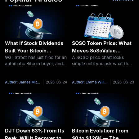
What If Stock Dividends
SOSO Token Price: What
Built Your Bitcoin
Moves SoSoValue
Wall Street has just filed for an
A SOSO price chart looks
Position Automatically?
Crypto?
automatic Bitcoin buyer, and if
simple until you ask what the
The Franklin Templeton
approved, it would run on
market is actually pricing. On
Bitcoin DRIP ETF
dividends. In June 2026,
one screen, SOSO is just
Explained
Franklin Templeton, an asset
another token quote: price,
Author: James Mitchell
2026-06-24
Author: Emma Williams
2026-06-23
manager overseeing more
market cap, volume, supply, a
than $1.5 trillion in assets
24-hour move. On the other
DJT Down 63% From Its
Bitcoin Evolution: From
Peak, Will It Recover to
$0 to $126K — The