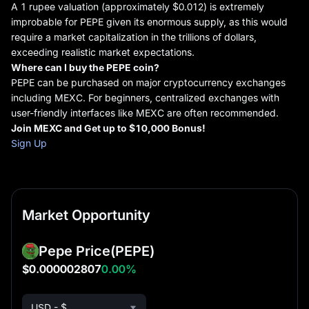
A 1 rupee valuation (approximately $0.012) is extremely
improbable for PEPE given its enormous supply, as this would
require a market capitalization in the trillions of dollars,
exceeding realistic market expectations.
Where can I buy
the
PEPE coin?
PEPE can be purchased on major cryptocurrency exchanges
including MEXC. For beginners, centralized exchanges with
user-friendly interfaces like MEXC are often recommended.
Join MEXC and Get up to $10,000 Bonus!
Sign Up
Market Opportunity
Pepe Price
(PEPE)
$0.000002807
0.00%
USD - $