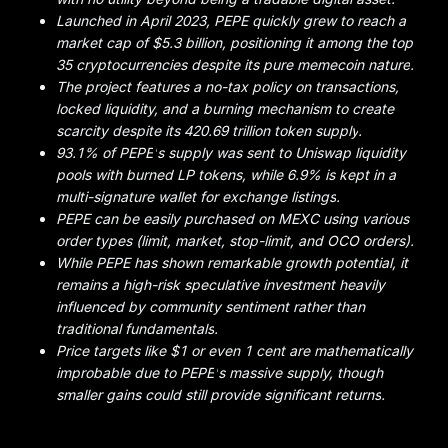
Launched in April 2023, PEPE quickly grew to reach a
market cap of $5.3 billion, positioning it among the top
35 cryptocurrencies despite its pure memecoin nature
.
The project features a no-tax policy on transactions,
locked liquidity, and a burning mechanism to create
scarcity despite its 420.69 trillion token supply
.
93.1% of PEPE
'
s supply was sent to Uniswap liquidity
pools with burned LP tokens, while 6.9% is kept in a
multi-signature wallet for exchange listings
.
PEPE can be easily purchased on MEXC using various
order types (limit, market, stop-limit, and OCO orders)
.
While PEPE has shown remarkable growth potential, it
remains a high-risk speculative investment heavily
influenced by community sentiment rather than
traditional fundamentals
.
Price targets like $1 or even 1 cent are mathematically
improbable due to PEPE
'
s massive supply, though
smaller gains could still provide significant returns
.