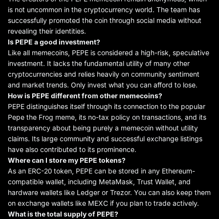
is not uncommon in the cryptocurrency world. The team has
successfully promoted the coin through social media without
revealing their identities.
Is PEPE a good investment?
Like all memecoins, PEPE is considered a high-risk, speculative
investment. It lacks the fundamental utility of many other
cryptocurrencies and relies heavily on community sentiment
and market trends. Only invest what you can afford to lose.
How is PEPE different from other memecoins?
PEPE distinguishes itself through its connection to the popular
Pepe the Frog meme, its no-tax policy on transactions, and its
transparency about being purely a memecoin without utility
claims. Its large community and successful exchange listings
have also contributed to its prominence.
Where can I store my PEPE
tokens
?
As an ERC-20 token, PEPE can be stored in any Ethereum-
compatible wallet, including MetaMask, Trust Wallet, and
hardware wallets like Ledger or Trezor. You can also keep them
on exchange wallets like MEXC if you plan to trade actively.
What is the total supply of PEPE?