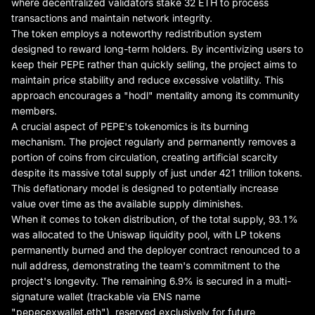
where decentralized validators stake 32 ETH to process
transactions and maintain network integrity.
The token employs a noteworthy redistribution system
designed to reward long-term holders. By incentivizing users to
keep their PEPE rather than quickly selling, the project aims to
maintain price stability and reduce excessive volatility. This
approach encourages a "hodl" mentality among its community
members.
A crucial aspect of PEPE's tokenomics is its burning
mechanism. The project regularly and permanently removes a
portion of coins from circulation, creating artificial scarcity
despite its massive total supply of just under 421 trillion tokens.
This deflationary model is designed to potentially increase
value over time as the available supply diminishes.
When it comes to token distribution, of the total supply, 93.1%
was allocated to the Uniswap liquidity pool, with LP tokens
permanently burned and the deployer contract renounced to a
null address, demonstrating the team's commitment to the
project's longevity. The remaining 6.9% is secured in a multi-
signature wallet (trackable via ENS name
"pepecexwallet.eth"), reserved exclusively for future