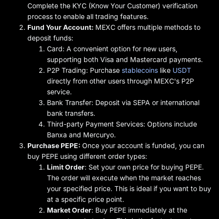
Complete the KYC (Know Your Customer) verification
process to enable all trading features.
Fund Your Account:
MEXC offers multiple methods to
deposit funds:
Card: A convenient option for new users,
supporting both Visa and Mastercard payments.
P2P Trading: Purchase
stablecoins
like
USDT
directly from other users through MEXC's P2P
service.
Bank Transfer: Deposit via SEPA or international
bank transfers.
Third-party Payment Services: Options include
Banxa and Mercuryo.
Purchase PEPE:
Once your account is funded, you can
buy PEPE using different order types:
Limit Order
: Set your own price for buying PEPE.
The order will execute when the market reaches
your specified price. This is ideal if you want to buy
at a specific price point.
Market Order
: Buy PEPE immediately at the