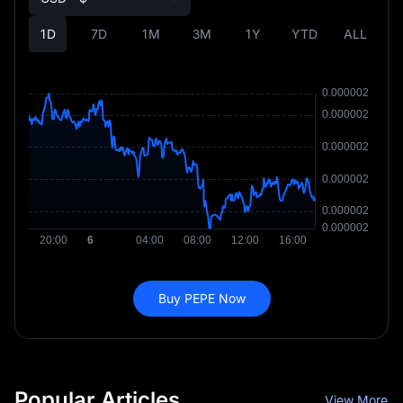
1D
7D
1M
3M
1Y
YTD
ALL
Buy PEPE Now
Popular Articles
View More