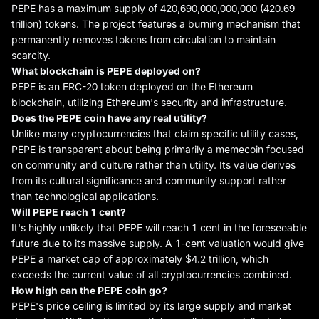
PEPE has a maximum supply of 420,690,000,000,000 (420.69
trillion) tokens. The project features a burning mechanism that
permanently removes tokens from circulation to maintain
scarcity.
What blockchain is PEPE
deployed
on?
PEPE is an ERC-20 token deployed on the Ethereum
blockchain, utilizing Ethereum's security and infrastructure.
Does
the
PEPE coin have any real utility?
Unlike many cryptocurrencies that claim specific utility cases,
PEPE is transparent about being primarily a memecoin focused
on community and culture rather than utility. Its value derives
from its cultural significance and community support rather
than technological applications.
Will PEPE reach 1 cent?
It's highly unlikely that PEPE will reach 1 cent in the foreseeable
future due to its massive supply. A 1-cent valuation would give
PEPE a market cap of approximately $4.2 trillion, which
exceeds the current value of all cryptocurrencies combined.
How high can
the
PEPE coin go?
PEPE's price ceiling is limited by its large supply and market