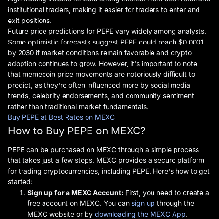
institutional traders, making it easier for traders to enter and
exit positions.
Future price predictions for PEPE vary widely among analysts.
Some optimistic forecasts suggest PEPE could reach $0.0001
by 2030 if market conditions remain favorable and crypto
adoption continues to grow. However, it's important to note
that memecoin price movements are notoriously difficult to
predict, as they're often influenced more by social media
trends, celebrity endorsements, and community sentiment
rather than traditional market fundamentals.
Buy PEPE at Best Rates on MEXC
How to Buy PEPE on MEXC?
PEPE can be purchased on MEXC through a simple process
that takes just a few steps. MEXC provides a secure platform
for trading cryptocurrencies, including PEPE. Here's how to get
started:
Sign up for
a MEXC Account:
First, you need to create a
free account on MEXC. You can
sign up
through the
MEXC website or by
downloading the MEXC App
.