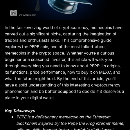
In the fast-evolving world of cryptocurrency, memecoins have
carved out a significant niche, capturing the imagination of
traders and enthusiasts alike. This comprehensive guide
explores the PEPE coin, one of the most talked-about
memecoins in the crypto space. Whether you're a curious
beginner or a seasoned investor, this article will walk you
through everything you need to know about PEPE: its origins,
its functions, price performance, how to buy it on MEXC, and
what the future might hold. By the end of this article, you'll
have a solid understanding of this interesting cryptocurrency
phenomenon and be better equipped to decide if it deserves a
place in your digital wallet.
Key Takeaways
PEPE is a deflationary memecoin on the Ethereum
blockchain inspired by the Pepe the Frog internet meme,
with no utility beyond being a tradable digital asset
.