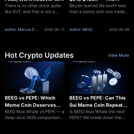
There is no other stock quite
Bitcoin started life worth less
$21 Again? DJT Stock
Complete Price History
like DJT, and that is not a
than a penny and now trades
Price Prediction for 2026
compliment. Trump Media &
above six figures — a price
and 2030
Technology Group Corp.
journey few assets in history
(NASDAQ: DJT) operates the
can match. This article traces
Author: Marcus O'Brien
2026-06-12
Author: MEXC
2026-06-09
Truth Social social media
the full Bitcoin evolution: how
platform, the Truth+ streaming
it launched from
service,
Hot Crypto Updates
View More
BEEG vs PEPE: Which
BEEG vs PEPE: Can This
Meme Coin Deserves
Sui Meme Coin Repeat
BEEG Blue Whale vs PEPE — a
Is BEEG Blue Whale the next
Your Attention in 2026?
Crypto's Biggest Rally?
deep-dive 2026 comparison
PEPE? We break down the
A Deep-Dive
covering market cap,
fundamentals, compare on-
Comparison
blockchain architecture,
chain data, explore Sui