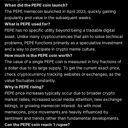
When did
the
PEPE coin launch?
The PEPE memecoin launched in April 2023, quickly gaining
popularity and value in the subsequent weeks.
What is PEPE used for?
PEPE has no specific utility beyond being a tradable digital
asset. Unlike many cryptocurrencies that aim to solve technical
problems, PEPE functions primarily as a speculative investment
and a way to participate in crypto meme culture.
How much is
the
PEPE coin worth?
The value of a single PEPE coin is measured in tiny fractions of
a dollar due to its large supply. To get the current exact price,
check cryptocurrency tracking websites or exchanges, as the
value fluctuates constantly.
Why is PEPE
rising
?
PEPE price increases typically occur due to broader crypto
market rallies, increased social media attention, new exchange
listings, or growing memecoin interest. As with most
memecoins, price movements are heavily influenced by
sentiment and trends rather than fundamental developments.
Can
the
PEPE coin reach 1 rupee?