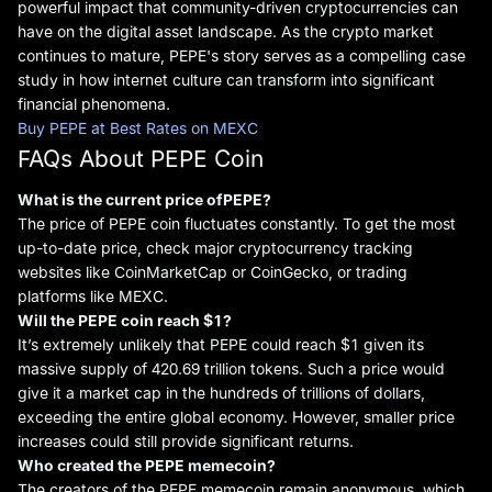
powerful impact that community-driven cryptocurrencies can
have on the digital asset landscape. As the crypto market
continues to mature, PEPE's story serves as a compelling case
study in how internet culture can transform into significant
financial phenomena.
Buy PEPE at Best Rates on MEXC
FAQs About PEPE Coin
What is the current price of
PEPE?
The price of PEPE coin fluctuates constantly. To get the most
up-to-date price, check major cryptocurrency tracking
websites like CoinMarketCap or CoinGecko, or trading
platforms like MEXC.
Will
the
PEPE coin reach $1?
It’s extremely unlikely that PEPE could reach $1 given its
massive supply of 420.69 trillion tokens. Such a price would
give it a market cap in the hundreds of trillions of dollars,
exceeding the entire global economy. However, smaller price
increases could still provide significant returns.
Who created
the
PEPE
meme
coin?
The creators of the PEPE memecoin remain anonymous, which