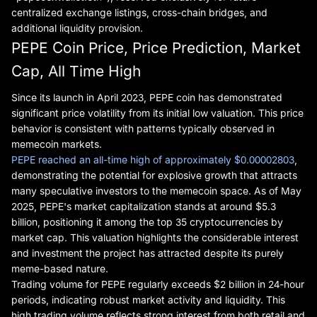
centralized exchange listings, cross-chain bridges, and
additional liquidity provision.
PEPE Coin Price, Price Prediction, Market
Cap, All Time High
Since its launch in April 2023, PEPE coin has demonstrated
significant price volatility from its initial low valuation. This price
behavior is consistent with patterns typically observed in
memecoin markets.
PEPE reached an all-time high of approximately $0.00002803
,
demonstrating the potential for explosive growth that attracts
many speculative investors to the memecoin space. As of May
2025, PEPE's market capitalization stands at around $5.3
billion, positioning it among the top 35 cryptocurrencies by
market cap. This valuation highlights the considerable interest
and investment the project has attracted despite its purely
meme-based nature.
Trading volume for PEPE regularly exceeds $2 billion in 24-hour
periods, indicating robust market activity and liquidity. This
high trading volume reflects strong interest from both retail and