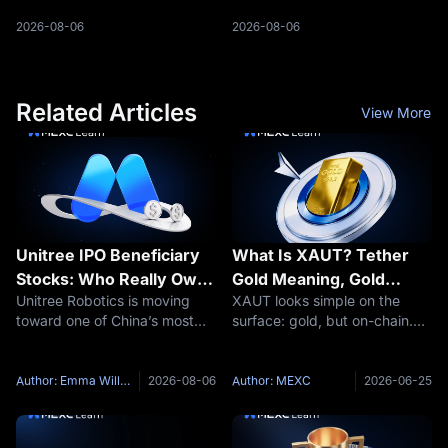
liquidity and what rising USDC
reshaped rate-cut
issuance means for traders.
expectations. Here is what
2026-08-06
2026-08-06
traders should watch next.
Related Articles
View More
Unitree IPO Beneficiary
What Is XAUT? Tether
Stocks: Who Really Owns
Gold Meaning, Gold
Unitree Robotics is moving
XAUT looks simple on the
Unitree and Which A-
Backing and Key Risks
toward one of China’s most
surface: gold, but on-chain.
Share Links Are Real?
closely watched technology
That simplicity is exactly why
listings. The company has
traders need to slow down.
received IPO registration
Tether Gold is not the same
Author: Emma Williams
2026-08-06
Author: MEXC
2026-06-25
approval for the STAR Market
thing as holding a gold bar in
and plans to issue
your hand. It is not the same
approximately 40.45