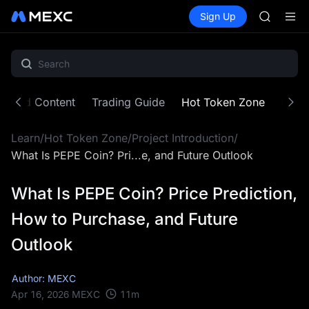
CASHCA
Buy Crypto
Markets
Spot
Sign Up
Futures
HFT
SPCX
UNITREE
Unitree 
GOLD(X
SPCX
CASHCA
atured Content
Trading Guide
Hot Token Zone
Cryp
HFT
UNITREE
Learn
/
Hot Token Zone
/
Project Introduction
/
Unitree 
What Is PEPE Coin? Pri...e, and Future Outlook
What Is PEPE Coin? Price Prediction,
How to Purchase, and Future
Outlook
Author: MEXC
11
m
Apr 16, 2026
MEXC