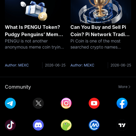
What Is PENGU Token?
Can You Buy and Sell Pi
Pudgy Penguins’ Meme
Coin? Pi Network Trading
PENGU is not another
Pi Coin is one of the most
Coin With Brand Power
Explained
anonymous meme coin trying
searched crypto names
and Market Risk
to invent a story after launch.
because it sits in an awkward
Its story already existed. The
place: millions of people know
token arrived with the Pudgy
the app, but many still do not
Author: MEXC
2026-06-25
Author: MEXC
2026-06-25
Penguins brand behind it: an
know what is actually
NFT collection, a recognizable
tradable. That is the real story.
The
Community
More