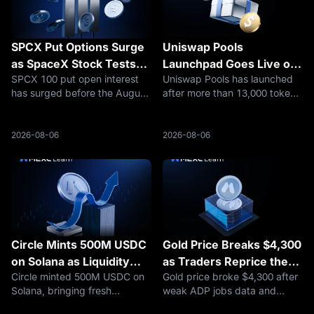
SPCX Put Options Surge
Uniswap Pools
as SpaceX Stock Tests
Launchpad Goes Live on
SPCX 100 put open interest
Uniswap Pools has launched
$100
Robinhood Chain
has surged before the August
after more than 13,000 token
7 expiry, putting SpaceX
deployments on Robinhood
stock’s $100 level in focus
Chain, putting UNI and
after a sharp selloff.
launchpad competition back
2026-08-06
2026-08-06
in focus.
Circle Mints 500M USDC
Gold Price Breaks $4,300
on Solana as Liquidity
as Traders Reprice the
Circle minted 500M USDC on
Gold price broke $4,300 after
Builds
Fed, Oil Risk, and Safety
Solana, bringing fresh
weak ADP jobs data and
Demand
attention to Solana stablecoin
easing Hormuz fears