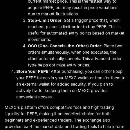
current market price. This is the fastest way to
acquire PEPE, but may result in price variations
due to market fluctuations.
Stop-Limit Order
: Set a trigger price that, when
reached, places a limit order to buy PEPE. This is
useful for automated entry points based on market
movements.
OCO (One-Cancels-the-Other) Order
: Place two
orders simultaneously, when one executes, the
other automatically cancels. This advanced order
type helps optimize entry prices.
Store Your PEPE:
After purchasing, you can either keep
your PEPE tokens in your MEXC wallet or transfer them to
an external wallet for added security. If you plan to
actively trade, keeping them on MEXC provides
convenient access.
MEXC's platform offers competitive fees and high trading
liquidity for PEPE, making it an excellent choice for both
beginners and experienced traders. The exchange also
provides real-time market data and trading tools to help inform