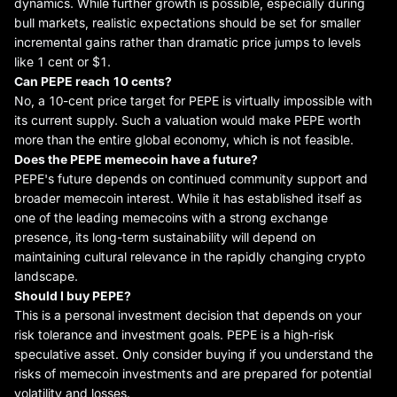
dynamics. While further growth is possible, especially during
bull markets, realistic expectations should be set for smaller
incremental gains rather than dramatic price jumps to levels
like 1 cent or $1.
Can PEPE reach 10 cents?
No, a 10-cent price target for PEPE is virtually impossible with
its current supply. Such a valuation would make PEPE worth
more than the entire global economy, which is not feasible.
Does
the
PEPE
meme
coin have a future?
PEPE's future depends on continued community support and
broader memecoin interest. While it has established itself as
one of the leading memecoins with a strong exchange
presence, its long-term sustainability will depend on
maintaining cultural relevance in the rapidly changing crypto
landscape.
Should I buy PEPE?
This is a personal investment decision that depends on your
risk tolerance and investment goals. PEPE is a high-risk
speculative asset. Only consider buying if you understand the
risks of memecoin investments and are prepared for potential
volatility and losses.