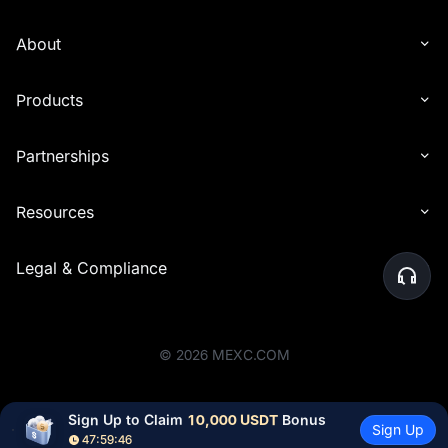
About
Products
Partnerships
Resources
Legal & Compliance
©
2026
MEXC.COM
Sign Up to Claim 
10,000 USDT
 Bonus
Sign Up
47:59:44