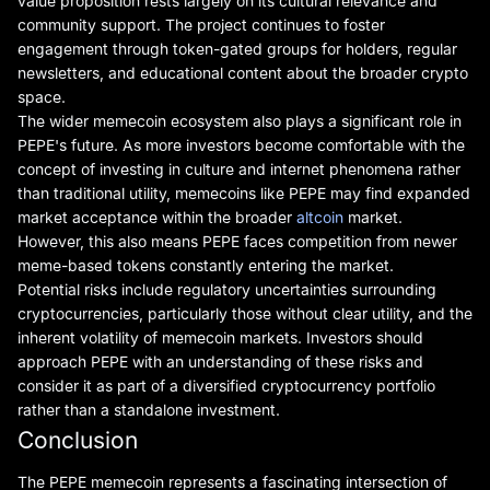
value proposition rests largely on its cultural relevance and
community support. The project continues to foster
engagement through token-gated groups for holders, regular
newsletters, and educational content about the broader crypto
space.
The wider memecoin ecosystem also plays a significant role in
PEPE's future. As more investors become comfortable with the
concept of investing in culture and internet phenomena rather
than traditional utility, memecoins like PEPE may find expanded
market acceptance within the broader
altcoin
market.
However, this also means PEPE faces competition from newer
meme-based tokens constantly entering the market.
Potential risks include regulatory uncertainties surrounding
cryptocurrencies, particularly those without clear utility, and the
inherent volatility of memecoin markets. Investors should
approach PEPE with an understanding of these risks and
consider it as part of a diversified cryptocurrency portfolio
rather than a standalone investment.
Conclusion
The PEPE memecoin represents a fascinating intersection of