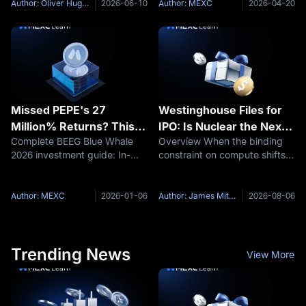
community narrative, and
ecosystem advantages, and
Author: Oliver Hughes
2026-06-10
Author: MEXC
2026-04-20
price predictions. Find out
explain why MEXC is the top
which meme coin offers better
platform to trade BEEG in
asymmetric
2026. Key
Missed PEPE's 27
Westinghouse Files for
Million% Returns? This
IPO: Is Nuclear the Next
Complete BEEG Blue Whale
Overview When the binding
"Beeg Blue Whale"
AI Bottleneck Trade?
2026 investment guide: In-
constraint on compute shifts
Could Be Your 2026
depth analysis of Sui
from chips to electricity, the
Redemption
ecosystem meme coin BEEG
assets that supply the
price prediction, investment
electricity get repriced. On
Author: MEXC
2026-01-06
Author: James Mitchell
2026-08-06
value, and MEXC trading
July 31, Westinghouse Electric
advantages. If you missed
Company confirmed it had
PEPE's 27 million%
Trending News
View More