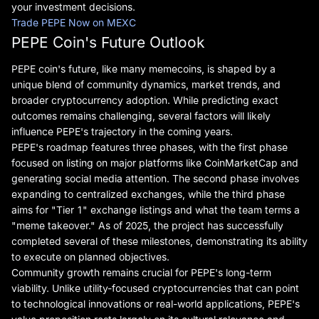
your investment decisions.
Trade PEPE Now on MEXC
PEPE Coin's Future Outlook
PEPE coin's future, like many memecoins, is shaped by a
unique blend of community dynamics, market trends, and
broader cryptocurrency adoption. While predicting exact
outcomes remains challenging, several factors will likely
influence PEPE's trajectory in the coming years.
PEPE's roadmap features three phases, with the first phase
focused on listing on major platforms like CoinMarketCap and
generating social media attention. The second phase involves
expanding to centralized exchanges, while the third phase
aims for "Tier 1" exchange listings and what the team terms a
"meme takeover." As of 2025, the project has successfully
completed several of these milestones, demonstrating its ability
to execute on planned objectives.
Community growth remains crucial for PEPE's long-term
viability. Unlike utility-focused cryptocurrencies that can point
to technological innovations or real-world applications, PEPE's