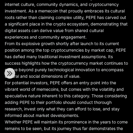
internet culture, community dynamics, and cryptocurrency
investment. As a memecoin that proudly embraces its cultural
roots rather than claiming complex utility, PEPE has carved out
a significant place in the crypto ecosystem, demonstrating that
digital assets can derive value from shared cultural
experiences and community engagement.
From its explosive growth shortly after launch to its current
position among the top cryptocurrencies by market cap, PEPE
has defied many traditional investment assumptions. Its
success highlights how the cryptocurrency market continues to
evolve beyond purely technological innovation to encompass
cultural and social dimensions of value.
For potential investors, PEPE offers an entry point into the
vibrant world of memecoins, but comes with the volatility and
speculative nature inherent to this category. Those considering
adding PEPE to their portfolio should conduct thorough
research, invest only what they can afford to lose, and stay
informed about market developments.
Whether PEPE will maintain its prominence in the years to come
remains to be seen, but its journey thus far demonstrates the