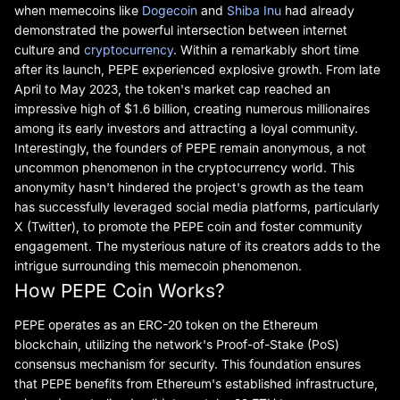
when memecoins like
Dogecoin
and
Shiba Inu
had already
demonstrated the powerful intersection between internet
culture and
cryptocurrency
. Within a remarkably short time
after its launch, PEPE experienced explosive growth. From late
April to May 2023, the token's market cap reached an
impressive high of $1.6 billion, creating numerous millionaires
among its early investors and attracting a loyal community.
Interestingly, the founders of PEPE remain anonymous, a not
uncommon phenomenon in the cryptocurrency world. This
anonymity hasn't hindered the project's growth as the team
has successfully leveraged social media platforms, particularly
X (Twitter), to promote the PEPE coin and foster community
engagement. The mysterious nature of its creators adds to the
intrigue surrounding this memecoin phenomenon.
How PEPE Coin Works?
PEPE operates as an ERC-20 token on the Ethereum
blockchain, utilizing the network's Proof-of-Stake (PoS)
consensus mechanism for security. This foundation ensures
that PEPE benefits from Ethereum's established infrastructure,