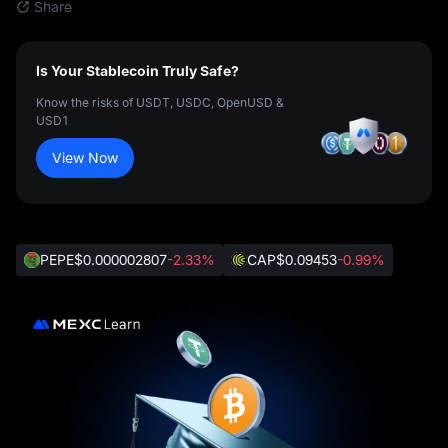
Share
Is Your Stablecoin Truly Safe?
Know the risks of USDT, USDC, OpenUSD &
USD1
View Now
PEPE
$0.000002807
-2.33%
CAP
$0.09453
-0.99%