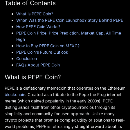
Table of Contents
What is PEPE Coin?
When Was the PEPE Coin Launched? Story Behind PEPE
How PEPE Coin Works?
PEPE Coin Price, Price Prediction, Market Cap, All Time
High
How to Buy PEPE Coin on MEXC?
PEPE Coin's Future Outlook
Conclusion
FAQs About PEPE Coin
What is PEPE Coin?
PEPE is a deflationary memecoin that operates on the Ethereum
blockchain
. Created as a tribute to the Pepe the Frog internet
meme (which gained popularity in the early 2000s), PEPE
distinguishes itself from other cryptocurrencies through its
simplicity and community-focused approach. Unlike many
crypto projects that promise complex utility or solutions to real-
world problems, PEPE is refreshingly straightforward about its