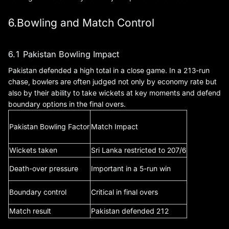
6.Bowling and Match Control
6.1 Pakistan Bowling Impact
Pakistan defended a high total in a close game. In a 213-run
chase, bowlers are often judged not only by economy rate but
also by their ability to take wickets at key moments and defend
boundary options in the final overs.
Pakistan Bowling Factor
Match Impact
Wickets taken
Sri Lanka restricted to 207/6
Death-over pressure
Important in a 5-run win
Boundary control
Critical in final overs
Match result
Pakistan defended 212