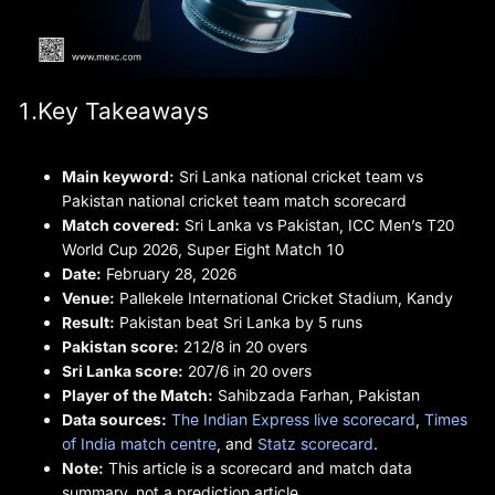
1.Key Takeaways
Main keyword:
Sri Lanka national cricket team vs
Pakistan national cricket team match scorecard
Match covered:
Sri Lanka vs Pakistan, ICC Men’s T20
World Cup 2026, Super Eight Match 10
Date:
February 28, 2026
Venue:
Pallekele International Cricket Stadium, Kandy
Result:
Pakistan beat Sri Lanka by 5 runs
Pakistan score:
212/8 in 20 overs
Sri Lanka score:
207/6 in 20 overs
Player of the Match:
Sahibzada Farhan, Pakistan
Data sources:
The Indian Express live scorecard
,
Times
of India match centre
, and
Statz scorecard
.
Note:
This article is a scorecard and match data
summary, not a prediction article.