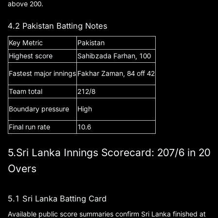
above 200.
4.2 Pakistan Batting Notes
Key Metric
Pakistan
Highest score
Sahibzada Farhan, 100
Fastest major innings
Fakhar Zaman, 84 off 42
Team total
212/8
Boundary pressure
High
Final run rate
10.6
5.Sri Lanka Innings Scorecard: 207/6 in 20
Overs
5.1 Sri Lanka Batting Card
Available public score summaries confirm Sri Lanka finished at