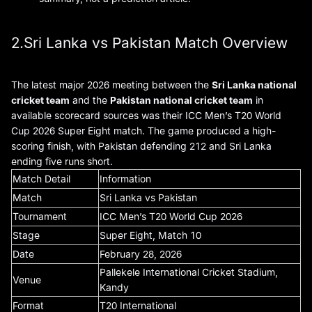
2.Sri Lanka vs Pakistan Match Overview
The latest major 2026 meeting between the
Sri Lanka national
cricket team
and the
Pakistan national cricket team
in
available scorecard sources was their ICC Men’s T20 World
Cup 2026 Super Eight match. The game produced a high-
scoring finish, with Pakistan defending 212 and Sri Lanka
ending five runs short.
Match Detail
Information
Match
Sri Lanka vs Pakistan
Tournament
ICC Men’s T20 World Cup 2026
Stage
Super Eight, Match 10
Date
February 28, 2026
Pallekele International Cricket Stadium,
Venue
Kandy
Format
T20 International