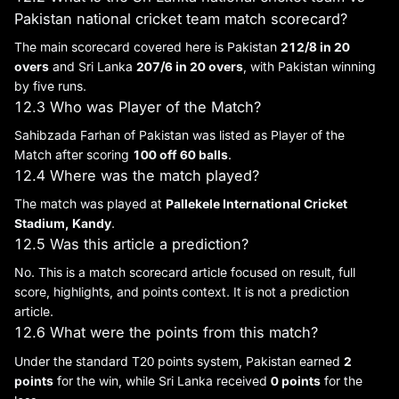
Pakistan national cricket team match scorecard?
The main scorecard covered here is Pakistan
212/8 in 20
overs
and Sri Lanka
207/6 in 20 overs
, with Pakistan winning
by five runs.
12.3 Who was Player of the Match?
Sahibzada Farhan of Pakistan was listed as Player of the
Match after scoring
100 off 60 balls
.
12.4 Where was the match played?
The match was played at
Pallekele International Cricket
Stadium, Kandy
.
12.5 Was this article a prediction?
No. This is a match scorecard article focused on result, full
score, highlights, and points context. It is not a prediction
article.
12.6 What were the points from this match?
Under the standard T20 points system, Pakistan earned
2
points
for the win, while Sri Lanka received
0 points
for the