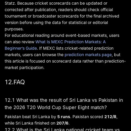
Statz. Because cricket scorecards can be updated or
corrected after publication, readers should check official
tournament or broadcaster scorecards for the final archived
version before using the data for statistical or editorial
purposes.
For educational reading around event-based markets, users
can also review
What Is MEXC Prediction Markets: A
Beginner’s Guide
. If MEXC lists cricket-related prediction
markets, users can browse the
prediction markets page
, but
this article is focused on scorecard data rather than prediction-
market participation.
12.FAQ
12.1 What was the result of Sri Lanka vs Pakistan in
the 2026 T20 World Cup Super Eight match?
Pakistan beat Sri Lanka by
5 runs
. Pakistan scored
212/8
,
while Sri Lanka finished on
207/6
.
12.2 What is the Sri Lanka national cricket team vs