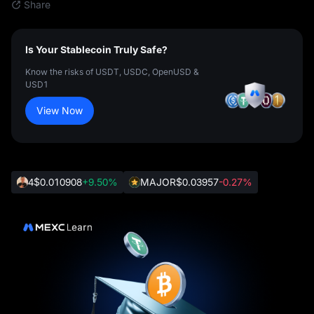
Share
Is Your Stablecoin Truly Safe?
Know the risks of USDT, USDC, OpenUSD &
USD1
View Now
4
$0.010908
+9.50%
MAJOR
$0.03957
-0.27%