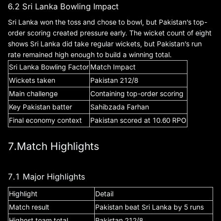
6.2 Sri Lanka Bowling Impact
Sri Lanka won the toss and chose to bowl, but Pakistan’s top-
order scoring created pressure early. The wicket count of eight
shows Sri Lanka did take regular wickets, but Pakistan’s run
rate remained high enough to build a winning total.
Sri Lanka Bowling Factor
Match Impact
Wickets taken
Pakistan 212/8
Main challenge
Containing top-order scoring
Key Pakistan batter
Sahibzada Farhan
Final economy context
Pakistan scored at 10.60 RPO
7.Match Highlights
7.1 Major Highlights
Highlight
Detail
Match result
Pakistan beat Sri Lanka by 5 runs
Highest team total
Pakistan 212/8