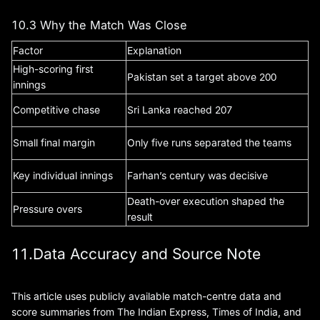
10.3 Why the Match Was Close
Factor
Explanation
High-scoring first
Pakistan set a target above 200
innings
Competitive chase
Sri Lanka reached 207
Small final margin
Only five runs separated the teams
Key individual innings
Farhan’s century was decisive
Death-over execution shaped the
Pressure overs
result
11.Data Accuracy and Source Note
This article uses publicly available match-centre data and
score summaries from The Indian Express, Times of India, and