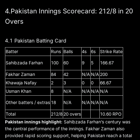
4.Pakistan Innings Scorecard: 212/8 in 20
Overs
4.1 Pakistan Batting Card
Batter
Runs
Balls
4s
6s
Strike Rate
Sahibzada Farhan
100
60
9
5
166.67
Fakhar Zaman
84
42
N/A
N/A
200
Khawaja Nafay
2
3
0
0
66.67
Usman Khan
8
N/A
N/A
N/A
N/A
Other batters / extras
18
N/A
N/A
N/A
N/A
Total
212/8
20 overs
10.60 RPO
Pakistan innings highlight:
Sahibzada Farhan’s century was
the central performance of the innings. Fakhar Zaman also
provided rapid scoring support, helping Pakistan reach a total