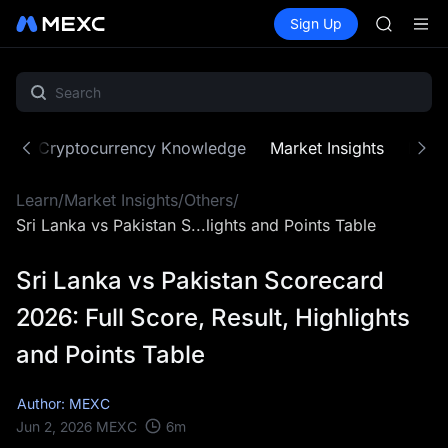
BLESS
Buy Crypto
Markets
Spot
Sign Up
Futures
SPCX
PLTR
HEI
NVDA
UNITREE
Unitree 
BLESS
ne
Cryptocurrency Knowledge
Market Insights
MX Z
SPCX
HEI
Learn
/
Market Insights
/
Others
/
NVDA
UNITREE
Sri Lanka vs Pakistan S...lights and Points Table
Unitree 
Sri Lanka vs Pakistan Scorecard
2026: Full Score, Result, Highlights
and Points Table
Author: MEXC
6
m
Jun 2, 2026
MEXC