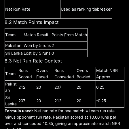
Net Run Rate
Used as ranking tiebreaker
8.2 Match Points Impact
Team
Match Result
Points From Match
Pakistan
Won by 5 runs
2
Sri Lanka
Lost by 5 runs
0
8.3 Net Run Rate Context
Runs
Overs
Runs
Overs
Match NRR
Team
Scored
Faced
Conceded
Bowled
Approx.
Pakist
212
20
207
20
0.25
an
Sri
207
20
212
20
-0.25
Lanka
Formula used:
Net run rate for one match = team run rate
minus opponent run rate. Pakistan scored at 10.60 runs per
over and conceded 10.35, giving an approximate match NRR