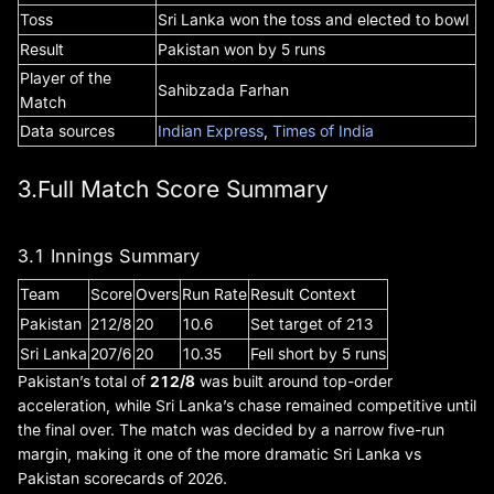
Toss
Sri Lanka won the toss and elected to bowl
Result
Pakistan won by 5 runs
Player of the
Sahibzada Farhan
Match
Data sources
Indian Express
,
Times of India
3.Full Match
Score
Summary
3.1 Innings Summary
Team
Score
Overs
Run Rate
Result Context
Pakistan
212/8
20
10.6
Set target of 213
Sri Lanka
207/6
20
10.35
Fell short by 5 runs
Pakistan’s total of
212/8
was built around top-order
acceleration, while Sri Lanka’s chase remained competitive until
the final over. The match was decided by a narrow five-run
margin, making it one of the more dramatic Sri Lanka vs
Pakistan scorecards of 2026.