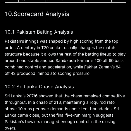
10.Scorecard Analysis
10.1 Pakistan Batting Analysis
Pakistan’s innings was shaped by high scoring from the top
order. A century in T20 cricket usually changes the match
structure because it allows the rest of the batting lineup to play
around one stable anchor. Sahibzada Farhan’s 100 off 60 balls
combined control and acceleration, while Fakhar Zaman’s 84
off 42 produced immediate scoring pressure.
10.2 Sri Lanka Chase Analysis
Sri Lanka’s 207/6 showed that the chase remained competitive
throughout. In a chase of 213, maintaining a required rate
above 10 runs per over demands consistent boundaries. Sri
Lanka came close, but the final five-run margin suggests
Pakistan’s bowlers managed enough control in the closing
overs.