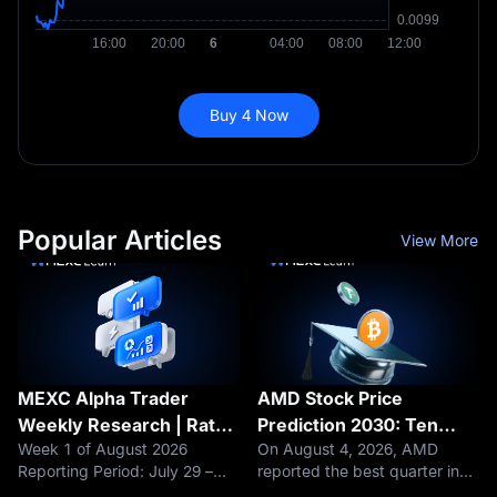
Buy 4 Now
Popular Articles
View More
MEXC Alpha Trader
AMD Stock Price
Weekly Research | Rate
Prediction 2030: Ten
Week 1 of August 2026
On August 4, 2026, AMD
Hike Fears Loom as
Analysts Raised Their
Reporting Period: July 29 –
reported the best quarter in
BTC's $63K Support
Targets. The Stock
August 4, 2026 Data as of:
its history. Revenue hit a