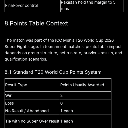
Pakistan held the margin to 5
Final-over control
runs
8.Points Table Context
The match was part of the ICC Men’s T20 World Cup 2026
Super Eight stage. In tournament matches, points table impact
depends on group structure, net run rate, previous results, and
qualification scenarios.
8.1 Standard T20 World Cup Points System
Result Type
Points Usually Awarded
Win
2
Loss
0
No Result / Abandoned
1 each
Tie with no Super Over result
1 each