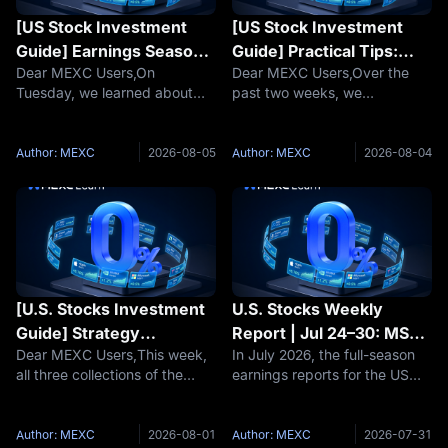
[US Stock Investment
[US Stock Investment
Guide] Earnings Season
Guide] Practical Tips:
Dear MEXC Users,On
Dear MEXC Users,Over the
Strategy: Why Do Stocks
Understanding Trends
Tuesday, we learned about
past two weeks, we
Drop Even on Beat
Through Technical
the practical application of
completed our study of
Expectations?
Indicators
technical indicators. Today,
cognitive frameworks and
we move on to the second
strategy systems. This week,
Author: MEXC
2026-08-05
Author: MEXC
2026-08-04
collection of the week—
we enter the Practical Skills
Earnings Season
section—transforming
Strategy.Earnings season is a
knowledge into actionable ju
bat
[U.S. Stocks Investment
U.S. Stocks Weekly
Guide] Strategy
Report | Jul 24–30: MSFT
Dear MEXC Users,This week,
In July 2026, the full-season
Framework: From "What
Azure Surges 43% vs
all three collections of the
earnings reports for the US
to Buy" to "How to
Meta’s 14% Profit
"U.S. Stocks Investment
stock market's Mag7
Buy"?
Shrinkage—Mag7
Guide" series are now live,
concluded with a major test of
Earnings Wrap Up, AI
featuring a total of 9 lessons.
"AI monetization
Author: MEXC
2026-08-01
Author: MEXC
2026-07-31