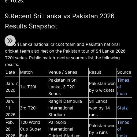
of
+0.25
.
9.Recent Sri Lanka vs Pakistan 2026
Results Snapshot
The Sri Lanka national cricket team and Pakistan national
cricket team also met on the Pakistan tour of Sri Lanka 2026
T20I series. Public match-centre sources list the following
results.
Date
Match
Venue / Series
Result
Source
Pakistan in Sri
Times
Jan. 7,
Pakistan won
1st T20I
Lanka, 3 T20I
of
2026
by 6 wickets
Series
India
Jan.
Rangiri Dambulla
Sri Lanka
11,
3rd T20I
International
won by 14
Statz
2026
Stadium
runs
Feb.
T20 World
Pallekele
Times
Pakistan won
28,
Cup Super
International
of
by 5 runs
2026
Eight
Cricket Stadium
India