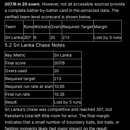
207/6 in 20 overs
. However, not all accessible sources provide
a complete batter-by-batter card in the extracted data. The
verified team-level scorecard is shown below.
Team
Runs
Wickets
Overs
Required Target
Margin
Sri Lanka
207
6
20
213
Lost by 5 runs
5.2 Sri Lanka Chase Notes
Key Metric
Sri Lanka
Final score
207/6
Overs used
20
Required target
213
Required run rate at start
10.65
Final run rate
10.35
Result
Lost by 5 runs
Sri Lanka’s chase was competitive and reached 207, but
Pakistan’s total left little room for error. The final margin
indicates that a small number of boundary balls, dot balls, or
fielding moments likely had major impact on the result.