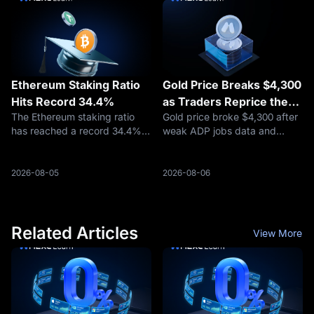
has become the largest HIP-3
The warning emerged as
ma
securit
Ethereum Staking Ratio
Gold Price Breaks $4,300
Hits Record 34.4%
as Traders Reprice the
The Ethereum staking ratio
Gold price broke $4,300 after
Fed, Oil Risk, and Safety
has reached a record 34.4%,
weak ADP jobs data and
Demand
rising from approximately
easing Hormuz fears
30% at the beginning of 2026,
reshaped rate-cut
according to Token Terminal
expectations. Here is what
2026-08-05
2026-08-06
data reported on August 4.
traders should watch next.
Related Articles
View More