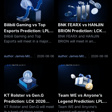
Bilibili Gaming vs Top
BNK FEARX vs HANJIN
Esports Prediction: LPL
BRION Prediction: LCK
Bilibili Gaming and Top
BNK FEARX and HANJIN
2026 Group Ascend
2026 Rise Group Preview
Esports will meet in a major
BRION will meet in an
Preview
LPL Group Ascend best-of-
important best-of-three series
three series on August 7,
during the LCK 2026 Rounds
2026, at 19:00 UTC+8. The
3–4 Rise Group. The BNK
Author: James Mitchell
2026-08-06
Author: James Mitchell
2026-08-06
Bilibili Gaming vs Top Esports
FEARX vs HANJIN BRION
matchup brings together the
match is scheduled for August
top two
7, 2026, at 18:00
KT Rolster vs Gen.G
Team WE vs Anyone’s
Prediction: LCK 2026
Legend Prediction: LPL
KT Rolster and Gen.G will meet
Team WE and Anyone’s
Legend Group Preview
2026 Group Ascend
in a best-of-three series
Legend will meet in an