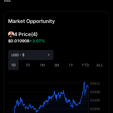
loss.
Market Opportunity
4 Price
(4)
$0.010908
+3.07%
USD - $
1D
7D
1M
3M
1Y
YTD
ALL