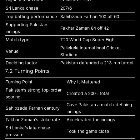
Sri Lanka chase
207/6
Top batting performance
Sahibzada Farhan 100 off 60
Supporting Pakistan
Fakhar Zaman 84 off 42
innings
Match type
T20 World Cup Super Eight
Pallekele International Cricket
Venue
Stadium
Deciding factor
Pakistan defended a 213-run target
7.2 Turning Points
Turning Point
Why It Mattered
Pakistan’s strong top-order
Created a 200+ total
scoring
Gave Pakistan a match-defining
Sahibzada Farhan century
innings
Fakhar Zaman’s strike rate
Accelerated the innings
Sri Lanka’s late chase
Took the game close
pressure