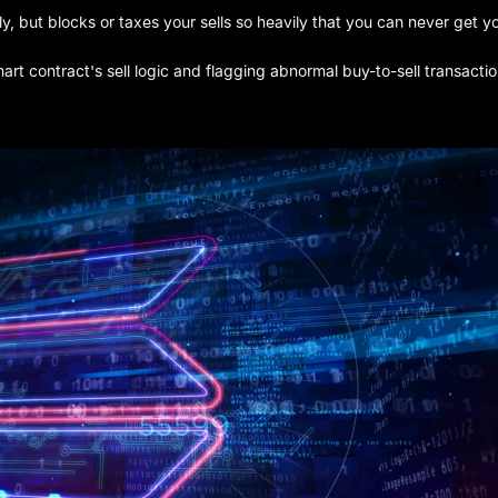
y, but blocks or taxes your sells so heavily that you can never get y
t contract's sell logic and flagging abnormal buy-to-sell transactio