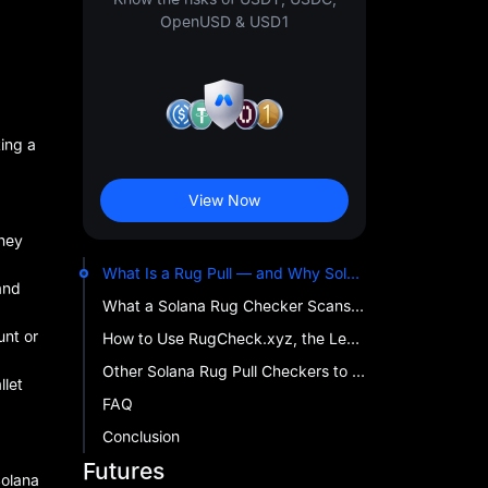
OpenUSD & USD1
ing a
View Now
they
What Is a Rug Pull — and Why Solana Tokens Are High Risk
and
What a Solana Rug Checker Scans Before You Trade
unt or
How to Use RugCheck.xyz, the Leading Solana Token Scanner
Other Solana Rug Pull Checkers to Know
llet
FAQ
Conclusion
Futures
Solana