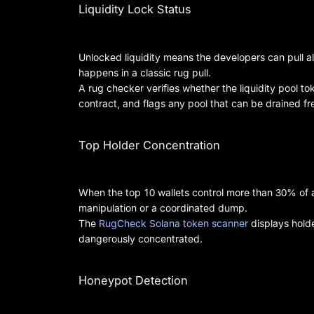
Liquidity Lock Status
Unlocked liquidity means the developers can pull a
happens in a classic rug pull.
A rug checker verifies whether the liquidity pool 
contract, and flags any pool that can be drained fre
Top Holder Concentration
When the top 10 wallets control more than 30% of a t
manipulation or a coordinated dump.
The
RugCheck Solana token scanner
displays holde
dangerously concentrated.
Honeypot Detection