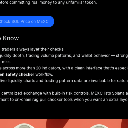
fore committing real money to any unfamiliar token.
Check SOL Price on MEXC
to Know
 traders always layer their checks.
iquidity depth, trading volume patterns, and wallet behavior — strong
t miss.
cross more than 20 indicators, with a clean interface that's especi
en safety checker
workflow.
live liquidity charts and trading pattern data are invaluable for catc
centralized exchange with built-in risk controls, MEXC lists Solana 
ent to on-chain rug pull checker tools when you want an extra layer