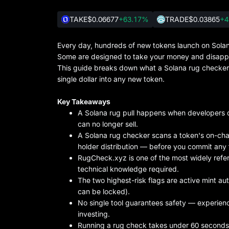
TAKE
$0.06677
+63.17%
TRADE
$0.03865
+4
Every day, hundreds of new tokens launch on Solana
Some are designed to take your money and disappe
This guide breaks down what a Solana rug checker i
single dollar into any new token.
Key Takeaways
A Solana rug pull happens when developers dr
can no longer sell.
A Solana rug checker scans a token's on-chain
holder distribution — before you commit any 
RugCheck.xyz is one of the most widely refer
technical knowledge required.
The two highest-risk flags are active mint aut
can be locked).
No single tool guarantees safety — experien
investing.
Running a rug check takes under 60 seconds 