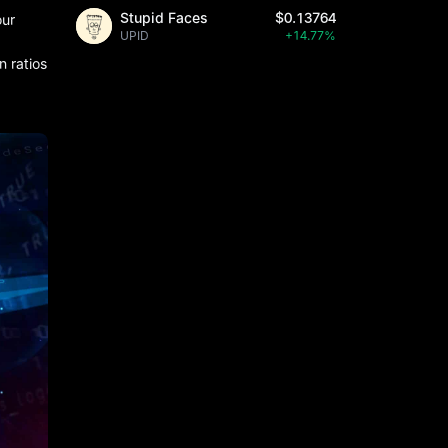
Stupid Faces
$0.13764
our
UPID
+14.77%
n ratios