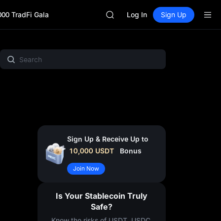
SKYAI
000 TradFi Gala
ACE
Log In
Sign Up
HFT
SPCX
UNITREE
ht
MEME
Crypto Pulse
Gold & Silver
Project Spotl
Unitree Future Now Live
SKYAI
ACE
HFT
SPCX
UNITREE
Unitree Future Now Live
Sign Up & Receive Up to
10,000
USDT
Bonus
Join Now
Is Your Stablecoin Truly
Safe?
Know the risks of USDT, USDC,