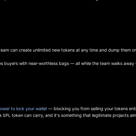
t team can create unlimited new tokens at any time and dump them o
ves buyers with near-worthless bags — all while the team walks away 
ower to lock your wallet
— blocking you from selling your tokens enti
 SPL token can carry, and it's something that legitimate projects al