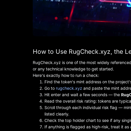
How to Use RugCheck.xyz, the L
RugCheck.xyz is one of the most widely referenced 
or any technical knowledge to get started.
Here's exactly how to run a check:
Find the token's mint address on the project's
Go to
rugcheck.xyz
and paste the mint addre
Hit enter and wait a few seconds — the
RugC
Read the overall risk rating: tokens are typic
Scroll through each individual risk flag — mint
listed clearly.
Check the top holder chart to see if any singl
If anything is flagged as high-risk, treat it a