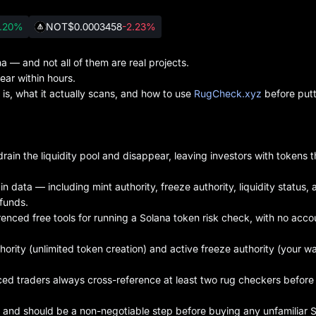
.20%
NOT
$0.0003458
-2.23%
 — and not all of them are real projects.
ar within hours.
s, what it actually scans, and how to use
RugCheck.xyz
before putt
ain the liquidity pool and disappear, leaving investors with tokens 
 data — including mint authority, freeze authority, liquidity status, 
funds.
enced free tools for running a Solana token risk check, with no acco
hority (unlimited token creation) and active freeze authority (your wa
ced traders always cross-reference at least two rug checkers before
and should be a non-negotiable step before buying any unfamiliar 