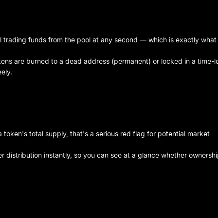
ll trading funds from the pool at any second — which is exactly what
tokens are burned to a dead address (permanent) or locked in a time-
ely.
oken's total supply, that's a serious red flag for potential market
r distribution instantly, so you can see at a glance whether ownershi