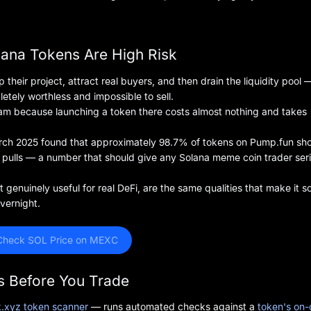
lana Tokens Are High Risk
heir project, attract real buyers, and then drain the liquidity pool 
etely worthless and impossible to sell.
scam because launching a token there costs almost nothing and takes
arch 2025 found that approximately 98.7% of tokens on Pump.fun s
pulls — a number that should give any Solana meme coin trader ser
genuinely useful for real DeFi, are the same qualities that make it s
vernight.
Check SOL Price on MEXC
s Before You Trade
.xyz token scanner
— runs automated checks against a
token's on-