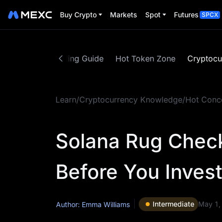
Buy Crypto
Markets
Spot
Futures
SPCX
ed Content
Trading Guide
Hot Token Zone
Cryptocu
Learn
/
Cryptocurrency Knowledge
/
Hot Conc
Solana Rug Chec
Before You Inves
Intermediate
May 1,
Author: Emma Williams