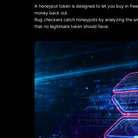
A honeypot token is designed to let you buy in freel
money back out.
Rug checkers catch honeypots by analyzing the smar
that no legitimate token should have.