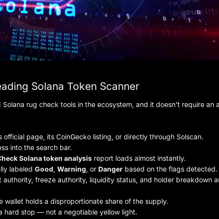
eading Solana Token Scanner
Solana rug check tools in the ecosystem, and it doesn't require an
 official page, its CoinGecko listing, or directly through Solscan.
ss into the search bar.
heck Solana token analysis
report loads almost instantly.
ally labeled
Good
,
Warning
, or
Danger
based on the flags detected.
 authority, freeze authority, liquidity status, and holder breakdown ar
e wallet holds a disproportionate share of the supply.
s a hard stop — not a negotiable yellow light.