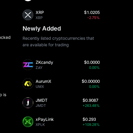
XRP
$1.0205
XRP
-2.75%
Newly Added
locked
Recently listed cryptocurrencies that
are available for trading
ZKcandy
$0.0000
ZAY
0.00%
AurumX
$0.00000
UMX
0.00%
p is
JMDT
$0.9087
JMDT
+263.48%
xPayLink
$0.293
XPLK
+109.28%