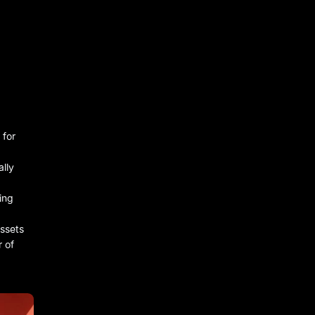
 for
ally
hing
assets
 of