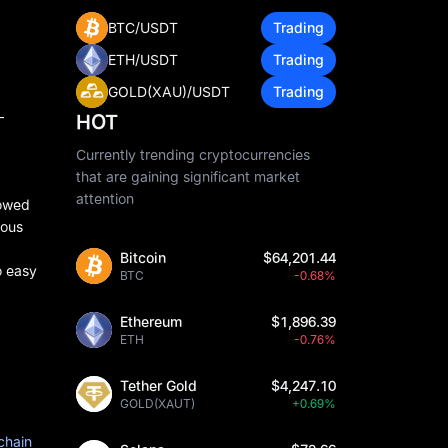
BTC/USDT
Trading
ETH/USDT
Trading
GOLD(XAU)/USDT
Trading
—
HOT
Currently trending cryptocurrencies
that are gaining significant market
attention
howed
ious
Bitcoin
$64,201.44
o easy
BTC
-0.68%
Ethereum
$1,896.39
ETH
-0.76%
Tether Gold
$4,247.10
GOLD(XAUT)
+0.69%
chain