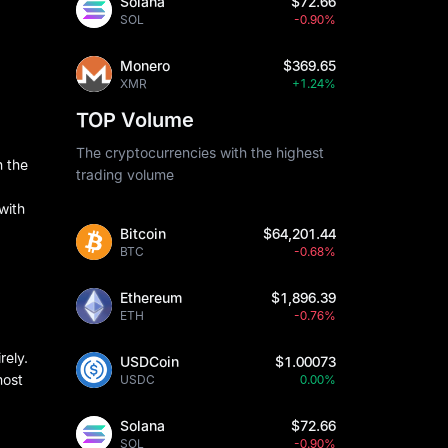
Solana
$72.66
SOL
-0.90%
Monero
$369.65
XMR
+1.24%
TOP Volume
The cryptocurrencies with the highest
n the
trading volume
with
Bitcoin
$64,201.44
BTC
-0.68%
Ethereum
$1,896.39
ETH
-0.76%
rely.
USDCoin
$1.00073
most
USDC
0.00%
Solana
$72.66
SOL
-0.90%