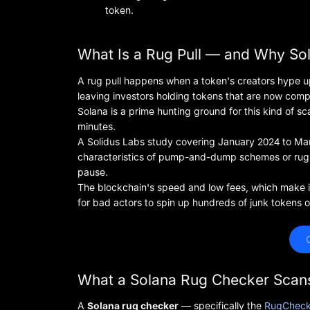
token.
What Is a Rug Pull — and Why So
A rug pull happens when a token's creators hype up t
leaving investors holding tokens that are now compl
Solana is a prime hunting ground for this kind of 
minutes.
A Solidus Labs study covering January 2024 to M
characteristics of pump-and-dump schemes or rug 
pause.
The blockchain's speed and low fees, which make it 
for bad actors to spin up hundreds of junk tokens o
 
What a Solana Rug Checker Scan
A
Solana rug checker
— specifically the
RugCheck