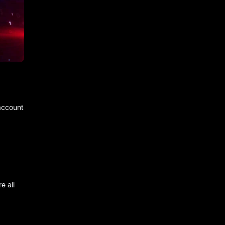
 account
e all