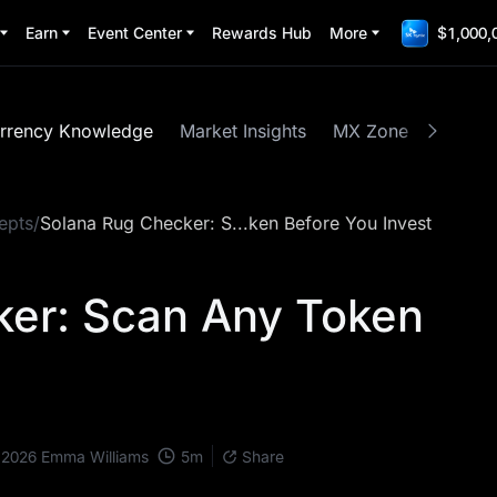
Earn
Event Center
Rewards Hub
More
$1,000,
rrency Knowledge
Market Insights
MX Zone
Spotlig
epts
/
Solana Rug Checker: S...ken Before You Invest
ker: Scan Any Token
t
5
m
 2026
Emma Williams
Share