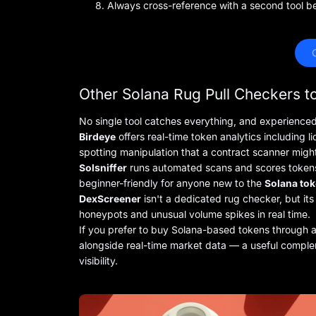
Always cross-reference with a second tool be
 
Other Solana Rug Pull Checkers 
No single tool catches everything, and experienced
Birdeye
offers real-time token analytics including l
spotting manipulation that a contract scanner migh
Solsniffer
runs automated scans and scores tokens a
beginner-friendly for anyone new to the
Solana tok
DexScreener
isn't a dedicated rug checker, but its 
honeypots and unusual volume spikes in real time.
If you prefer to buy Solana-based tokens through a 
alongside real-time market data — a useful complem
visibility.