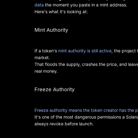
data
the moment you paste in a mint address.
Here's what it's looking at:
Mint Authority
If a token's
mint authority is still active
, the projec
market.
That floods the supply, crashes the price, and lea
real money.
Freeze Authority
Freeze authority means the token creator has the p
It's one of the most dangerous permissions a Solana
always revoke before launch.